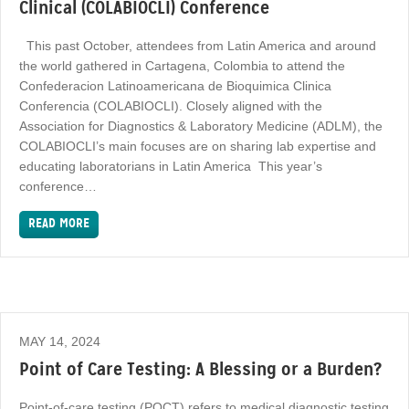
Clinical (COLABIOCLI) Conference
This past October, attendees from Latin America and around
the world gathered in Cartagena, Colombia to attend the
Confederacion Latinoamericana de Bioquimica Clinica
Conferencia (COLABIOCLI). Closely aligned with the
Association for Diagnostics & Laboratory Medicine (ADLM), the
COLABIOCLI’s main focuses are on sharing lab expertise and
educating laboratorians in Latin America This year’s
conference…
READ MORE
MAY 14, 2024
Point of Care Testing: A Blessing or a Burden?
Point-of-care testing (POCT) refers to medical diagnostic testing