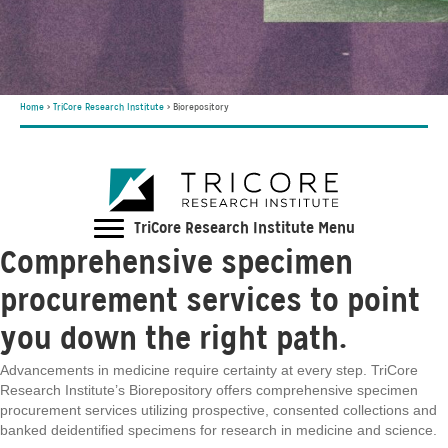
Home
>
TriCore Research Institute
>
Biorepository
TriCore Research Institute Menu
Comprehensive specimen
procurement services to point
you down the right path.
Advancements in medicine require certainty at every step. TriCore
Research Institute’s Biorepository offers comprehensive specimen
procurement services utilizing prospective, consented collections and
banked deidentified specimens for research in medicine and science.