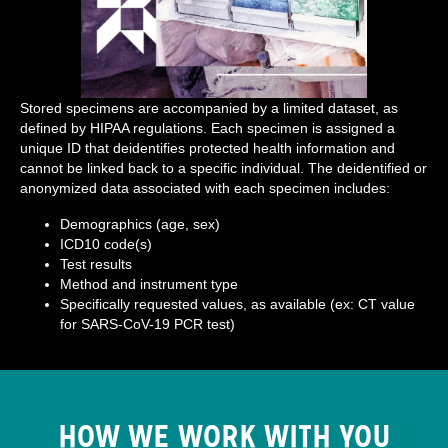
Stored specimens are accompanied by a limited dataset, as
defined by HIPAA regulations. Each specimen is assigned a
unique ID that deidentifies protected health information and
cannot be linked back to a specific individual. The deidentified or
anonymized data associated with each specimen includes:
Demographics (age, sex)
ICD10 code(s)
Test results
Method and instrument type
Specifically requested values, as available (ex: CT value
for SARS-CoV-19 PCR test)
HOW WE WORK WITH YOU