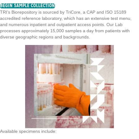
BEGIN SAMPLE COLLECTION
TRI’s Biorepository is sourced by TriCore, a CAP and ISO 15189
accredited reference laboratory, which has an extensive test menu,
and numerous inpatient and outpatient access points. Our Lab
processes approximately 15,000 samples a day from patients with
diverse geographic regions and backgrounds.
Available specimens include: