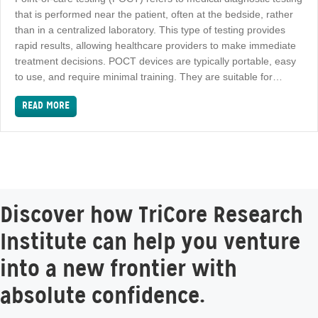
that is performed near the patient, often at the bedside, rather
than in a centralized laboratory. This type of testing provides
rapid results, allowing healthcare providers to make immediate
treatment decisions. POCT devices are typically portable, easy
to use, and require minimal training. They are suitable for…
READ MORE
Discover how TriCore Research
Institute can help you venture
into a new frontier with
absolute confidence.