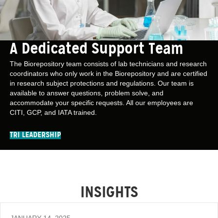
A Dedicated Support Team
The Biorepository team consists of lab technicians and research
coordinators who only work in the Biorepository and are certified
in research subject protections and regulations. Our team is
available to answer questions, problem solve, and
accommodate your specific requests. All our employees are
CITI, GCP, and IATA trained.
TRI LEADERSHIP
INSIGHTS
JANUARY 14, 2025