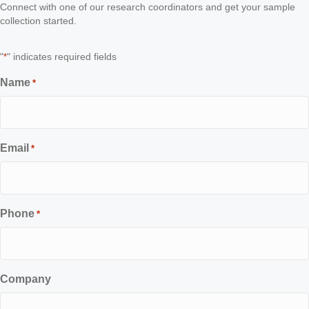
Connect with one of our research coordinators and get your sample
collection started.
"
" indicates required fields
*
Name
*
Email
*
Phone
*
Company