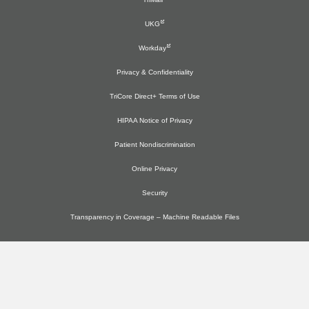
UKG
Workday
Privacy & Confidentiality
TriCore Direct+ Terms of Use
HIPAA Notice of Privacy
Patient Nondiscrimination
Online Privacy
Security
Transparency in Coverage – Machine Readable Files