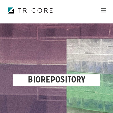
ME
BIOREPOSITORY