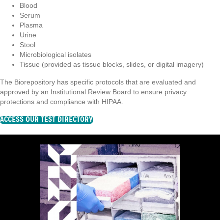
Blood
Serum
Plasma
Urine
Stool
Microbiological isolates
Tissue (provided as tissue blocks, slides, or digital imagery)
The Biorepository has specific protocols that are evaluated and
approved by an Institutional Review Board to ensure privacy
protections and compliance with HIPAA.
ACCESS OUR TEST DIRECTORY