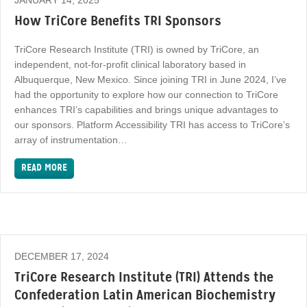
How TriCore Benefits TRI Sponsors
TriCore Research Institute (TRI) is owned by TriCore, an
independent, not-for-profit clinical laboratory based in
Albuquerque, New Mexico. Since joining TRI in June 2024, I’ve
had the opportunity to explore how our connection to TriCore
enhances TRI’s capabilities and brings unique advantages to
our sponsors. Platform Accessibility TRI has access to TriCore’s
array of instrumentation…
READ MORE
DECEMBER 17, 2024
TriCore Research Institute (TRI) Attends the
Confederation Latin American Biochemistry