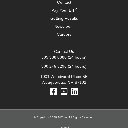
Contact
Pay Your Bill
Getting Results
Newsroom
Careers
Contact Us
505.938.8888
(24 hours)
800.245.3296
(24 hours)
1001 Woodward Place NE
Albuquerque, NM 87102
© Copyright 2026 TriCore. All Rights Reserved
TriMail