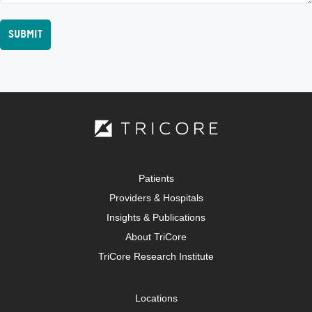
Patients
Providers & Hospitals
Insights & Publications
About TriCore
TriCore Research Institute
Locations