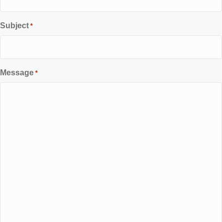
Subject
*
Message
*