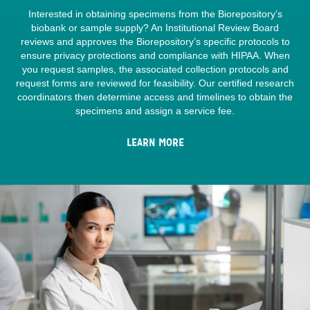
Interested in obtaining specimens from the Biorepository’s
biobank or sample supply? An Institutional Review Board
reviews and approves the Biorepository’s specific protocols to
ensure privacy protections and compliance with HIPAA. When
you request samples, the associated collection protocols and
request forms are reviewed for feasibility. Our certified research
coordinators then determine access and timelines to obtain the
specimens and assign a service fee.
LEARN MORE