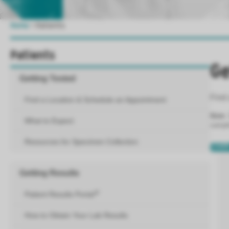
Home
>
Patients
Patients
Ge
Getting Tested
Find 
Find a Location & Schedule an Appointment
Note
:
What to Expect
sample
Resources for Specimen Collection
LEAR
Getting Results
Patient Results Portal
How to Obtain Your Lab Results