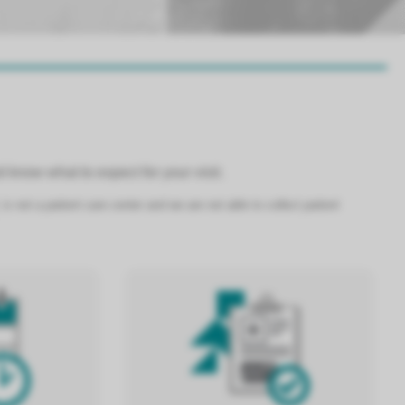
 know what to expect for your visit.
 not a patient care center and we are not able to collect patient