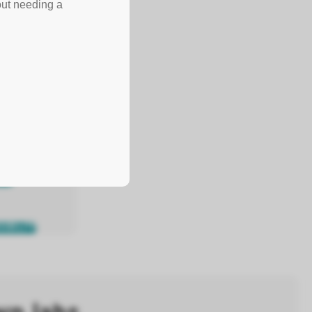
out needing a
SIBILITY