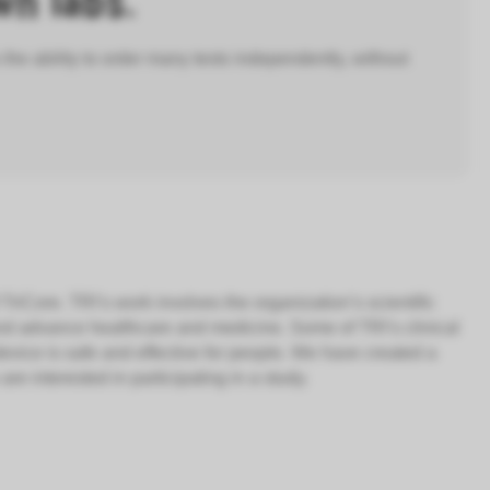
wn labs.
 the ability to order many tests independently, without
 TriCore. TRI’s work involves the organization’s scientific
and advance healthcare and medicine. Some of TRI’s clinical
evice is safe and effective for people. We have created a
e interested in participating in a study.