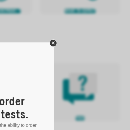
OINTMENT
WHAT TO EXPECT
order
tests.
FAQS
 LAB RESULTS
the ability to order