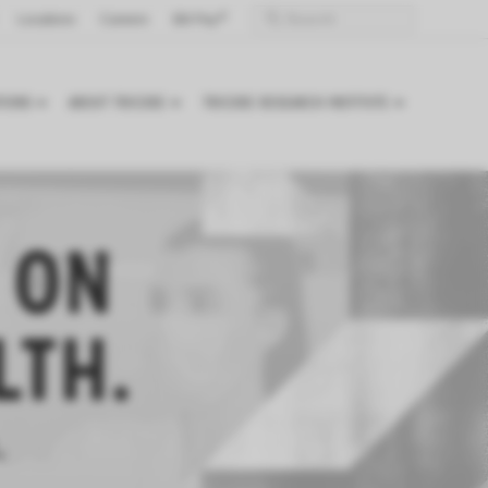
Locations
Careers
Bill Pay
TIONS
ABOUT TRICORE
TRICORE RESEARCH INSTITUTE
 ON
LTH.
.