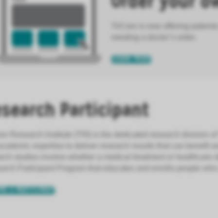
Order your o
TriCore is now offering patients
needing a doctor’s order.
LEARN MORE
search Participant
re Research Institute (TRI) is the dedicated research division of
cademic expertise to deliver research results that can benefit 
rch studies involve whether a medical treatment or healthcare d
rch Participant Program that educates and enrolls people who ar
ME A PARTICIPANT