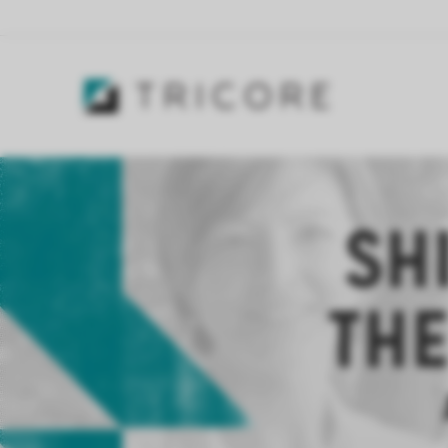
SH
THE