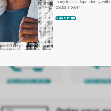
many tests independently, with
y Your Bill
doctor’s order.
LEARN MORE
fer several convenient options for bill pay.
N MORE
MAKE A PAYMENT ONLINE
PATIENT RESPON