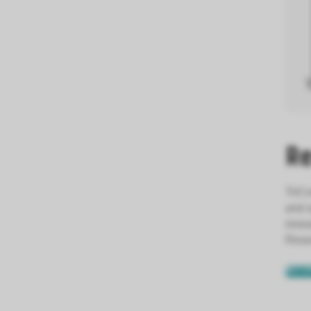
Re
TriCo
and a
resea
Resea
BECO