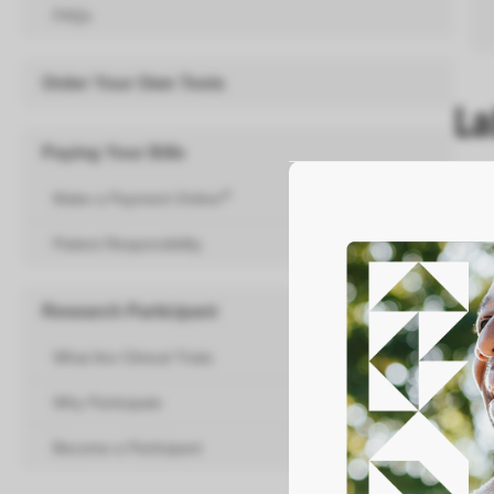
FAQs
Order Your Own Tests
La
Paying Your Bills
Acces
Make a Payment Online
LEAR
Patient Responsibility
Research Participant
What Are Clinical Trials
Why Participate
Become a Participant