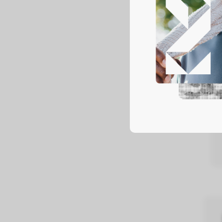
Pa
We of
LEAR