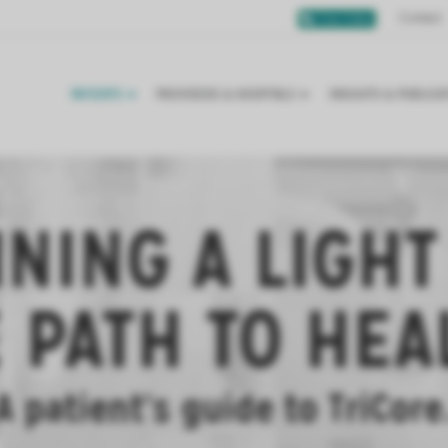
Contact
Chat Online
PATIENTS
PROVIDERS & HOSPITALS
INSIGHTS & PUBLICA
INING A LIGHT
 PATH TO HEA
A patient’s guide to TriCore