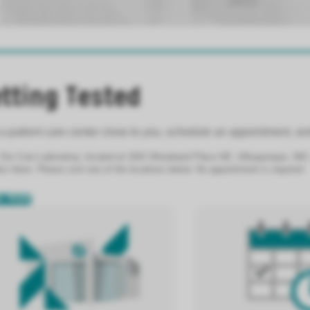
tting Tested
a patient care center close to you, schedule an appointment, and
 Our Core Laboratory, located at 1001 Woodward Place NE, Albuquerque, NM, is
s there. Please visit one of the locations below. No appointment is required.
N MORE