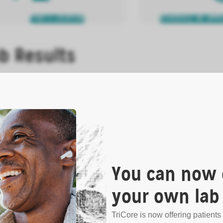
FIND A LOCATION
SCHEDULE AN APP
b Results
s patient lab results or medical records.
N MORE
You can now 
your own lab 
VIEW RESULTS ONLINE
HOW TO OBTAIN YOUR
TriCore is now offering patients 