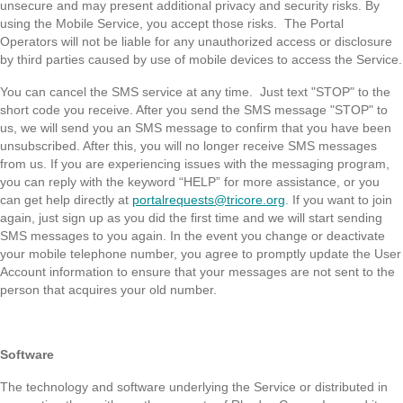
unsecure and may present additional privacy and security risks. By
using the Mobile Service, you accept those risks. The Portal
Operators will not be liable for any unauthorized access or disclosure
by third parties caused by use of mobile devices to access the Service.
You can cancel the SMS service at any time. Just text "STOP" to the
short code you receive. After you send the SMS message "STOP" to
us, we will send you an SMS message to confirm that you have been
unsubscribed. After this, you will no longer receive SMS messages
from us. If you are experiencing issues with the messaging program,
you can reply with the keyword “HELP” for more assistance, or you
can get help directly at
portalrequests@tricore.org
. If you want to join
again, just sign up as you did the first time and we will start sending
SMS messages to you again. In the event you change or deactivate
your mobile telephone number, you agree to promptly update the User
Account information to ensure that your messages are not sent to the
person that acquires your old number.
Software
The technology and software underlying the Service or distributed in