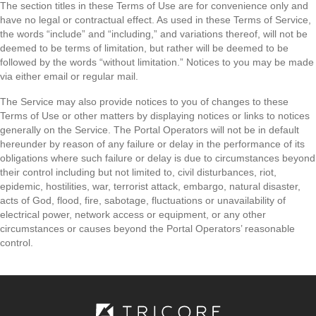
The section titles in these Terms of Use are for convenience only and
have no legal or contractual effect. As used in these Terms of Service,
the words “include” and “including,” and variations thereof, will not be
deemed to be terms of limitation, but rather will be deemed to be
followed by the words “without limitation.” Notices to you may be made
via either email or regular mail.
The Service may also provide notices to you of changes to these
Terms of Use or other matters by displaying notices or links to notices
generally on the Service. The Portal Operators will not be in default
hereunder by reason of any failure or delay in the performance of its
obligations where such failure or delay is due to circumstances beyond
their control including but not limited to, civil disturbances, riot,
epidemic, hostilities, war, terrorist attack, embargo, natural disaster,
acts of God, flood, fire, sabotage, fluctuations or unavailability of
electrical power, network access or equipment, or any other
circumstances or causes beyond the Portal Operators’ reasonable
control.