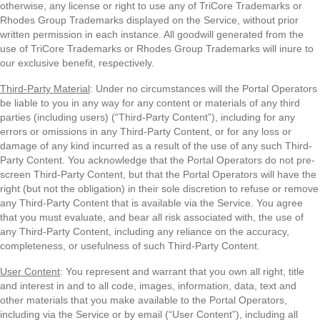
otherwise, any license or right to use any of TriCore Trademarks or
Rhodes Group Trademarks displayed on the Service, without prior
written permission in each instance. All goodwill generated from the
use of TriCore Trademarks or Rhodes Group Trademarks will inure to
our exclusive benefit, respectively.
Third-Party Material
: Under no circumstances will the Portal Operators
be liable to you in any way for any content or materials of any third
parties (including users) (“Third-Party Content”), including for any
errors or omissions in any Third-Party Content, or for any loss or
damage of any kind incurred as a result of the use of any such Third-
Party Content. You acknowledge that the Portal Operators do not pre-
screen Third-Party Content, but that the Portal Operators will have the
right (but not the obligation) in their sole discretion to refuse or remove
any Third-Party Content that is available via the Service. You agree
that you must evaluate, and bear all risk associated with, the use of
any Third-Party Content, including any reliance on the accuracy,
completeness, or usefulness of such Third-Party Content.
User Content
: You represent and warrant that you own all right, title
and interest in and to all code, images, information, data, text and
other materials that you make available to the Portal Operators,
including via the Service or by email (“User Content”), including all