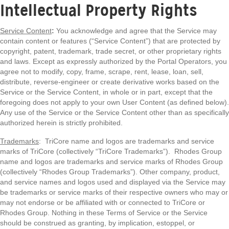
Intellectual Property Rights
Service Content
:
You acknowledge and agree that the Service may
contain content or features (“Service Content”) that are protected by
copyright, patent, trademark, trade secret, or other proprietary rights
and laws. Except as expressly authorized by the Portal Operators, you
agree not to modify, copy, frame, scrape, rent, lease, loan, sell,
distribute, reverse-engineer or create derivative works based on the
Service or the Service Content, in whole or in part, except that the
foregoing does not apply to your own User Content (as defined below).
Any use of the Service or the Service Content other than as specifically
authorized herein is strictly prohibited.
Trademarks
: TriCore name and logos are trademarks and service
marks of TriCore (collectively “TriCore Trademarks”). Rhodes Group
name and logos are trademarks and service marks of Rhodes Group
(collectively “Rhodes Group Trademarks”). Other company, product,
and service names and logos used and displayed via the Service may
be trademarks or service marks of their respective owners who may or
may not endorse or be affiliated with or connected to TriCore or
Rhodes Group. Nothing in these Terms of Service or the Service
should be construed as granting, by implication, estoppel, or