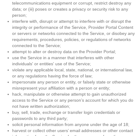
telecommunications equipment or corrupt, restrict destroy any
data; or (iii) poses or creates a privacy or security risk to any
person;
interfere with, disrupt or attempt to interfere with or disrupt the
integrity or performance of the Service, Provider Portal Content
or servers or networks connected to the Service, or disobey any
requirements, procedures, policies, or regulations of networks
connected to the Service;
attempt to alter or destroy data on the Provider Portal;
use the Service in a manner that interferes with other
individuals' or entities' use of the Service;
violate any applicable local, state, national, or international law,
or any regulations having the force of law;
impersonate any person or entity, or falsely state or otherwise
misrepresent your affiliation with a person or entity;
hack, manipulate or otherwise attempt to gain unauthorized
access to the Service or any person’s account for which you do
not have written authorization;
buy, sell, trade, exchange or transfer login credentials or
passwords to any third party;
solicit personal information from anyone under the age of 18;
harvest or collect other users’ email addresses or other contact