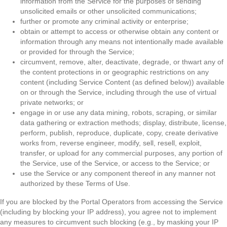
information from the Service for the purposes of sending
unsolicited emails or other unsolicited communications;
further or promote any criminal activity or enterprise;
obtain or attempt to access or otherwise obtain any content or
information through any means not intentionally made available
or provided for through the Service;
circumvent, remove, alter, deactivate, degrade, or thwart any of
the content protections in or geographic restrictions on any
content (including Service Content (as defined below)) available
on or through the Service, including through the use of virtual
private networks; or
engage in or use any data mining, robots, scraping, or similar
data gathering or extraction methods; display, distribute, license,
perform, publish, reproduce, duplicate, copy, create derivative
works from, reverse engineer, modify, sell, resell, exploit,
transfer, or upload for any commercial purposes, any portion of
the Service, use of the Service, or access to the Service; or
use the Service or any component thereof in any manner not
authorized by these Terms of Use.
If you are blocked by the Portal Operators from accessing the Service
(including by blocking your IP address), you agree not to implement
any measures to circumvent such blocking (e.g., by masking your IP