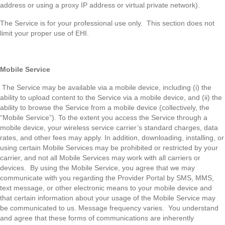
address or using a proxy IP address or virtual private network).
The Service is for your professional use only. This section does not
limit your proper use of EHI.
Mobile Service
The Service may be available via a mobile device, including (i) the
ability to upload content to the Service via a mobile device, and (ii) the
ability to browse the Service from a mobile device (collectively, the
“Mobile Service”). To the extent you access the Service through a
mobile device, your wireless service carrier’s standard charges, data
rates, and other fees may apply. In addition, downloading, installing, or
using certain Mobile Services may be prohibited or restricted by your
carrier, and not all Mobile Services may work with all carriers or
devices. By using the Mobile Service, you agree that we may
communicate with you regarding the Provider Portal by SMS, MMS,
text message, or other electronic means to your mobile device and
that certain information about your usage of the Mobile Service may
be communicated to us. Message frequency varies. You understand
and agree that these forms of communications are inherently