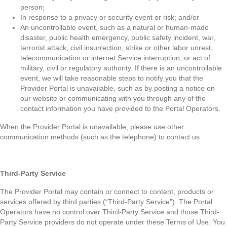
person;
In response to a privacy or security event or risk; and/or
An uncontrollable event, such as a natural or human-made
disaster, public health emergency, public safety incident, war,
terrorist attack, civil insurrection, strike or other labor unrest,
telecommunication or internet Service interruption, or act of
military, civil or regulatory authority. If there is an uncontrollable
event, we will take reasonable steps to notify you that the
Provider Portal is unavailable, such as by posting a notice on
our website or communicating with you through any of the
contact information you have provided to the Portal Operators.
When the Provider Portal is unavailable, please use other
communication methods (such as the telephone) to contact us.
Third-Party Service
The Provider Portal may contain or connect to content, products or
services offered by third parties (“Third-Party Service”). The Portal
Operators have no control over Third-Party Service and those Third-
Party Service providers do not operate under these Terms of Use. You