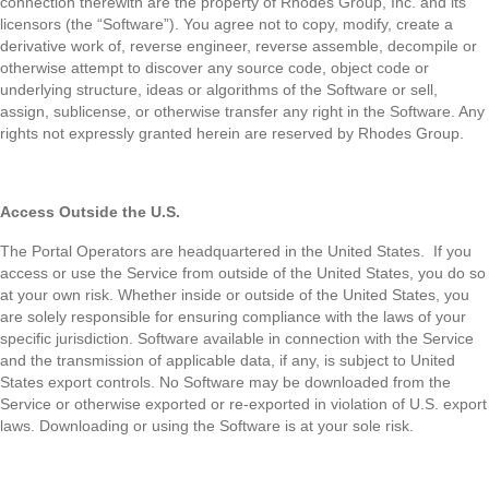
connection therewith are the property of Rhodes Group, Inc. and its
licensors (the “Software”). You agree not to copy, modify, create a
derivative work of, reverse engineer, reverse assemble, decompile or
otherwise attempt to discover any source code, object code or
underlying structure, ideas or algorithms of the Software or sell,
assign, sublicense, or otherwise transfer any right in the Software. Any
rights not expressly granted herein are reserved by Rhodes Group.
Access Outside the U.S.
The Portal Operators are headquartered in the United States. If you
access or use the Service from outside of the United States, you do so
at your own risk. Whether inside or outside of the United States, you
are solely responsible for ensuring compliance with the laws of your
specific jurisdiction. Software available in connection with the Service
and the transmission of applicable data, if any, is subject to United
States export controls. No Software may be downloaded from the
Service or otherwise exported or re-exported in violation of U.S. export
laws. Downloading or using the Software is at your sole risk.