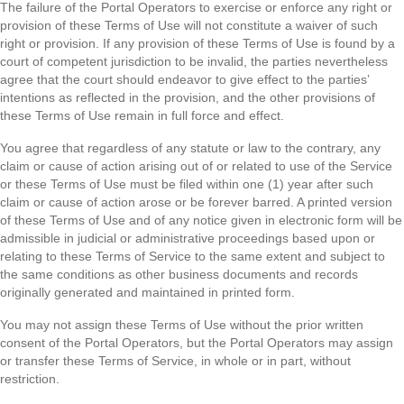
The failure of the Portal Operators to exercise or enforce any right or
provision of these Terms of Use will not constitute a waiver of such
right or provision. If any provision of these Terms of Use is found by a
court of competent jurisdiction to be invalid, the parties nevertheless
agree that the court should endeavor to give effect to the parties’
intentions as reflected in the provision, and the other provisions of
these Terms of Use remain in full force and effect.
You agree that regardless of any statute or law to the contrary, any
claim or cause of action arising out of or related to use of the Service
or these Terms of Use must be filed within one (1) year after such
claim or cause of action arose or be forever barred. A printed version
of these Terms of Use and of any notice given in electronic form will be
admissible in judicial or administrative proceedings based upon or
relating to these Terms of Service to the same extent and subject to
the same conditions as other business documents and records
originally generated and maintained in printed form.
You may not assign these Terms of Use without the prior written
consent of the Portal Operators, but the Portal Operators may assign
or transfer these Terms of Service, in whole or in part, without
restriction.