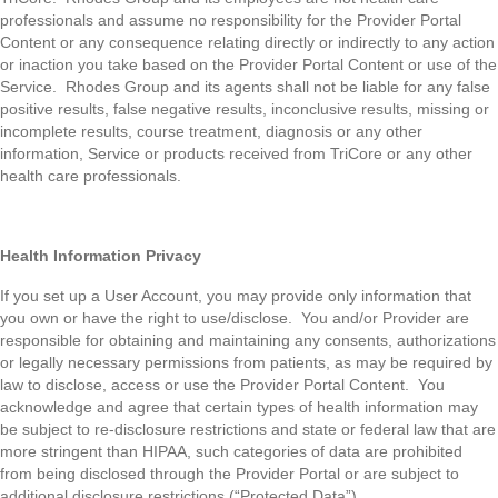
professionals and assume no responsibility for the Provider Portal
Content or any consequence relating directly or indirectly to any action
or inaction you take based on the Provider Portal Content or use of the
Service. Rhodes Group and its agents shall not be liable for any false
positive results, false negative results, inconclusive results, missing or
incomplete results, course treatment, diagnosis or any other
information, Service or products received from TriCore or any other
health care professionals.
Health Information Privacy
If you set up a User Account, you may provide only information that
you own or have the right to use/disclose. You and/or Provider are
responsible for obtaining and maintaining any consents, authorizations
or legally necessary permissions from patients, as may be required by
law to disclose, access or use the Provider Portal Content. You
acknowledge and agree that certain types of health information may
be subject to re-disclosure restrictions and state or federal law that are
more stringent than HIPAA, such categories of data are prohibited
from being disclosed through the Provider Portal or are subject to
additional disclosure restrictions (“Protected Data”).