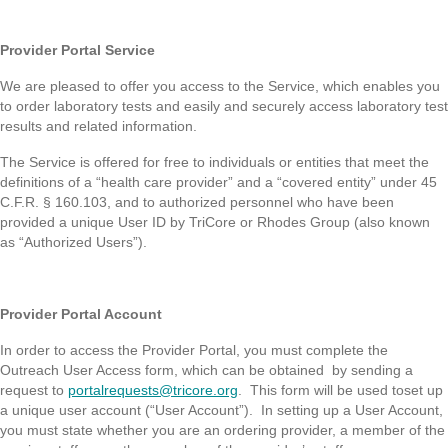
Provider Portal Service
We are pleased to offer you access to the Service, which enables you
to order laboratory tests and easily and securely access laboratory test
results and related information.
The Service is offered for free to individuals or entities that meet the
definitions of a “health care provider” and a “covered entity” under 45
C.F.R. § 160.103, and to authorized personnel who have been
provided a unique User ID by TriCore or Rhodes Group (also known
as “Authorized Users”).
Provider Portal Account
In order to access the Provider Portal, you must complete the
Outreach User Access form, which can be obtained by sending a
request to
portalrequests@tricore.org
. This form will be used toset up
a unique user account (“User Account”). In setting up a User Account,
you must state whether you are an ordering provider, a member of the