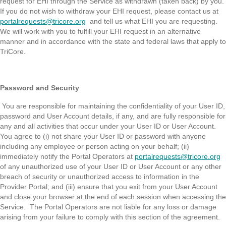
request for EHI through the Service as withdrawn (taken back) by you.
If you do not wish to withdraw your EHI request, please contact us at
portalrequests@tricore.org
and tell us what EHI you are requesting.
We will work with you to fulfill your EHI request in an alternative
manner and in accordance with the state and federal laws that apply to
TriCore.
Password and Security
You are responsible for maintaining the confidentiality of your User ID,
password and User Account details, if any, and are fully responsible for
any and all activities that occur under your User ID or User Account.
You agree to (i) not share your User ID or password with anyone
including any employee or person acting on your behalf; (ii)
immediately notify the Portal Operators at
portalrequests@tricore.org
of any unauthorized use of your User ID or User Account or any other
breach of security or unauthorized access to information in the
Provider Portal; and (iii) ensure that you exit from your User Account
and close your browser at the end of each session when accessing the
Service. The Portal Operators are not liable for any loss or damage
arising from your failure to comply with this section of the agreement.