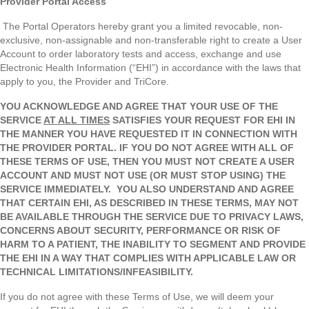
Provider Portal Access
The Portal Operators hereby grant you a limited revocable, non-
exclusive, non-assignable and non-transferable right to create a User
Account to order laboratory tests and access, exchange and use
Electronic Health Information (“EHI”) in accordance with the laws that
apply to you, the Provider and TriCore.
YOU ACKNOWLEDGE AND AGREE THAT YOUR USE OF THE
SERVICE
AT ALL TIMES
SATISFIES YOUR REQUEST FOR EHI IN
THE MANNER YOU HAVE REQUESTED IT IN CONNECTION WITH
THE PROVIDER PORTAL. IF YOU DO NOT AGREE WITH ALL OF
THESE TERMS OF USE, THEN YOU MUST NOT CREATE A USER
ACCOUNT AND MUST NOT USE (OR MUST STOP USING) THE
SERVICE IMMEDIATELY.
YOU ALSO UNDERSTAND AND AGREE
THAT CERTAIN EHI, AS DESCRIBED IN THESE TERMS, MAY NOT
BE AVAILABLE THROUGH THE SERVICE DUE TO PRIVACY LAWS,
CONCERNS ABOUT SECURITY, PERFORMANCE OR RISK OF
HARM TO A PATIENT, THE INABILITY TO SEGMENT AND PROVIDE
THE EHI IN A WAY THAT COMPLIES WITH APPLICABLE LAW OR
TECHNICAL LIMITATIONS/INFEASIBILITY.
If you do not agree with these Terms of Use, we will deem your