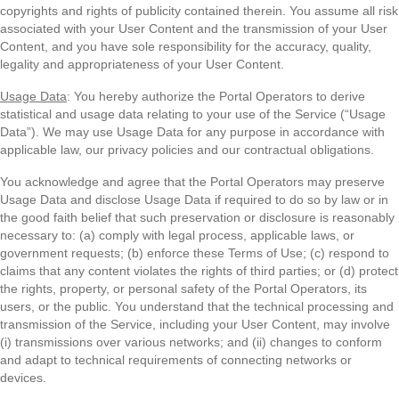
copyrights and rights of publicity contained therein. You assume all risk
associated with your User Content and the transmission of your User
Content, and you have sole responsibility for the accuracy, quality,
legality and appropriateness of your User Content.
Usage Data
: You hereby authorize the Portal Operators to derive
statistical and usage data relating to your use of the Service (“Usage
Data”). We may use Usage Data for any purpose in accordance with
applicable law, our privacy policies and our contractual obligations.
You acknowledge and agree that the Portal Operators may preserve
Usage Data and disclose Usage Data if required to do so by law or in
the good faith belief that such preservation or disclosure is reasonably
necessary to: (a) comply with legal process, applicable laws, or
government requests; (b) enforce these Terms of Use; (c) respond to
claims that any content violates the rights of third parties; or (d) protect
the rights, property, or personal safety of the Portal Operators, its
users, or the public. You understand that the technical processing and
transmission of the Service, including your User Content, may involve
(i) transmissions over various networks; and (ii) changes to conform
and adapt to technical requirements of connecting networks or
devices.