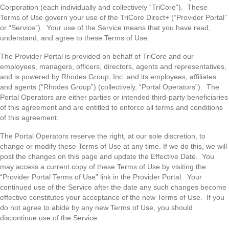
Corporation (each individually and collectively “TriCore”). These
Terms of Use govern your use of the TriCore Direct+ (“Provider Portal”
or “Service”). Your use of the Service means that you have read,
understand, and agree to these Terms of Use.
The Provider Portal is provided on behalf of TriCore and our
employees, managers, officers, directors, agents and representatives,
and is powered by Rhodes Group, Inc. and its employees, affiliates
and agents (“Rhodes Group”) (collectively, “Portal Operators”). The
Portal Operators are either parties or intended third-party beneficiaries
of this agreement and are entitled to enforce all terms and conditions
of this agreement.
The Portal Operators reserve the right, at our sole discretion, to
change or modify these Terms of Use at any time. If we do this, we will
post the changes on this page and update the Effective Date. You
may access a current copy of these Terms of Use by visiting the
“Provider Portal Terms of Use” link in the Provider Portal. Your
continued use of the Service after the date any such changes become
effective constitutes your acceptance of the new Terms of Use. If you
do not agree to abide by any new Terms of Use, you should
discontinue use of the Service.