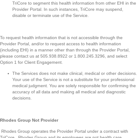
TriCore to segment this health information from other EHI in the
Provider Portal. In such instances, TriCore may suspend,
disable or terminate use of the Service.
To request health information that is not accessible through the
Provider Portal, and/or to request access to health information
(including EHI) in a manner other than through the Provider Portal,
please contact us at 505.938.8922 or 1.800.245.3296, and select
Option 1 for Client Engagement.
The Services does not make clinical, medical or other decisions.
Your use of the Service is not a substitute for your professional
medical judgment. You are solely responsible for confirming the
accuracy of all data and making all medical and diagnostic
decisions.
Rhodes Group Not Provider
Rhodes Group operates the Provider Portal under a contract with
TriCore. Rhodes Group and its employees are not health care