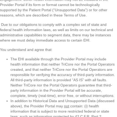
Provider Portal if its form or format cannot be technologically
supported by the Patient Portal (“Unsupported Data”) or for other
reasons, which are described in these Terms of Use.
Due to our obligations to comply with a complex set of state and
federal health information laws, as well as limits on our technical and
administrative capabilities to segment data, there may be instances
where we must delay immediate access to certain EHI.
You understand and agree that:
The EHI available through the Provider Portal may include
health information that neither TriCore nor the Portal Operators
created, and that neither TriCore nor the Portal Operators are
responsible for verifying the accuracy of third-party information.
All third-party information is provided “AS IS” with all faults.
Neither TriCore nor the Portal Operators guarantee that third-
party information in the Provider Portal will be accurate,
complete, timely (real-time), error free, or without interruptions.
In addition to Historical Data and Unsupported Data (discussed
above), the Provider Portal may
not
contain: (i) health
information that is subject to more restricted federal or state
laws, such as information protected by 42 C.F.R. Part 2 ,