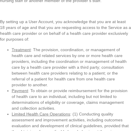
nursing staff or another member of the provider’s staff.
By setting up a User Account, you acknowledge that you are at least
18 years of age and that you are requesting access to the Service as a
health care provider or on behalf of a health care provider exclusively
for purposes of:
Treatment
: The provision, coordination, or management of
health care and related services by one or more health care
providers, including the coordination or management of health
care by a health care provider with a third party; consultation
between health care providers relating to a patient; or the
referral of a patient for health care from one health care
provider to another.
Payment
: To obtain or provide reimbursement for the provision
of health care to an individual, including but not limited to
determinations of eligibility or coverage, claims management
and collection activities.
Limited Health Care Operations
: (1) Conducting quality
assessment and improvement activities, including outcomes
evaluation and development of clinical guidelines, provided that