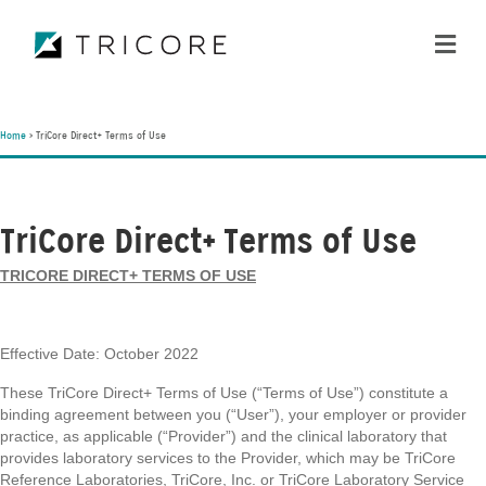
ME
Home
>
TriCore Direct+ Terms of Use
TriCore Direct+ Terms of Use
TRICORE DIRECT+ TERMS OF USE
Effective Date: October 2022
These TriCore Direct+ Terms of Use (“Terms of Use”) constitute a
binding agreement between you (“User”), your employer or provider
practice, as applicable (“Provider”) and the clinical laboratory that
provides laboratory services to the Provider, which may be TriCore
Reference Laboratories, TriCore, Inc. or TriCore Laboratory Service