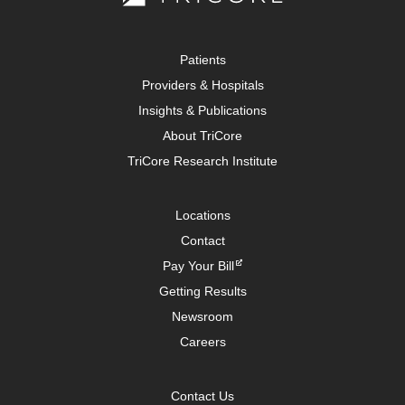
Patients
Providers & Hospitals
Insights & Publications
About TriCore
TriCore Research Institute
Locations
Contact
Pay Your Bill
Getting Results
Newsroom
Careers
Contact Us