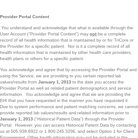
Provider Portal Content
You understand and acknowledge that what is available through the
User Account (“Provider Portal Content”) may
not
be a complete
record of all health information that is maintained by or for TriCore or
the Provider for a specific patient. Nor is it a complete record of all
health information that is maintained by other health care providers,
health plans or others for a specific patient.
You acknowledge and agree that by accessing the Provider Portal and
using the Service, we are providing to you certain reported lab
values/results from
January 1, 2013
to the date you access the
Provider Portal as well as related patient demographics and service
information. You acknowledge and agree that we are providing the
EHI that you have requested in the manner you have requested it.
Due to system performance and patient matching concerns, we cannot
provide reported lab values/results and related information prior to
January 1, 2013
(“Historical Patient Data”) through the Provider
Portal. However, you can access Historical Patient Data by contacting
us at 505.938.8922 or 1.800.245.3296, and select Option 1 for Client
Engagement. Other health information may not be included in the