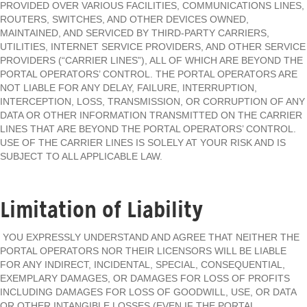
PROVIDED OVER VARIOUS FACILITIES, COMMUNICATIONS LINES,
ROUTERS, SWITCHES, AND OTHER DEVICES OWNED,
MAINTAINED, AND SERVICED BY THIRD-PARTY CARRIERS,
UTILITIES, INTERNET SERVICE PROVIDERS, AND OTHER SERVICE
PROVIDERS (“CARRIER LINES”), ALL OF WHICH ARE BEYOND THE
PORTAL OPERATORS’ CONTROL. THE PORTAL OPERATORS ARE
NOT LIABLE FOR ANY DELAY, FAILURE, INTERRUPTION,
INTERCEPTION, LOSS, TRANSMISSION, OR CORRUPTION OF ANY
DATA OR OTHER INFORMATION TRANSMITTED ON THE CARRIER
LINES THAT ARE BEYOND THE PORTAL OPERATORS’ CONTROL.
USE OF THE CARRIER LINES IS SOLELY AT YOUR RISK AND IS
SUBJECT TO ALL APPLICABLE LAW.
Limitation of Liability
YOU EXPRESSLY UNDERSTAND AND AGREE THAT NEITHER THE
PORTAL OPERATORS NOR THEIR LICENSORS WILL BE LIABLE
FOR ANY INDIRECT, INCIDENTAL, SPECIAL, CONSEQUENTIAL,
EXEMPLARY DAMAGES, OR DAMAGES FOR LOSS OF PROFITS
INCLUDING DAMAGES FOR LOSS OF GOODWILL, USE, OR DATA
OR OTHER INTANGIBLE LOSSES (EVEN IF THE PORTAL