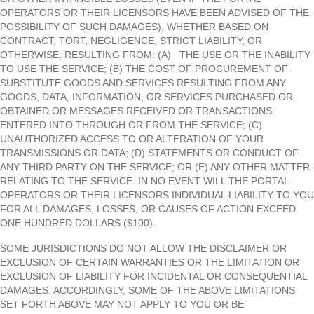
OPERATORS OR THEIR LICENSORS HAVE BEEN ADVISED OF THE
POSSIBILITY OF SUCH DAMAGES), WHETHER BASED ON
CONTRACT, TORT, NEGLIGENCE, STRICT LIABILITY, OR
OTHERWISE, RESULTING FROM: (A) THE USE OR THE INABILITY
TO USE THE SERVICE; (B) THE COST OF PROCUREMENT OF
SUBSTITUTE GOODS AND SERVICES RESULTING FROM ANY
GOODS, DATA, INFORMATION, OR SERVICES PURCHASED OR
OBTAINED OR MESSAGES RECEIVED OR TRANSACTIONS
ENTERED INTO THROUGH OR FROM THE SERVICE; (C)
UNAUTHORIZED ACCESS TO OR ALTERATION OF YOUR
TRANSMISSIONS OR DATA; (D) STATEMENTS OR CONDUCT OF
ANY THIRD PARTY ON THE SERVICE; OR (E) ANY OTHER MATTER
RELATING TO THE SERVICE. IN NO EVENT WILL THE PORTAL
OPERATORS OR THEIR LICENSORS INDIVIDUAL LIABILITY TO YOU
FOR ALL DAMAGES, LOSSES, OR CAUSES OF ACTION EXCEED
ONE HUNDRED DOLLARS ($100).
SOME JURISDICTIONS DO NOT ALLOW THE DISCLAIMER OR
EXCLUSION OF CERTAIN WARRANTIES OR THE LIMITATION OR
EXCLUSION OF LIABILITY FOR INCIDENTAL OR CONSEQUENTIAL
DAMAGES. ACCORDINGLY, SOME OF THE ABOVE LIMITATIONS
SET FORTH ABOVE MAY NOT APPLY TO YOU OR BE