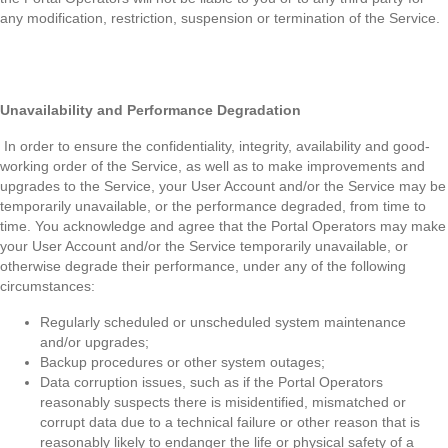
any modification, restriction, suspension or termination of the Service.
Unavailability and Performance Degradation
In order to ensure the confidentiality, integrity, availability and good-
working order of the Service, as well as to make improvements and
upgrades to the Service, your User Account and/or the Service may be
temporarily unavailable, or the performance degraded, from time to
time. You acknowledge and agree that the Portal Operators may make
your User Account and/or the Service temporarily unavailable, or
otherwise degrade their performance, under any of the following
circumstances:
Regularly scheduled or unscheduled system maintenance
and/or upgrades;
Backup procedures or other system outages;
Data corruption issues, such as if the Portal Operators
reasonably suspects there is misidentified, mismatched or
corrupt data due to a technical failure or other reason that is
reasonably likely to endanger the life or physical safety of a