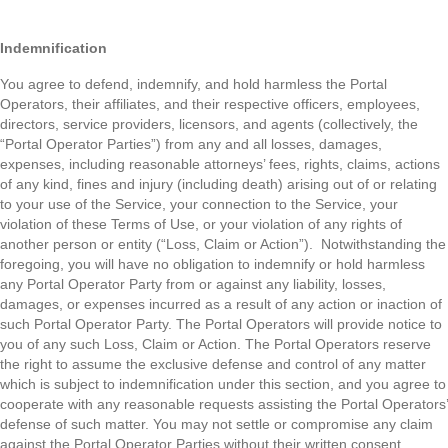
Indemnification
You agree to defend, indemnify, and hold harmless the Portal
Operators, their affiliates, and their respective officers, employees,
directors, service providers, licensors, and agents (collectively, the
“Portal Operator Parties”) from any and all losses, damages,
expenses, including reasonable attorneys’ fees, rights, claims, actions
of any kind, fines and injury (including death) arising out of or relating
to your use of the Service, your connection to the Service, your
violation of these Terms of Use, or your violation of any rights of
another person or entity (“Loss, Claim or Action”). Notwithstanding the
foregoing, you will have no obligation to indemnify or hold harmless
any Portal Operator Party from or against any liability, losses,
damages, or expenses incurred as a result of any action or inaction of
such Portal Operator Party. The Portal Operators will provide notice to
you of any such Loss, Claim or Action. The Portal Operators reserve
the right to assume the exclusive defense and control of any matter
which is subject to indemnification under this section, and you agree to
cooperate with any reasonable requests assisting the Portal Operators’
defense of such matter. You may not settle or compromise any claim
against the Portal Operator Parties without their written consent.