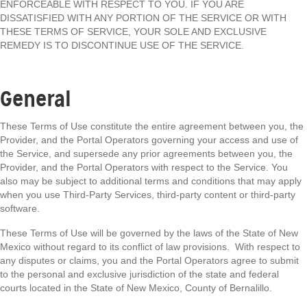
ENFORCEABLE WITH RESPECT TO YOU. IF YOU ARE
DISSATISFIED WITH ANY PORTION OF THE SERVICE OR WITH
THESE TERMS OF SERVICE, YOUR SOLE AND EXCLUSIVE
REMEDY IS TO DISCONTINUE USE OF THE SERVICE.
General
These Terms of Use constitute the entire agreement between you, the
Provider, and the Portal Operators governing your access and use of
the Service, and supersede any prior agreements between you, the
Provider, and the Portal Operators with respect to the Service. You
also may be subject to additional terms and conditions that may apply
when you use Third-Party Services, third-party content or third-party
software.
These Terms of Use will be governed by the laws of the State of New
Mexico without regard to its conflict of law provisions. With respect to
any disputes or claims, you and the Portal Operators agree to submit
to the personal and exclusive jurisdiction of the state and federal
courts located in the State of New Mexico, County of Bernalillo.