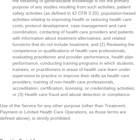
the obtaining of generalizable knowledge is not the primary
purpose of any studies resulting from such activities; patient
safety activities (as defined in 42 CFR 3.20); population-based
activities relating to improving health or reducing health care
costs, protocol development, case management and care
coordination, contacting of health care providers and patients
with information about treatment alternatives; and related
functions that do not include treatment; and (2) Reviewing the
competence or qualifications of health care professionals,
evaluating practitioner and provider performance, health plan
performance, conducting training programs in which students,
trainees, or practitioners in areas of health care learn under
supervision to practice or improve their skills as health care
providers, training of non-health care professionals,
accreditation, certification, licensing, or credentialing activities;
or (3) Health care fraud and abuse detection or compliance.
Use of the Service for any other purpose (other than Treatment,
Payment or Limited Health Care Operations, as those terms are
defined above), is strictly prohibited.