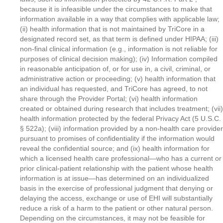
because it is infeasible under the circumstances to make that
information available in a way that complies with applicable law;
(ii) health information that is not maintained by TriCore in a
designated record set, as that term is defined under HIPAA; (iii)
non-final clinical information (e.g., information is not reliable for
purposes of clinical decision making); (iv) Information compiled
in reasonable anticipation of, or for use in, a civil, criminal, or
administrative action or proceeding; (v) health information that
an individual has requested, and TriCore has agreed, to not
share through the Provider Portal; (vi) health information
created or obtained during research that includes treatment; (vii)
health information protected by the federal Privacy Act (5 U.S.C.
§ 522a); (viii) information provided by a non-health care provider
pursuant to promises of confidentiality if the information would
reveal the confidential source; and (ix) health information for
which a licensed health care professional—who has a current or
prior clinical-patient relationship with the patient whose health
information is at issue—has determined on an individualized
basis in the exercise of professional judgment that denying or
delaying the access, exchange or use of EHI will substantially
reduce a risk of a harm to the patient or other natural person.
Depending on the circumstances, it may not be feasible for