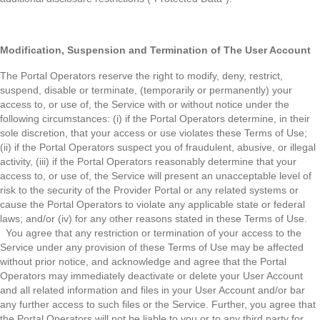
Modification, Suspension and Termination of The User Account
The Portal Operators reserve the right to modify, deny, restrict,
suspend, disable or terminate, (temporarily or permanently) your
access to, or use of, the Service with or without notice under the
following circumstances: (i) if the Portal Operators determine, in their
sole discretion, that your access or use violates these Terms of Use;
(ii) if the Portal Operators suspect you of fraudulent, abusive, or illegal
activity, (iii) if the Portal Operators reasonably determine that your
access to, or use of, the Service will present an unacceptable level of
risk to the security of the Provider Portal or any related systems or
cause the Portal Operators to violate any applicable state or federal
laws; and/or (iv) for any other reasons stated in these Terms of Use.
You agree that any restriction or termination of your access to the
Service under any provision of these Terms of Use may be affected
without prior notice, and acknowledge and agree that the Portal
Operators may immediately deactivate or delete your User Account
and all related information and files in your User Account and/or bar
any further access to such files or the Service. Further, you agree that
the Portal Operators will not be liable to you or to any third party for