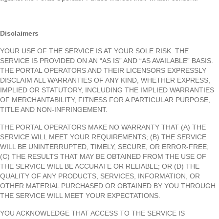
Disclaimers
YOUR USE OF THE SERVICE IS AT YOUR SOLE RISK. THE
SERVICE IS PROVIDED ON AN “AS IS” AND “AS AVAILABLE” BASIS.
THE PORTAL OPERATORS AND THEIR LICENSORS EXPRESSLY
DISCLAIM ALL WARRANTIES OF ANY KIND, WHETHER EXPRESS,
IMPLIED OR STATUTORY, INCLUDING THE IMPLIED WARRANTIES
OF MERCHANTABILITY, FITNESS FOR A PARTICULAR PURPOSE,
TITLE AND NON-INFRINGEMENT.
THE PORTAL OPERATORS MAKE NO WARRANTY THAT (A) THE
SERVICE WILL MEET YOUR REQUIREMENTS; (B) THE SERVICE
WILL BE UNINTERRUPTED, TIMELY, SECURE, OR ERROR-FREE;
(C) THE RESULTS THAT MAY BE OBTAINED FROM THE USE OF
THE SERVICE WILL BE ACCURATE OR RELIABLE; OR (D) THE
QUALITY OF ANY PRODUCTS, SERVICES, INFORMATION, OR
OTHER MATERIAL PURCHASED OR OBTAINED BY YOU THROUGH
THE SERVICE WILL MEET YOUR EXPECTATIONS.
YOU ACKNOWLEDGE THAT ACCESS TO THE SERVICE IS