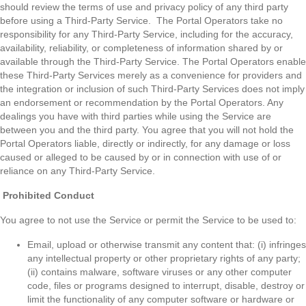
should review the terms of use and privacy policy of any third party
before using a Third-Party Service. The Portal Operators take no
responsibility for any Third-Party Service, including for the accuracy,
availability, reliability, or completeness of information shared by or
available through the Third-Party Service. The Portal Operators enable
these Third-Party Services merely as a convenience for providers and
the integration or inclusion of such Third-Party Services does not imply
an endorsement or recommendation by the Portal Operators. Any
dealings you have with third parties while using the Service are
between you and the third party. You agree that you will not hold the
Portal Operators liable, directly or indirectly, for any damage or loss
caused or alleged to be caused by or in connection with use of or
reliance on any Third-Party Service.
Prohibited Conduct
You agree to not use the Service or permit the Service to be used to:
Email, upload or otherwise transmit any content that: (i) infringes
any intellectual property or other proprietary rights of any party;
(ii) contains malware, software viruses or any other computer
code, files or programs designed to interrupt, disable, destroy or
limit the functionality of any computer software or hardware or