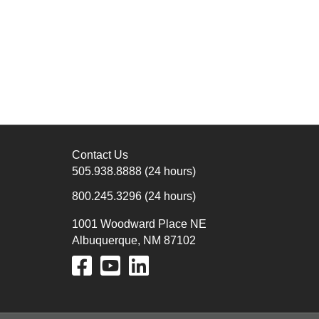
Contact Us
505.938.8888
(24 hours)
800.245.3296
(24 hours)
1001 Woodward Place NE
Albuquerque, NM 87102