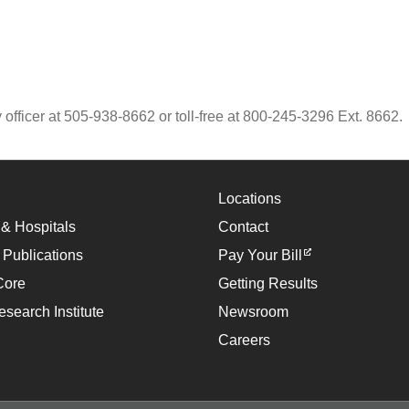
 officer at 505-938-8662 or toll-free at 800-245-3296 Ext. 8662.
Locations
 & Hospitals
Contact
 Publications
Pay Your Bill
Core
Getting Results
esearch Institute
Newsroom
Careers