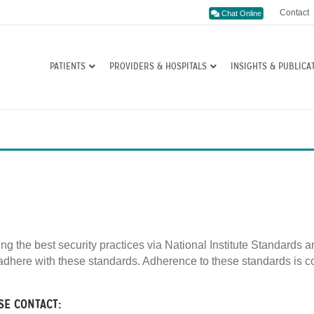
Contact
Chat Online
PATIENTS
PROVIDERS & HOSPITALS
INSIGHTS & PUBLICA
ing the best security practices via National Institute Standard
dhere with these standards. Adherence to these standards is co
SE CONTACT: