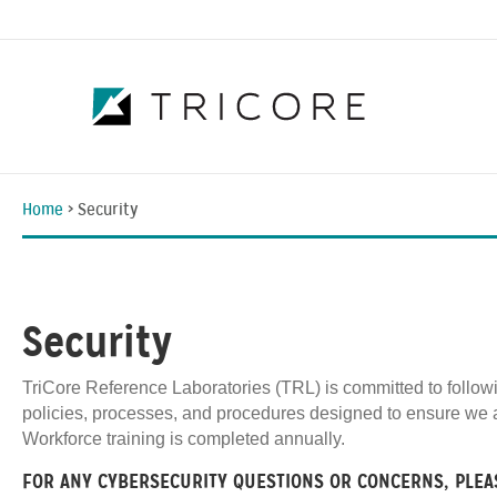
Home
>
Security
Security
TriCore Reference Laboratories (TRL) is committed to follow
policies, processes, and procedures designed to ensure we a
Workforce training is completed annually.
FOR ANY CYBERSECURITY QUESTIONS OR CONCERNS, PLEA