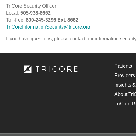
TriCore Security Officer
Local:
505-938-8662
Toll-free:
800-245-3296 Ext. 8662
TriCoreInformationSecurity@tricore.org
If you have questions, please contact our information security
Patients
Providers
Insights &
About Tri
TriCore R