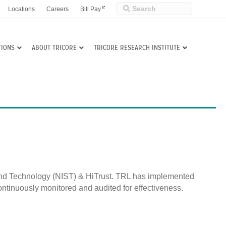
Locations
Careers
Bill Pay
TIONS
ABOUT TRICORE
TRICORE RESEARCH INSTITUTE
s and Technology (NIST) & HiTrust. TRL has implemented
ntinuously monitored and audited for effectiveness.