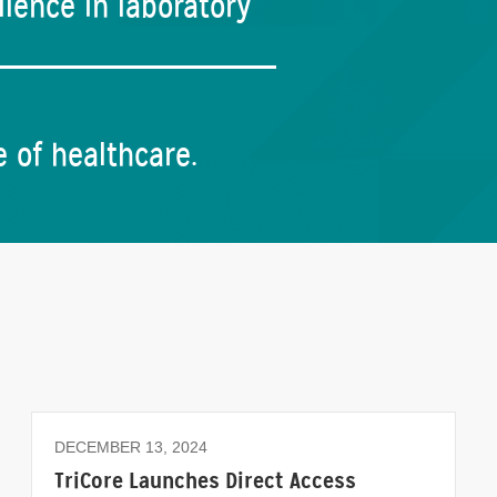
lence in laboratory
e of healthcare.
DECEMBER 13, 2024
TriCore Launches Direct Access