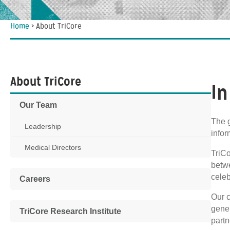
Home
>
About TriCore
About TriCore
In
Our Team
The g
Leadership
infor
Medical Directors
TriCo
betw
celeb
Careers
Our c
gener
TriCore Research Institute
partn