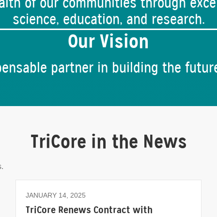
lth of our communities through excel
science, education, and research.
Our Vision
ensable partner in building the futur
TriCore in the News
.
JANUARY 14, 2025
TriCore Renews Contract with