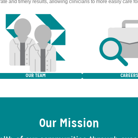
ate and timely results, allowing clinicians to more easily care for
OUR TEAM
CAREER
Our Mission