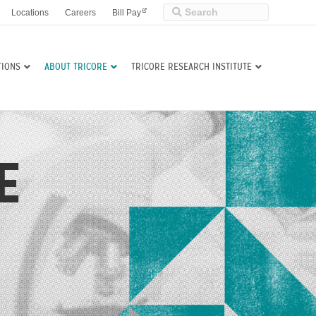
Locations
Careers
Bill Pay
TIONS
ABOUT TRICORE
TRICORE RESEARCH INSTITUTE
E