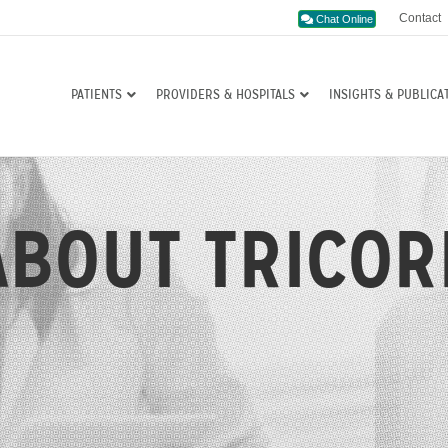
Contact
Chat Online
PATIENTS
PROVIDERS & HOSPITALS
INSIGHTS & PUBLICA
ABOUT TRICOR