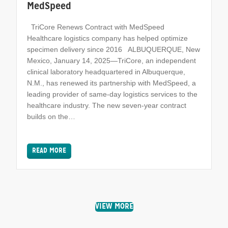
MedSpeed
TriCore Renews Contract with MedSpeed
Healthcare logistics company has helped optimize
specimen delivery since 2016 ALBUQUERQUE, New
Mexico, January 14, 2025—TriCore, an independent
clinical laboratory headquartered in Albuquerque,
N.M., has renewed its partnership with MedSpeed, a
leading provider of same-day logistics services to the
healthcare industry. The new seven-year contract
builds on the…
READ MORE
VIEW MORE