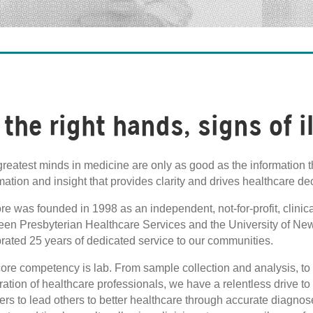
 the right hands, signs of i
reatest minds in medicine are only as good as the information t
mation and insight that provides clarity and drives healthcare de
re was founded in 1998 as an independent, not-for-profit, clinic
een Presbyterian Healthcare Services and the University of Ne
rated 25 years of dedicated service to our communities.
ore competency is lab. From sample collection and analysis, to r
ation of healthcare professionals, we have a relentless drive t
ers to lead others to better healthcare through accurate diagnos