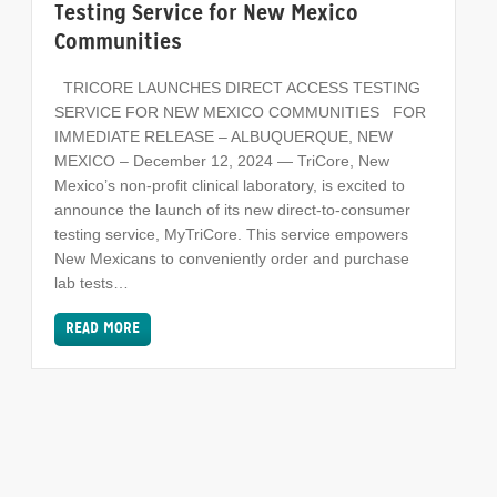
Testing Service for New Mexico
Communities
TRICORE LAUNCHES DIRECT ACCESS TESTING
SERVICE FOR NEW MEXICO COMMUNITIES FOR
IMMEDIATE RELEASE – ALBUQUERQUE, NEW
MEXICO – December 12, 2024 — TriCore, New
Mexico’s non-profit clinical laboratory, is excited to
announce the launch of its new direct-to-consumer
testing service, MyTriCore. This service empowers
New Mexicans to conveniently order and purchase
lab tests…
READ MORE