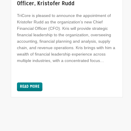
Officer, Kristofer Rudd
TriCore is pleased to announce the appointment of
Kristofer Rudd as the organization’s new Chief
Financial Officer (CFO). Kris will provide strategic
financial leadership to the organization, overseeing
accounting, financial planning and analysis, supply
chain, and revenue operations. Kris brings with him a
wealth of financial leadership experience across
multiple industries, with a concentrated focus…
READ MORE