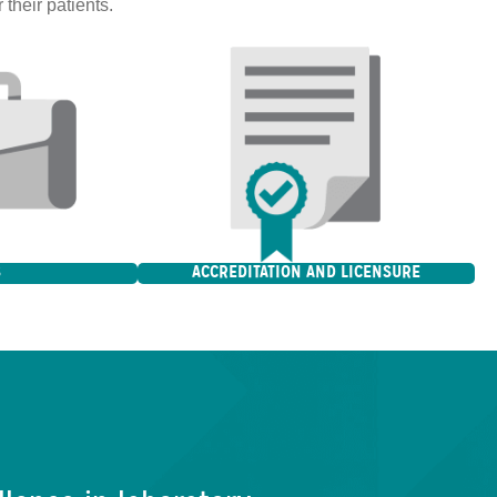
 their patients.
S
ACCREDITATION AND LICENSURE