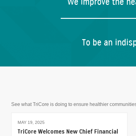
We improve the hea
To be an indisp
See what TriCore is doing to ensure healthier communities
MAY 19, 2025
TriCore Welcomes New Chief Financial