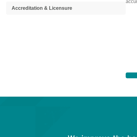
accur
Accreditation & Licensure