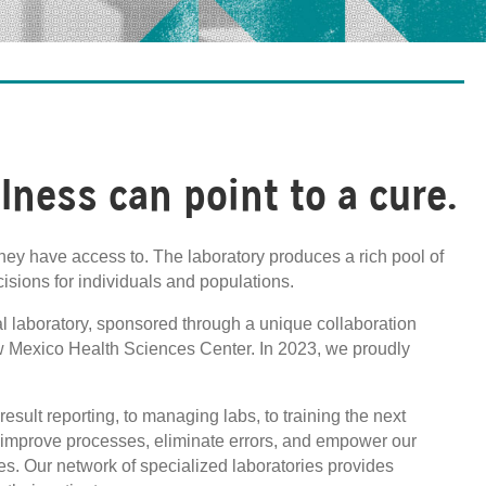
llness can point to a cure.
hey have access to. The laboratory produces a rich pool of
cisions for individuals and populations.
al laboratory, sponsored through a unique collaboration
w Mexico Health Sciences Center. In 2023, we proudly
esult reporting, to managing labs, to training the next
o improve processes, eliminate errors, and empower our
es. Our network of specialized laboratories provides