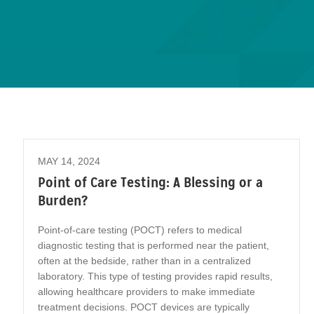
MAY 14, 2024
Point of Care Testing: A Blessing or a
Burden?
Point-of-care testing (POCT) refers to medical
diagnostic testing that is performed near the patient,
often at the bedside, rather than in a centralized
laboratory. This type of testing provides rapid results,
allowing healthcare providers to make immediate
treatment decisions. POCT devices are typically