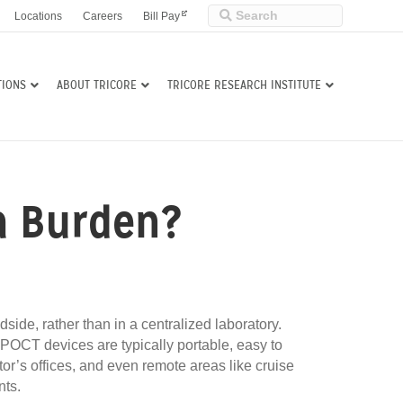
Locations
Careers
Bill Pay
TIONS
ABOUT TRICORE
TRICORE RESEARCH INSTITUTE
 a Burden?
dside, rather than in a centralized laboratory.
 POCT devices are typically portable, easy to
tor’s offices, and even remote areas like cruise
nts.