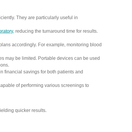
iently. They are particularly useful in
oratory
, reducing the turnaround time for results.
plans accordingly. For example, monitoring blood
es may be limited. Portable devices can be used
ions.
n financial savings for both patients and
apable of performing various screenings to
elding quicker results.