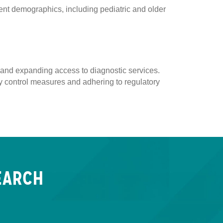
ent demographics, including pediatric and older
y, and expanding access to diagnostic services.
ity control measures and adhering to regulatory
EARCH