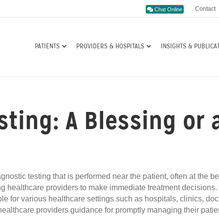
Contact
Chat Online
PATIENTS
PROVIDERS & HOSPITALS
INSIGHTS & PUBLICA
esting: A Blessing or
nostic testing that is performed near the patient, often at the be
wing healthcare providers to make immediate treatment decisions.
le for various healthcare settings such as hospitals, clinics, doc
 healthcare providers guidance for promptly managing their patie