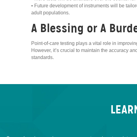
• Future development of instruments will be tail
adult populations.
A Blessing or A Burd
Point-of-care testing plays a vital role in impro
However, it’s crucial to maintain the accuracy and
standards.
LEAR