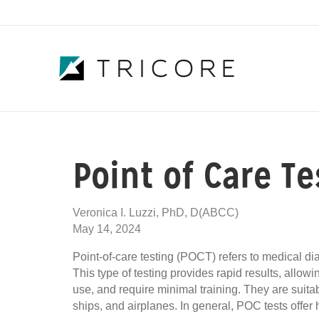
Point of Care T
Veronica I. Luzzi, PhD, D(ABCC)
May 14, 2024
Point-of-care testing (POCT) refers to medical diag
This type of testing provides rapid results, allo
use, and require minimal training. They are suitab
ships, and airplanes. In general, POC tests offer