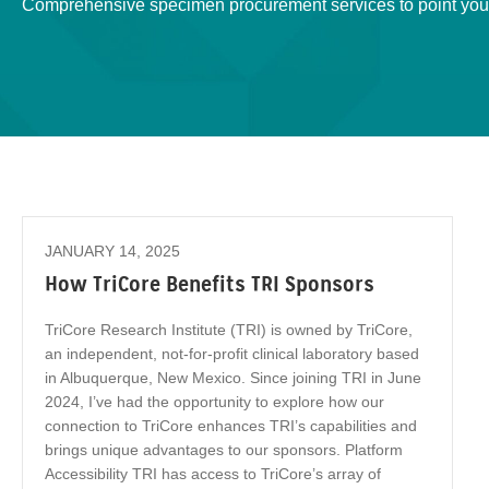
Comprehensive specimen procurement services to point you 
JANUARY 14, 2025
How TriCore Benefits TRI Sponsors
TriCore Research Institute (TRI) is owned by TriCore,
an independent, not-for-profit clinical laboratory based
in Albuquerque, New Mexico. Since joining TRI in June
2024, I’ve had the opportunity to explore how our
connection to TriCore enhances TRI’s capabilities and
brings unique advantages to our sponsors. Platform
Accessibility TRI has access to TriCore’s array of