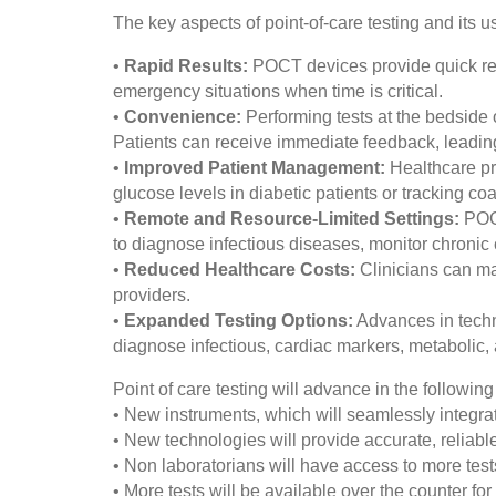
The key aspects of point-of-care testing and its u
•
Rapid Results:
POCT devices provide quick resul
emergency situations when time is critical.
•
Convenience:
Performing tests at the bedside 
Patients can receive immediate feedback, leading
•
Improved Patient Management:
Healthcare pr
glucose levels in diabetic patients or tracking co
•
Remote and Resource-Limited Settings:
POCT
to diagnose infectious diseases, monitor chronic 
•
Reduced Healthcare Costs:
Clinicians can man
providers.
•
Expanded Testing Options:
Advances in techn
diagnose infectious, cardiac markers, metabolic,
Point of care testing will advance in the followin
• New instruments, which will seamlessly integrat
• New technologies will provide accurate, reliable,
• Non laboratorians will have access to more tests
• More tests will be available over the counter for