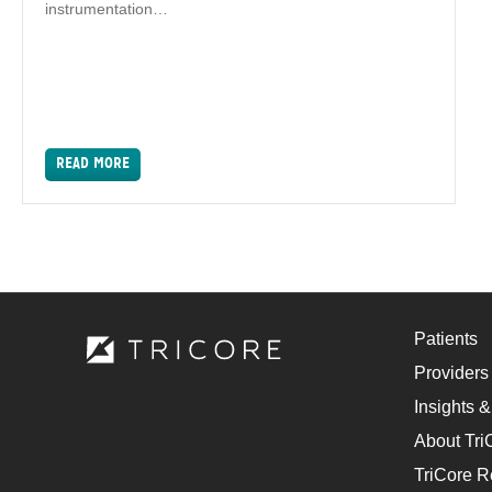
instrumentation…
READ MORE
Patients
Providers
Insights &
About Tri
TriCore R