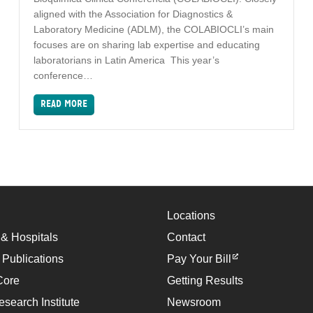
aligned with the Association for Diagnostics &
Laboratory Medicine (ADLM), the COLABIOCLI’s main
focuses are on sharing lab expertise and educating
laboratorians in Latin America This year’s
conference…
READ MORE
Locations
 & Hospitals
Contact
 Publications
Pay Your Bill
Core
Getting Results
esearch Institute
Newsroom