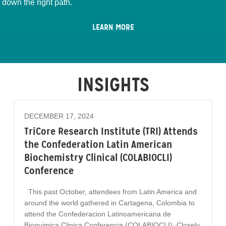
down the right path.
LEARN MORE
INSIGHTS
DECEMBER 17, 2024
TriCore Research Institute (TRI) Attends
the Confederation Latin American
Biochemistry Clinical (COLABIOCLI)
Conference
This past October, attendees from Latin America and
around the world gathered in Cartagena, Colombia to
attend the Confederacion Latinoamericana de
Bioquimica Clinica Conferencia (COLABIOCLI). Closely