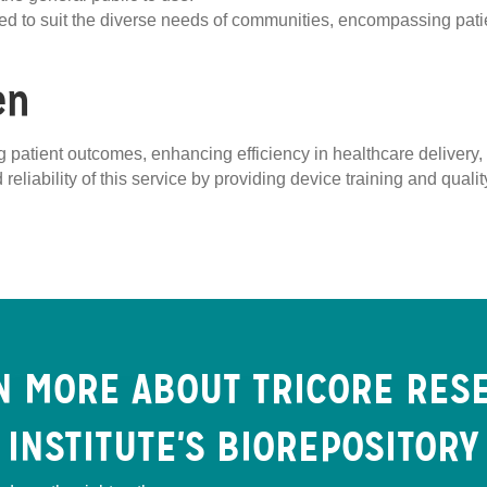
ored to suit the diverse needs of communities, encompassing pati
en
ving patient outcomes, enhancing efficiency in healthcare deliver
 reliability of this service by providing device training and qual
N MORE ABOUT TRICORE RES
INSTITUTE'S BIOREPOSITORY