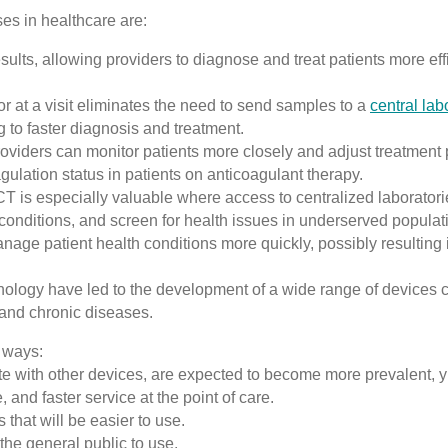
ses in healthcare are:
ts, allowing providers to diagnose and treat patients more effic
or at a visit eliminates the need to send samples to a
central lab
 to faster diagnosis and treatment.
oviders can monitor patients more closely and adjust treatment 
agulation status in patients on anticoagulant therapy.
 is especially valuable where access to centralized laboratori
conditions, and screen for health issues in underserved populat
age patient health conditions more quickly, possibly resulting i
ology have led to the development of a wide range of devices c
 and chronic diseases.
g ways:
e with other devices, are expected to become more prevalent, yi
 and faster service at the point of care.
 that will be easier to use.
 the general public to use.