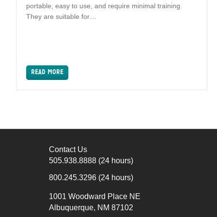
portable, easy to use, and require minimal training.
They are suitable for…
READ MORE
Contact Us
505.938.8888
(24 hours)
800.245.3296
(24 hours)
1001 Woodward Place NE
Albuquerque, NM 87102