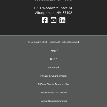
1001 Woodward Place NE
Albuquerque, NM 87102
© Copyright 2026 TriCore. All Rights Reserved
TriMail
UKG
Workday
Privacy & Confidentiality
TriCore Direct+ Terms of Use
HIPAA Notice of Privacy
Patient Nondiscrimination