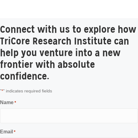
Connect with us to explore how
TriCore Research Institute can
help you venture into a new
frontier with absolute
confidence.
"
" indicates required fields
*
Name
*
Email
*