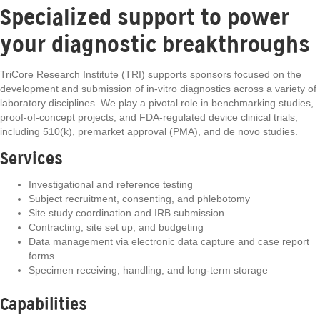
Specialized support to power
your diagnostic breakthroughs
TriCore Research Institute (TRI) supports sponsors focused on the
development and submission of in-vitro diagnostics across a variety of
laboratory disciplines. We play a pivotal role in benchmarking studies,
proof-of-concept projects, and FDA-regulated device clinical trials,
including 510(k), premarket approval (PMA), and de novo studies.
Services
Investigational and reference testing
Subject recruitment, consenting, and phlebotomy
Site study coordination and IRB submission
Contracting, site set up, and budgeting
Data management via electronic data capture and case report
forms
Specimen receiving, handling, and long-term storage
Capabilities