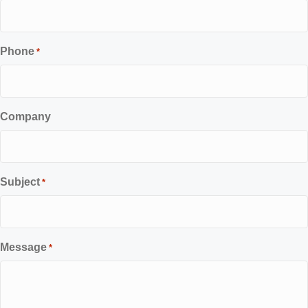
Phone
*
Company
Subject
*
Message
*