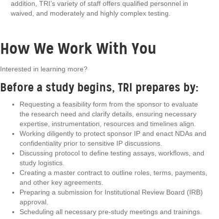
addition, TRI’s variety of staff offers qualified personnel in
waived, and moderately and highly complex testing.
How We Work With You
Interested in learning more?
Before a study begins, TRI prepares by:
Requesting a feasibility form from the sponsor to evaluate
the research need and clarify details, ensuring necessary
expertise, instrumentation, resources and timelines align.
Working diligently to protect sponsor IP and enact NDAs and
confidentiality prior to sensitive IP discussions.
Discussing protocol to define testing assays, workflows, and
study logistics.
Creating a master contract to outline roles, terms, payments,
and other key agreements.
Preparing a submission for Institutional Review Board (IRB)
approval.
Scheduling all necessary pre-study meetings and trainings.