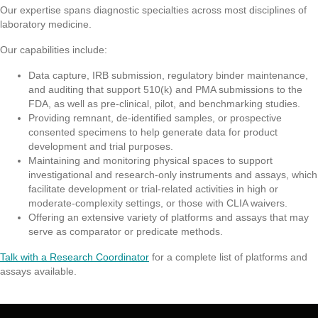
Our expertise spans diagnostic specialties across most disciplines of
laboratory medicine.
Our capabilities include:
Data capture, IRB submission, regulatory binder maintenance,
and auditing that support 510(k) and PMA submissions to the
FDA, as well as pre-clinical, pilot, and benchmarking studies.
Providing remnant, de-identified samples, or prospective
consented specimens to help generate data for product
development and trial purposes.
Maintaining and monitoring physical spaces to support
investigational and research-only instruments and assays, which
facilitate development or trial-related activities in high or
moderate-complexity settings, or those with CLIA waivers.
Offering an extensive variety of platforms and assays that may
serve as comparator or predicate methods.
Talk with a Research Coordinator
for a complete list of platforms and
assays available.