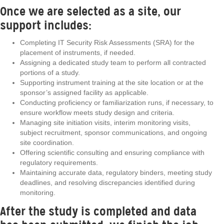
Once we are selected as a site, our
support includes:
Completing IT Security Risk Assessments (SRA) for the
placement of instruments, if needed.
Assigning a dedicated study team to perform all contracted
portions of a study.
Supporting instrument training at the site location or at the
sponsor’s assigned facility as applicable.
Conducting proficiency or familiarization runs, if necessary, to
ensure workflow meets study design and criteria.
Managing site initiation visits, interim monitoring visits,
subject recruitment, sponsor communications, and ongoing
site coordination.
Offering scientific consulting and ensuring compliance with
regulatory requirements.
Maintaining accurate data, regulatory binders, meeting study
deadlines, and resolving discrepancies identified during
monitoring.
After the study is completed and data