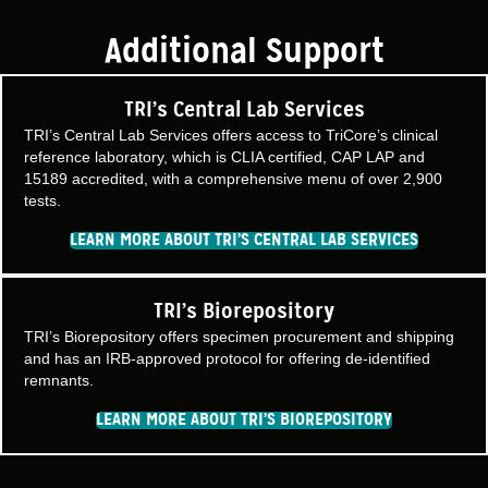
Additional Support
TRI’s Central Lab Services
TRI’s Central Lab Services offers access to TriCore’s clinical
reference laboratory, which is CLIA certified, CAP LAP and
15189 accredited, with a comprehensive menu of over 2,900
tests.
LEARN MORE ABOUT TRI’S CENTRAL LAB SERVICES
TRI’s Biorepository
TRI’s Biorepository offers specimen procurement and shipping
and has an IRB-approved protocol for offering de-identified
remnants.
LEARN MORE ABOUT TRI’S BIOREPOSITORY