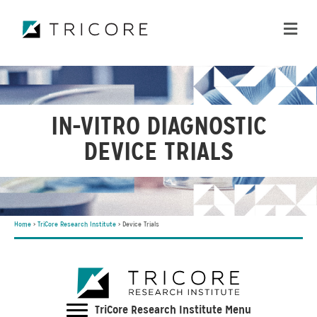
ME
IN-VITRO DIAGNOSTIC
DEVICE TRIALS
Home
>
TriCore Research Institute
>
Device Trials
TriCore Research Institute Menu