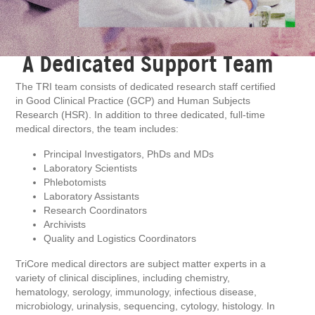
A Dedicated Support Team
The TRI team consists of dedicated research staff certified
in Good Clinical Practice (GCP) and Human Subjects
Research (HSR). In addition to three dedicated, full-time
medical directors, the team includes:
Principal Investigators, PhDs and MDs
Laboratory Scientists
Phlebotomists
Laboratory Assistants
Research Coordinators
Archivists
Quality and Logistics Coordinators
TriCore medical directors are subject matter experts in a
variety of clinical disciplines, including chemistry,
hematology, serology, immunology, infectious disease,
microbiology, urinalysis, sequencing, cytology, histology. In