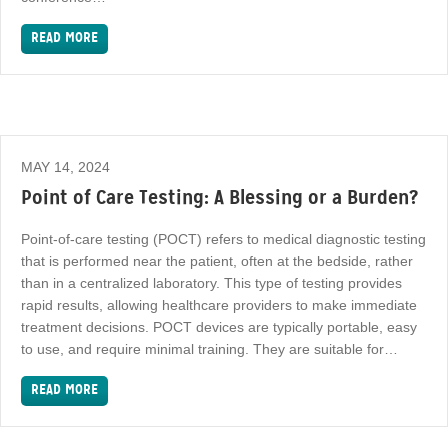
READ MORE
MAY 14, 2024
Point of Care Testing: A Blessing or a Burden?
Point-of-care testing (POCT) refers to medical diagnostic testing
that is performed near the patient, often at the bedside, rather
than in a centralized laboratory. This type of testing provides
rapid results, allowing healthcare providers to make immediate
treatment decisions. POCT devices are typically portable, easy
to use, and require minimal training. They are suitable for…
READ MORE