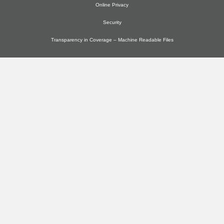
Online Privacy
Security
Transparency in Coverage – Machine Readable Files