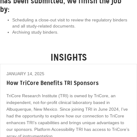
has been submitted, we finish the job
by:
Scheduling a close-out visit to review the regulatory binders
and all study-related documents.
Archiving study binders.
INSIGHTS
JANUARY 14, 2025
How TriCore Benefits TRI Sponsors
TriCore Research Institute (TRI) is owned by TriCore, an
independent, not-for-profit clinical laboratory based in
Albuquerque, New Mexico. Since joining TRI in June 2024, I’ve
had the opportunity to explore how our connection to TriCore
enhances TRI’s capabilities and brings unique advantages to
our sponsors. Platform Accessibility TRI has access to TriCore’s
array of instrumentation…