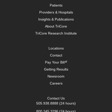
Patients
Providers & Hospitals
Insights & Publications
About TriCore
TriCore Research Institute
Locations
Contact
Pay Your Bill
Getting Results
Newsroom
Careers
Contact Us
505.938.8888
(24 hours)
800.245.3296
(24 hours)