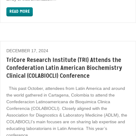
READ MORE
DECEMBER 17, 2024
TriCore Research Institute (TRI) Attends the
Confederation Latin American Biochemistry
Clinical (COLABIOCLI) Conference
This past October, attendees from Latin America and around
the world gathered in Cartagena, Colombia to attend the
Confederacion Latinoamericana de Bioquimica Clinica
Conferencia (COLABIOCLI). Closely aligned with the
Association for Diagnostics & Laboratory Medicine (ADLM), the
COLABIOCLI’s main focuses are on sharing lab expertise and
educating laboratorians in Latin America This year’s
conference…