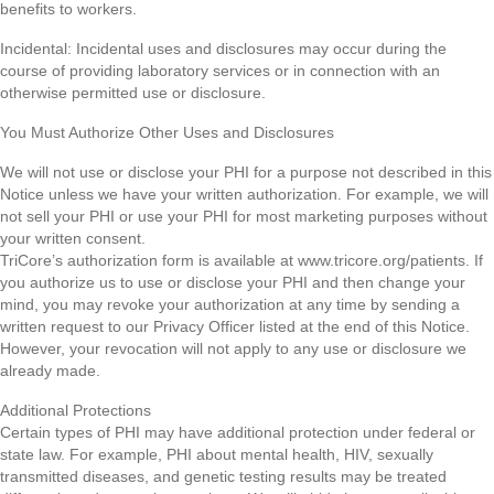
benefits to workers.
Incidental: Incidental uses and disclosures may occur during the
course of providing laboratory services or in connection with an
otherwise permitted use or disclosure.
You Must Authorize Other Uses and Disclosures
We will not use or disclose your PHI for a purpose not described in this
Notice unless we have your written authorization. For example, we will
not sell your PHI or use your PHI for most marketing purposes without
your written consent.
TriCore’s authorization form is available at www.tricore.org/patients. If
you authorize us to use or disclose your PHI and then change your
mind, you may revoke your authorization at any time by sending a
written request to our Privacy Officer listed at the end of this Notice.
However, your revocation will not apply to any use or disclosure we
already made.
Additional Protections
Certain types of PHI may have additional protection under federal or
state law. For example, PHI about mental health, HIV, sexually
transmitted diseases, and genetic testing results may be treated