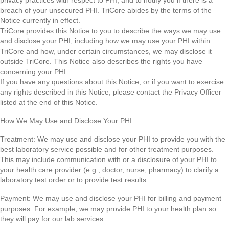
privacy practices with respect to PHI, and to notify you if there is a
breach of your unsecured PHI. TriCore abides by the terms of the
Notice currently in effect.
TriCore provides this Notice to you to describe the ways we may use
and disclose your PHI, including how we may use your PHI within
TriCore and how, under certain circumstances, we may disclose it
outside TriCore. This Notice also describes the rights you have
concerning your PHI.
If you have any questions about this Notice, or if you want to exercise
any rights described in this Notice, please contact the Privacy Officer
listed at the end of this Notice.
How We May Use and Disclose Your PHI
Treatment: We may use and disclose your PHI to provide you with the
best laboratory service possible and for other treatment purposes.
This may include communication with or a disclosure of your PHI to
your health care provider (e.g., doctor, nurse, pharmacy) to clarify a
laboratory test order or to provide test results.
Payment: We may use and disclose your PHI for billing and payment
purposes. For example, we may provide PHI to your health plan so
they will pay for our lab services.