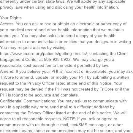
differently under certain state laws. We will abide by any applicable
privacy laws when using and disclosing your health information.
Your Rights
Access: You can ask to see or obtain an electronic or paper copy of
your medical record and other health information that we maintain
about you. You may also ask us to send a copy of your health
information to other individuals or entities that you designate in writing.
You may request access by visiting
https://www.tricore.org/patients/getting-results/, contacting the Client
Engagement Center at 505-938-8922. We may charge you a
reasonable, cost-based fee to the extent permitted by law.
Amend: If you believe your PHI is incorrect or incomplete, you may ask
TriCore to amend, update, or modify your PHI by submitting a written
request to the Privacy Officer listed at the end of this Notice. Your
request may be denied if the PHI was not created by TriCore or if the
PHI is found to be accurate and complete.
Confidential Communications: You may ask us to communicate with
you in a specific way or to send mail to a different address by
contacting the Privacy Officer listed at the end of this notice. We will
agree to all reasonable requests. NOTE: If you ask or agree to
communicate with us through e-mail, text/SMS message, or other
electronic means, those communications may not be secure, and your