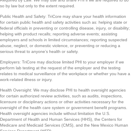
Required by Law: We may use and share PHI if we are required to do
so by law but only to the extent required.
Public Health and Safety: TriCore may share your health information
for certain public health and safety activities such as: helping state or
federal officials in preventing or controlling disease, injury, or disability;
helping with product recalls; reporting adverse events; assisting
employers and schools in limited circumstances; reporting suspected
abuse, neglect, or domestic violence, or preventing or reducing a
serious threat to anyone’s health or safety.
Employers: TriCore may disclose limited PHI to your employer if we
perform lab testing at the request of the employer and the testing
relates to medical surveillance of the workplace or whether you have a
work-related illness or injury.
Health Oversight: We may disclose PHI to health oversight agencies
for certain authorized review activities, such as audits, inspections,
licensure or disciplinary actions or other activities necessary for the
oversight of the health care system or government benefit programs.
Health oversight agencies include without limitation the U.S.
Department of Health and Human Services (HHS), the Centers for
Medicare and Medicaid Services (CMS), and the New Mexico Human