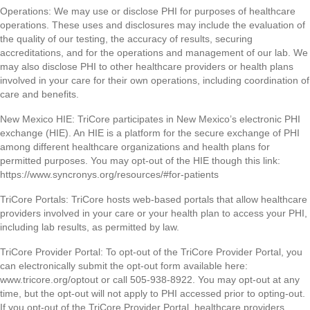
Operations: We may use or disclose PHI for purposes of healthcare
operations. These uses and disclosures may include the evaluation of
the quality of our testing, the accuracy of results, securing
accreditations, and for the operations and management of our lab. We
may also disclose PHI to other healthcare providers or health plans
involved in your care for their own operations, including coordination of
care and benefits.
New Mexico HIE: TriCore participates in New Mexico’s electronic PHI
exchange (HIE). An HIE is a platform for the secure exchange of PHI
among different healthcare organizations and health plans for
permitted purposes. You may opt-out of the HIE though this link:
https://www.syncronys.org/resources/#for-patients
TriCore Portals: TriCore hosts web-based portals that allow healthcare
providers involved in your care or your health plan to access your PHI,
including lab results, as permitted by law.
TriCore Provider Portal: To opt-out of the TriCore Provider Portal, you
can electronically submit the opt-out form available here:
www.tricore.org/optout or call 505-938-8922. You may opt-out at any
time, but the opt-out will not apply to PHI accessed prior to opting-out.
If you opt-out of the TriCore Provider Portal, healthcare providers