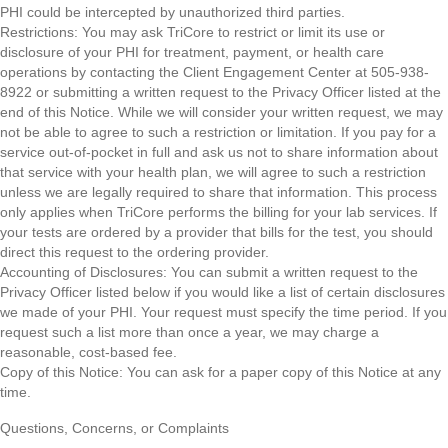
PHI could be intercepted by unauthorized third parties.
Restrictions: You may ask TriCore to restrict or limit its use or
disclosure of your PHI for treatment, payment, or health care
operations by contacting the Client Engagement Center at 505-938-
8922 or submitting a written request to the Privacy Officer listed at the
end of this Notice. While we will consider your written request, we may
not be able to agree to such a restriction or limitation. If you pay for a
service out-of-pocket in full and ask us not to share information about
that service with your health plan, we will agree to such a restriction
unless we are legally required to share that information. This process
only applies when TriCore performs the billing for your lab services. If
your tests are ordered by a provider that bills for the test, you should
direct this request to the ordering provider.
Accounting of Disclosures: You can submit a written request to the
Privacy Officer listed below if you would like a list of certain disclosures
we made of your PHI. Your request must specify the time period. If you
request such a list more than once a year, we may charge a
reasonable, cost-based fee.
Copy of this Notice: You can ask for a paper copy of this Notice at any
time.
Questions, Concerns, or Complaints