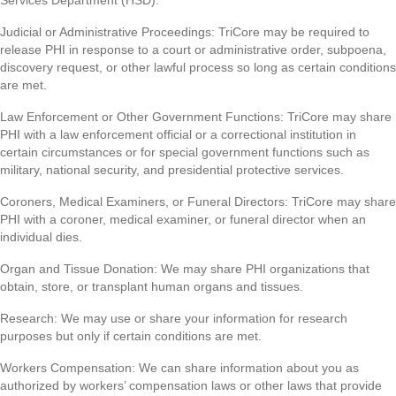
Services Department (HSD).
Judicial or Administrative Proceedings: TriCore may be required to
release PHI in response to a court or administrative order, subpoena,
discovery request, or other lawful process so long as certain conditions
are met.
Law Enforcement or Other Government Functions: TriCore may share
PHI with a law enforcement official or a correctional institution in
certain circumstances or for special government functions such as
military, national security, and presidential protective services.
Coroners, Medical Examiners, or Funeral Directors: TriCore may share
PHI with a coroner, medical examiner, or funeral director when an
individual dies.
Organ and Tissue Donation: We may share PHI organizations that
obtain, store, or transplant human organs and tissues.
Research: We may use or share your information for research
purposes but only if certain conditions are met.
Workers Compensation: We can share information about you as
authorized by workers’ compensation laws or other laws that provide