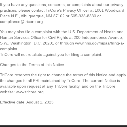
If you have any questions, concerns, or complaints about our privacy
practices, please contact TriCore’s Privacy Officer at 1001 Woodward
Place N.E., Albuquerque, NM 87102 or 505-938-8330 or
compliance@tricore.org.
You may also file a complaint with the U.S. Department of Health and
Human Services Office for Civil Rights at 200 Independence Avenue,
S.W., Washington, D.C. 20201 or through www.hhs.gov/hipaa/filing-a-
complaint
TriCore will not retaliate against you for filing a complaint.
Changes to the Terms of this Notice
TriCore reserves the right to change the terms of this Notice and apply
the changes to all PHI maintained by TriCore. The current Notice is
available upon request at any TriCore facility, and on the TriCore
website: www.tricore.org.
Effective date: August 1, 2023