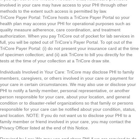
involved in your care may have access to your PHI through other
methods to the extent such access is permitted by law.
TriCore Payer Portal: TriCore hosts a TriCore Payer Portal so your
health plan may access your PHI for operational purposes such as
quality measure adherence, care coordination, and treatment
authorization. When you pay TriCore out of pocket for lab services in
full, you will be opted out of TriCore’s Payer Portal. To opt out of the
TriCore Payer Portal: (i) do not present your insurance card at the time
of specimen collection; and (ii) ask TriCore to bill you directly for the
tests at the time of your collection at a TriCore draw site.
Individuals Involved in Your Care: TriCore may disclose PHI to family
members, caregivers, or others involved in your care or payment for
your care in certain circumstances. We may also use or disclose your
PHI to notify a family member, personal representative, or another
person responsible for your care, about your location, and general
condition or to disaster-relief organizations so that family or persons
responsible for your care can be notified about your condition, status,
and location. NOTE: If you do not want us to disclose your PHI to a
family member or friend involved in your care, you may contact the
Privacy Officer listed at the end of this Notice.