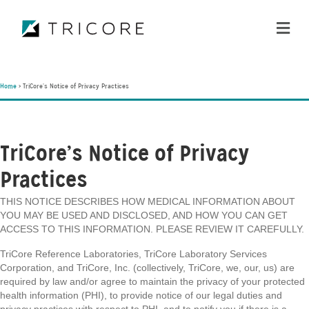
ME
Home
>
TriCore’s Notice of Privacy Practices
TriCore’s Notice of Privacy
Practices
THIS NOTICE DESCRIBES HOW MEDICAL INFORMATION ABOUT
YOU MAY BE USED AND DISCLOSED, AND HOW YOU CAN GET
ACCESS TO THIS INFORMATION. PLEASE REVIEW IT CAREFULLY.
TriCore Reference Laboratories, TriCore Laboratory Services
Corporation, and TriCore, Inc. (collectively, TriCore, we, our, us) are
required by law and/or agree to maintain the privacy of your protected
health information (PHI), to provide notice of our legal duties and