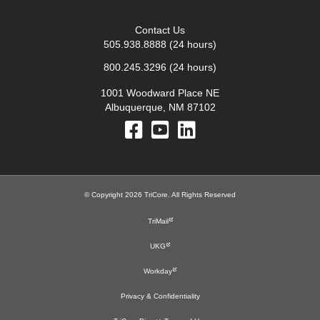
Contact Us
505.938.8888
(24 hours)
800.245.3296
(24 hours)
1001 Woodward Place NE
Albuquerque, NM 87102
© Copyright 2026 TriCore. All Rights Reserved
TriMail
UKG
Workday
Privacy & Confidentiality