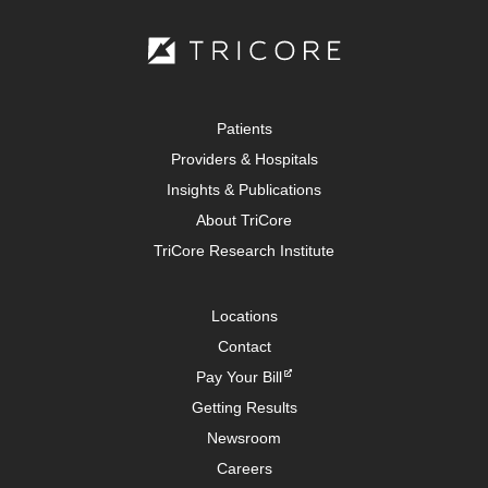
Patients
Providers & Hospitals
Insights & Publications
About TriCore
TriCore Research Institute
Locations
Contact
Pay Your Bill
Getting Results
Newsroom
Careers