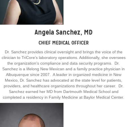
Angela Sanchez, MD
CHIEF MEDICAL OFFICER
Dr. Sanchez provides clinical oversight and brings the voice of the
clinician to TriCore’s laboratory operations. Additionally, she oversees
the organization’s compliance and data security programs. Dr.
Sanchez is a lifelong New Mexican and a family practice physician in
Albuquerque since 2007. A leader in organized medicine in New
Mexico, Dr. Sanchez has advocated at the state level for patients,
providers, and healthcare organizations throughout her career. Dr.
Sanchez earned her MD from Dartmouth Medical School and
completed a residency in Family Medicine at Baylor Medical Center.