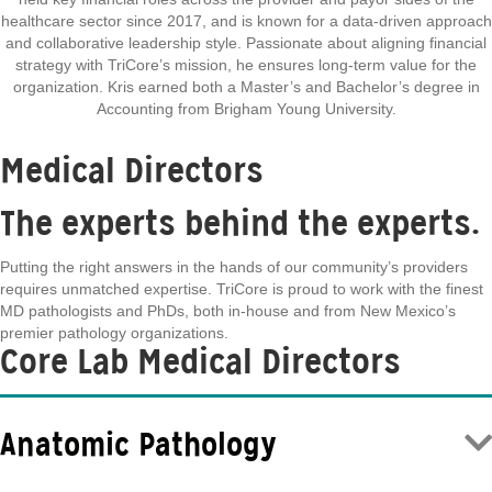
healthcare sector since 2017, and is known for a data-driven approach
and collaborative leadership style. Passionate about aligning financial
strategy with TriCore’s mission, he ensures long-term value for the
organization. Kris earned both a Master’s and Bachelor’s degree in
Accounting from Brigham Young University.
Medical Directors
The experts behind the experts.
Putting the right answers in the hands of our community’s providers
requires unmatched expertise. TriCore is proud to work with the finest
MD pathologists and PhDs, both in-house and from New Mexico’s
premier pathology organizations.
Core Lab Medical Directors
Anatomic Pathology