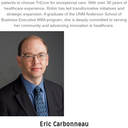
patients to choose TriCore for exceptional care. With over 30 years of
healthcare experience, Robin has led transformative initiatives and
strategic expansion. A graduate of the UNM Anderson School of
Business Executive MBA program, she is deeply committed to serving
her community and advancing innovation in healthcare.
Eric Carbonneau