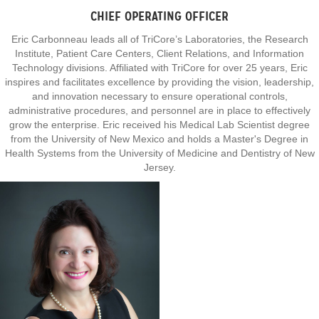
CHIEF OPERATING OFFICER
Eric Carbonneau leads all of TriCore’s Laboratories, the Research
Institute, Patient Care Centers, Client Relations, and Information
Technology divisions. Affiliated with TriCore for over 25 years, Eric
inspires and facilitates excellence by providing the vision, leadership,
and innovation necessary to ensure operational controls,
administrative procedures, and personnel are in place to effectively
grow the enterprise. Eric received his Medical Lab Scientist degree
from the University of New Mexico and holds a Master's Degree in
Health Systems from the University of Medicine and Dentistry of New
Jersey.