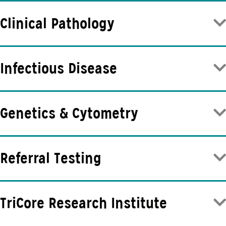
Clinical Pathology
Infectious Disease
Genetics & Cytometry
Referral Testing
TriCore Research Institute