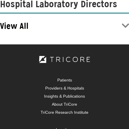
Hospital Laboratory Directors
View All
Patients
Providers & Hospitals
Insights & Publications
About TriCore
TriCore Research Institute