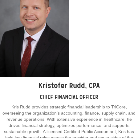
Kristofer Rudd, CPA
CHIEF FINANCIAL OFFICER
Kris Rudd provides strategic financial leadership to TriCore,
overseeing the organization’s accounting, finance, supply chain, and
revenue operations. With extensive experience in healthcare, he
drives financial strategy, optimizes performance, and supports
sustainable growth. A licensed Certified Public Accountant, Kris has
held key financial roles across the provider and payor sides of the