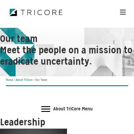
ME
Our team
Meet the people on a mission to
eradicate uncertainty.
Home
>
About TriCore
>
Our Team
About TriCore Menu
Leadership