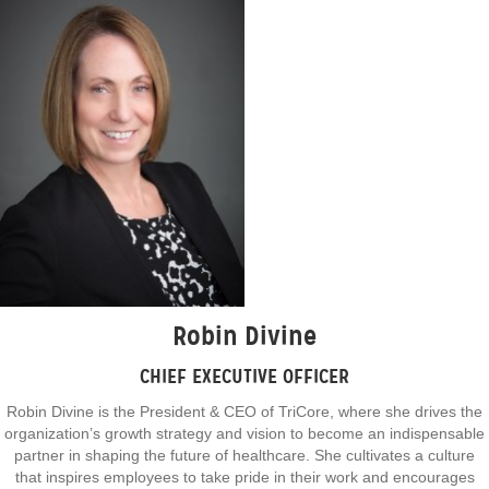
Robin Divine
CHIEF EXECUTIVE OFFICER
Robin Divine is the President & CEO of TriCore, where she drives the
organization’s growth strategy and vision to become an indispensable
partner in shaping the future of healthcare. She cultivates a culture
that inspires employees to take pride in their work and encourages