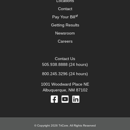
Locations
Contact
Pay Your Bill
Getting Results
Newsroom
Careers
Contact Us
505.938.8888
(24 hours)
800.245.3296
(24 hours)
1001 Woodward Place NE
Albuquerque, NM 87102
© Copyright 2026 TriCore. All Rights Reserved