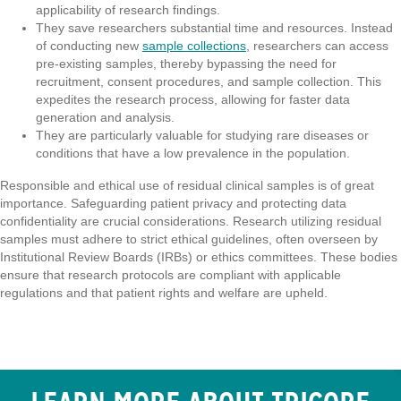
applicability of research findings.
They save researchers substantial time and resources. Instead
of conducting new
sample collections
, researchers can access
pre-existing samples, thereby bypassing the need for
recruitment, consent procedures, and sample collection. This
expedites the research process, allowing for faster data
generation and analysis.
They are particularly valuable for studying rare diseases or
conditions that have a low prevalence in the population.
Responsible and ethical use of residual clinical samples is of great
importance. Safeguarding patient privacy and protecting data
confidentiality are crucial considerations. Research utilizing residual
samples must adhere to strict ethical guidelines, often overseen by
Institutional Review Boards (IRBs) or ethics committees. These bodies
ensure that research protocols are compliant with applicable
regulations and that patient rights and welfare are upheld.