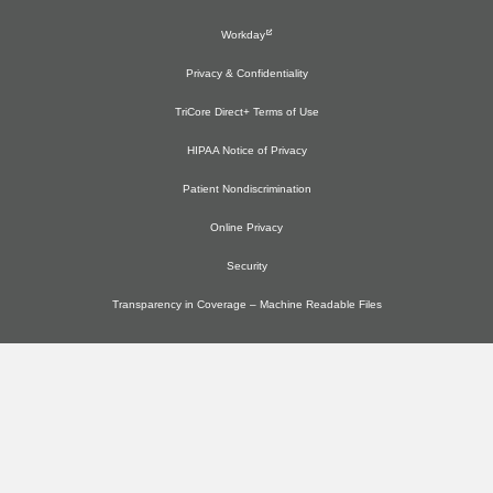
Workday
Privacy & Confidentiality
TriCore Direct+ Terms of Use
HIPAA Notice of Privacy
Patient Nondiscrimination
Online Privacy
Security
Transparency in Coverage – Machine Readable Files