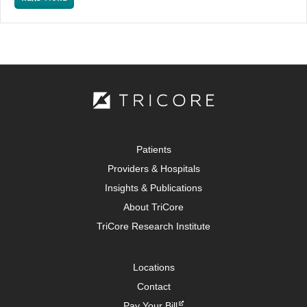
Patients
Providers & Hospitals
Insights & Publications
About TriCore
TriCore Research Institute
Locations
Contact
Pay Your Bill