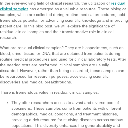
In the ever-evolving field of clinical research, the utilization of
residual
clinical samples
has emerged as a valuable resource. These biological
samples, which are collected during routine medical procedures, hold
tremendous potential for advancing scientific knowledge and improving
patient care. In this blog post, we will explore the significance of
residual clinical samples and their transformative role in clinical
research.
What are residual clinical samples? They are biospecimens, such as
blood, urine, tissue, or DNA, that are obtained from patients during
routine medical procedures and used for clinical laboratory tests. After
the needed tests are performed, clinical samples are usually
discarded. However, rather than being discarded, these samples can
be repurposed for research purposes, accelerating scientific
discoveries and medical breakthroughs.
There is tremendous value in residual clinical samples:
They offer researchers access to a vast and diverse pool of
specimens. These samples come from patients with different
demographics, medical conditions, and treatment histories,
providing a rich resource for studying diseases across various
populations. This diversity enhances the generalizability and