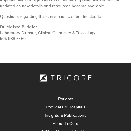
troponin test to a high sensitivity cardiac troponin test and will be
updated as new details and resources become available.
Questions regarding this conversion can be directed to:
Dr. Melissa Budelier
Laboratory Director, Clinical Chemistry & Toxicology
505.938.8460
Patients
Providers & Hospitals
Insights & Publications
About TriCore