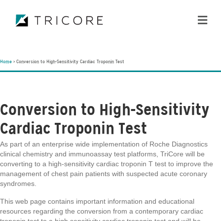
ME
Home
>
Conversion to High-Sensitivity Cardiac Troponin Test
Conversion to High-Sensitivity
Cardiac Troponin Test
As part of an enterprise wide implementation of Roche Diagnostics
clinical chemistry and immunoassay test platforms, TriCore will be
converting to a high-sensitivity cardiac troponin T test to improve the
management of chest pain patients with suspected acute coronary
syndromes.
This web page contains important information and educational
resources regarding the conversion from a contemporary cardiac