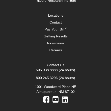
TriCore Research Institute
Locations
Contact
Pay Your Bill
Getting Results
Newsroom
Careers
Contact Us
505.938.8888
(24 hours)
800.245.3296
(24 hours)
1001 Woodward Place NE
Albuquerque, NM 87102