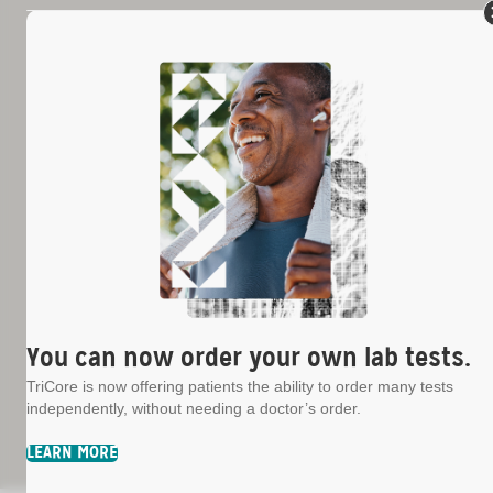
You can now order your own lab tests.
TriCore is now offering patients the ability to order many tests
independently, without needing a doctor’s order.
LEARN MORE