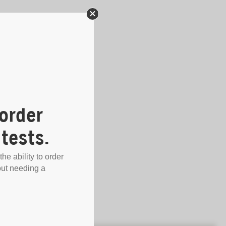
order
tests.
the ability to order
out needing a