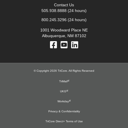
Contact Us
505.938.8888
(24 hours)
800.245.3296
(24 hours)
1001 Woodward Place NE
Albuquerque, NM 87102
© Copyright 2026 TriCore. All Rights Reserved
TriMail
UKG
Workday
Privacy & Confidentiality
TriCore Direct+ Terms of Use