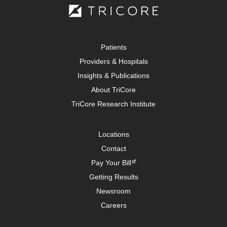
Patients
Providers & Hospitals
Insights & Publications
About TriCore
TriCore Research Institute
Locations
Contact
Pay Your Bill
Getting Results
Newsroom
Careers