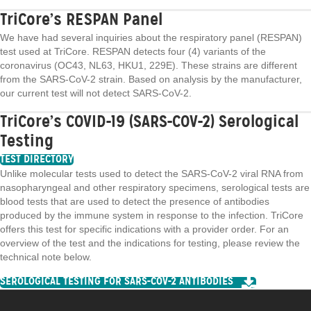
TriCore’s RESPAN Panel
We have had several inquiries about the respiratory panel (RESPAN)
test used at TriCore. RESPAN detects four (4) variants of the
coronavirus (OC43, NL63, HKU1, 229E). These strains are different
from the SARS-CoV-2 strain. Based on analysis by the manufacturer,
our current test will not detect SARS-CoV-2.
TriCore’s COVID-19 (SARS-COV-2) Serological
Testing
TEST DIRECTORY
Unlike molecular tests used to detect the SARS-CoV-2 viral RNA from
nasopharyngeal and other respiratory specimens, serological tests are
blood tests that are used to detect the presence of antibodies
produced by the immune system in response to the infection. TriCore
offers this test for specific indications with a provider order. For an
overview of the test and the indications for testing, please review the
technical note below.
SEROLOGICAL TESTING FOR SARS-COV-2 ANTIBODIES