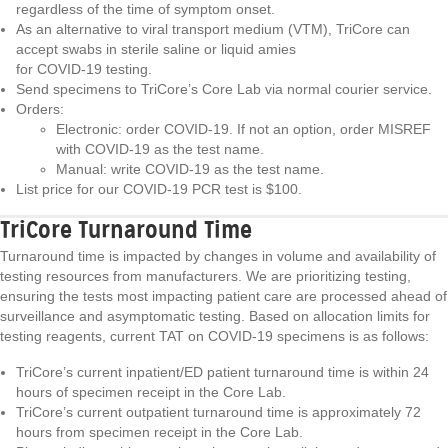
regardless of the time of symptom onset.
As an alternative to viral transport medium (VTM), TriCore can
accept swabs in sterile saline or liquid amies
for COVID-19 testing.
Send specimens to TriCore’s Core Lab via normal courier service.
Orders:
Electronic: order COVID-19. If not an option, order MISREF
with COVID-19 as the test name.
Manual: write COVID-19 as the test name.
List price for our COVID-19 PCR test is $100.
TriCore Turnaround Time
Turnaround time is impacted by changes in volume and availability of
testing resources from manufacturers. We are prioritizing testing,
ensuring the tests most impacting patient care are processed ahead of
surveillance and asymptomatic testing. Based on allocation limits for
testing reagents, current TAT on COVID-19 specimens is as follows:
TriCore’s current inpatient/ED patient turnaround time is within 24
hours of specimen receipt in the Core Lab.
TriCore’s current outpatient turnaround time is approximately 72
hours from specimen receipt in the Core Lab.