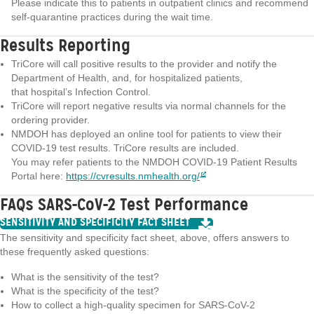
Please indicate this to patients in outpatient clinics and recommend
self-quarantine practices during the wait time.
Results Reporting
TriCore will call positive results to the provider and notify the
Department of Health, and, for hospitalized patients,
that hospital’s Infection Control.
TriCore will report negative results via normal channels for the
ordering provider.
NMDOH has deployed an online tool for patients to view their
COVID-19 test results. TriCore results are included.
You may refer patients to the NMDOH COVID-19 Patient Results
Portal here:
https://cvresults.nmhealth.org/
FAQs SARS-CoV-2 Test Performance
SENSITIVITY AND SPECIFICITY FACT SHEET
The sensitivity and specificity fact sheet, above, offers answers to
these frequently asked questions:
What is the sensitivity of the test?
What is the specificity of the test?
How to collect a high-quality specimen for SARS-CoV-2