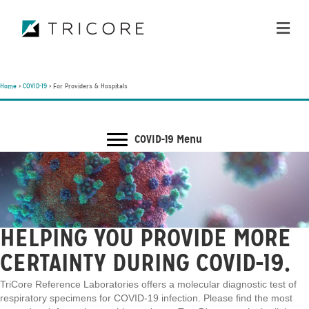
ME
Home
>
COVID-19
>
For Providers & Hospitals
COVID-19 Menu
HELPING YOU PROVIDE MORE
CERTAINTY DURING COVID-19.
TriCore Reference Laboratories offers a molecular diagnostic test of
respiratory specimens for COVID-19 infection. Please find the most