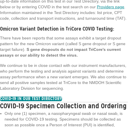
up-to-date information on this test in our Test Directory, via the link
below or by entering COVID in the test search on our
Providers page
.
Information maintained in the Test Directory includes: list price, CPT
code, collection and transport instructions, and turnaround time (TAT).
Omicron Variant Detection in TriCore COVID Testing:
There have been reports that some assays exhibit a target dropout
pattern for the new Omicron variant (called S gene dropout or S gene
target failure).
S gene dropouts do not impact TriCore's current
assays or our ability to detect the virus.
We continue to be in close contact with our instrument manufacturers,
who perform the testing and analysis against variants and determine
assay performance when a new variant emerges. We also continue to
send all positive samples tested at TriCore to the NMDOH Scientific
Laboratory Division for sequencing.
COVID-19 IN OUR TEST DIRECTORY
COVID-19 Specimen Collection and Ordering
Only one (1) specimen, a nasopharyngeal swab or nasal swab, is
needed for COVID-19 testing. Specimens should be collected as
soon as possible once a Person of Interest (PUI) is identified,