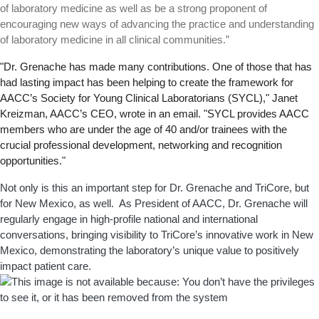
of laboratory medicine as well as be a strong proponent of
encouraging new ways of advancing the practice and understanding
of laboratory medicine in all clinical communities.”
"Dr. Grenache has made many contributions. One of those that has
had lasting impact has been helping to create the framework for
AACC’s Society for Young Clinical Laboratorians (SYCL)," Janet
Kreizman, AACC’s CEO, wrote in an email. "SYCL provides AACC
members who are under the age of 40 and/or trainees with the
crucial professional development, networking and recognition
opportunities."
Not only is this an important step for Dr. Grenache and TriCore, but
for New Mexico, as well. As President of AACC, Dr. Grenache will
regularly engage in high-profile national and international
conversations, bringing visibility to TriCore’s innovative work in New
Mexico, demonstrating the laboratory’s unique value to positively
impact patient care.