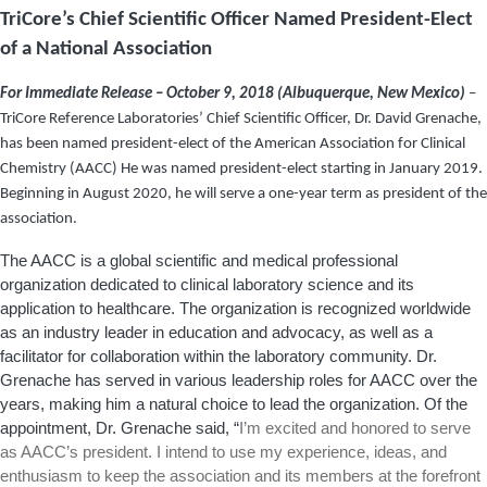
TriCore’s Chief Scientific Officer Named President-Elect
of a National Association
For Immediate Release – October 9, 2018 (Albuquerque, New Mexico)
–
TriCore Reference Laboratories’ Chief Scientific Officer, Dr. David Grenache,
has been named president-elect of the American Association for Clinical
Chemistry (AACC) He was named president-elect starting in January 2019.
Beginning in August 2020, he will serve a one-year term as president of the
association.
The AACC is a global scientific and medical professional
organization dedicated to clinical laboratory science and its
application to healthcare. The organization is recognized worldwide
as an industry leader in education and advocacy, as well as a
facilitator for collaboration within the laboratory community. Dr.
Grenache has served in various leadership roles for AACC over the
years, making him a natural choice to lead the organization. Of the
appointment, Dr. Grenache said, “
I’m excited and honored to serve
as AACC’s president. I intend to use my experience, ideas, and
enthusiasm to keep the association and its members at the forefront