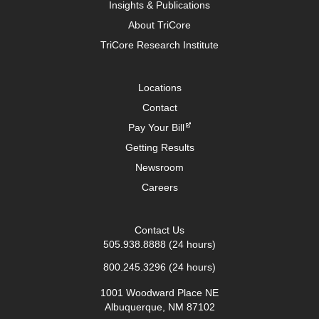
Insights & Publications
About TriCore
TriCore Research Institute
Locations
Contact
Pay Your Bill
Getting Results
Newsroom
Careers
Contact Us
505.938.8888
(24 hours)
800.245.3296
(24 hours)
1001 Woodward Place NE
Albuquerque, NM 87102