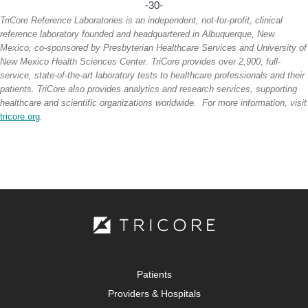
-30-
TriCore Reference Laboratories is an independent, not-for-profit, clinical
reference laboratory founded and headquartered in Albuquerque, New
Mexico, co-sponsored by Presbyterian Healthcare Services and University of
New Mexico Health Sciences Center. TriCore provides over 2,900, full-
service, state-of-the-art laboratory tests to healthcare professionals and their
patients. TriCore also provides analytics and research services, supporting
healthcare and scientific organizations worldwide. For more information, visit
tricore.org
.
Patients
Providers & Hospitals