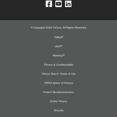
© Copyright 2026 TriCore. All Rights Reserved
TriMail
UKG
Workday
Privacy & Confidentiality
TriCore Direct+ Terms of Use
HIPAA Notice of Privacy
Patient Nondiscrimination
Online Privacy
Security