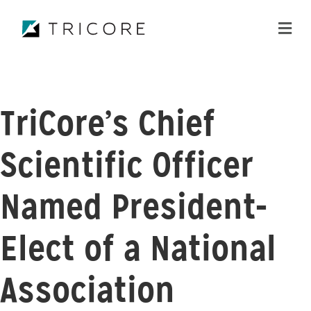
ME
TriCore’s Chief
Scientific Officer
Named President-
Elect of a National
Association