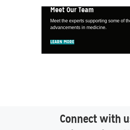
Meet Our Team
Meet the experts supporting some of th
advancements in medicine.
LEARN MORE
Connect with us