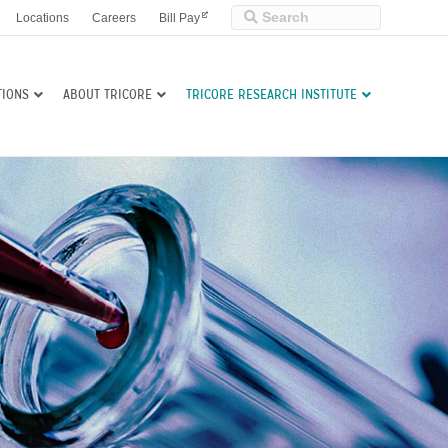
Locations
Careers
Bill Pay
TIONS
ABOUT TRICORE
TRICORE RESEARCH INSTITUTE