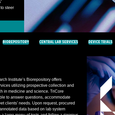
’
to steer
BIOREPOSITORY
CENTRAL LAB SERVICES
DEVICE TRIALS
h Institute’s Biorepository offers
ces utilizing prospective collection and
ch in medicine and science. TriCore
lable to answer questions, accommodate
eet clients’ needs. Upon request, procured
annotated data based on lab system
o a large menu of tests and follow a rigorous