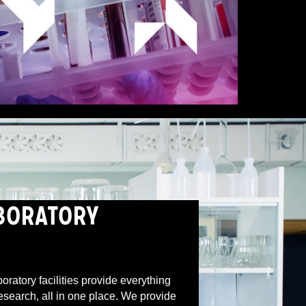
BORATORY
boratory facilities provide everything
research, all in one place. We provide