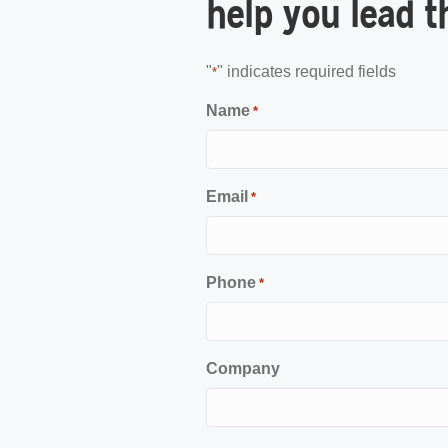
help you lead t
"
" indicates required fields
*
Name
*
Email
*
Phone
*
Company