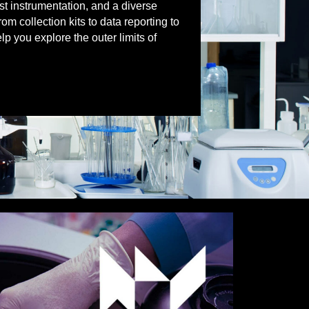
st instrumentation, and a diverse
om collection kits to data reporting to
lp you explore the outer limits of