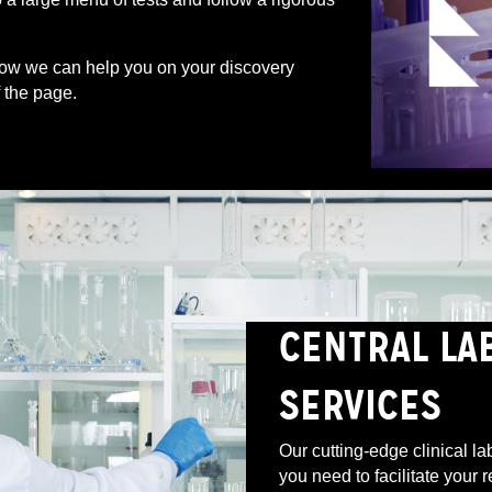
ow we can help you on your discovery
f the page.
CENTRAL LA
SERVICES
Our cutting-edge clinical la
you need to facilitate your 