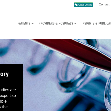
Contact
Chat Online
PATIENTS
PROVIDERS & HOSPITALS
INSIGHTS & PUBLICA
tory
tudies are
 expertise
iple
w the