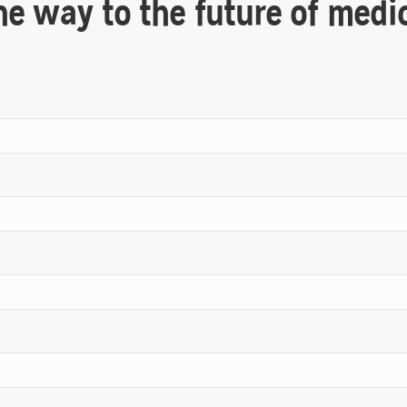
he way to the future of medi