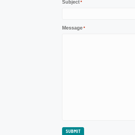
Subject
*
Message
*