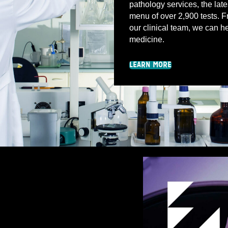
pathology services, the late
menu of over 2,900 tests. Fr
our clinical team, we can he
medicine.
LEARN MORE