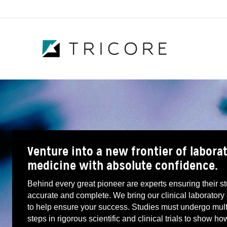
Venture into a new frontier of labora
medicine with absolute confidence.
Behind every great pioneer are experts ensuring their s
accurate and complete. We bring our clinical laboratory
to help ensure your success. Studies must undergo mult
steps in rigorous scientific and clinical trials to show ho