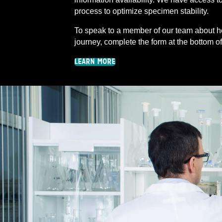
process to optimize specimen stability.
To speak to a member of our team about h
journey, complete the form at the bottom o
LEARN MORE