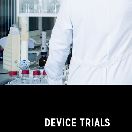
DEVICE TRIALS