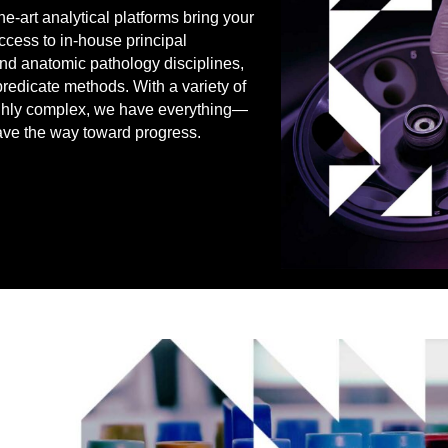
he-art analytical platforms bring your
ccess to in-house principal
l and anatomic pathology disciplines,
predicate methods. With a variety of
highly complex, we have everything—
ve the way toward progress.