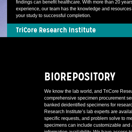
findings can benefit healthcare. With more than 20 years
experience, our team has the knowledge and resources 
your study to successful completion.
TriCore Research Institute
BIOREPOSITORY
We know the lab world, and TriCore Researc
comprehensive specimen procurement servi
banked deidentified specimens for resear
Research Institute’s lab experts are avai
specific requests, and problem solve to m
specimens can include customizable and 
information availability. We have access t