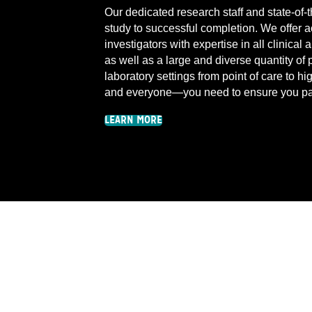
Our dedicated research staff and state-of-t
study to successful completion. We offer a
investigators with expertise in all clinica
as well as a large and diverse quantity of 
laboratory settings from point of care to 
and everyone—you need to ensure you pa
LEARN MORE