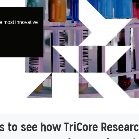
e most innovative
 to see how TriCore Researc