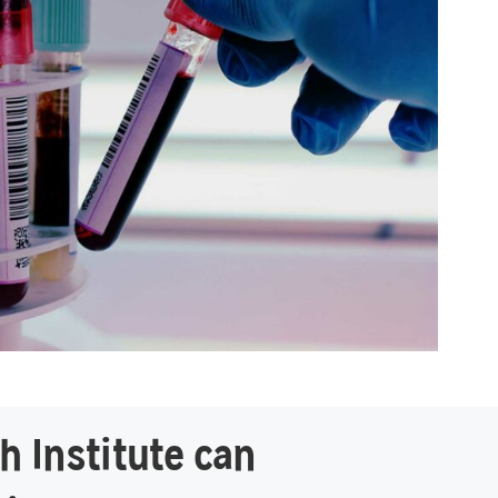
h Institute can