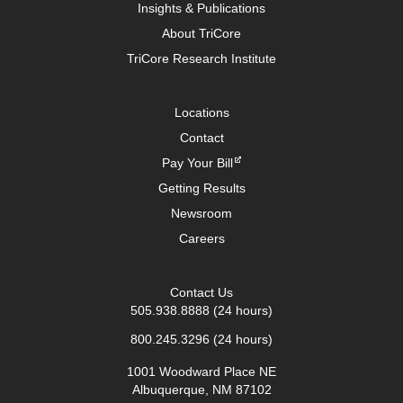
Insights & Publications
About TriCore
TriCore Research Institute
Locations
Contact
Pay Your Bill
Getting Results
Newsroom
Careers
Contact Us
505.938.8888
(24 hours)
800.245.3296
(24 hours)
1001 Woodward Place NE
Albuquerque, NM 87102