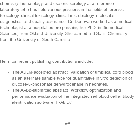
chemistry, hematology, and esoteric serology at a reference
laboratory. She has held various positions in the fields of forensic
toxicology, clinical toxicology, clinical microbiology, molecular
diagnostics, and quality assurance. Dr. Donovan worked as a medical
technologist at a hospital before pursuing her PhD, in Biomedical
Sciences, from Okland University. She earned a B.Sc. in Chemistry
from the University of South Carolina.
Her most recent publishing contributions include:
The ADLM-accepted abstract “Validation of umbilical cord blood
as an alternate sample type for quantitative in vitro detection of
glucose-6-phosphate dehydrogenase in neonates.”
The AABB-submitted abstract “Workflow optimization and
performance evaluation of the integrated red blood cell antibody
identification software IH-AbID.”
##