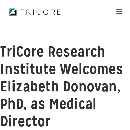
ME
TriCore Research
Institute Welcomes
Elizabeth Donovan,
PhD, as Medical
Director