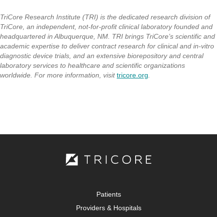
TriCore Research Institute (TRI) is the dedicated research division of
TriCore, an independent, not-for-profit clinical laboratory founded and
headquartered in Albuquerque, NM. TRI brings TriCore’s scientific and
academic expertise to deliver contract research for clinical and in-vitro
diagnostic device trials, and an extensive biorepository and central
laboratory services to healthcare and scientific organizations
worldwide. For more information, visit
tricore.org
.
Patients
Providers & Hospitals