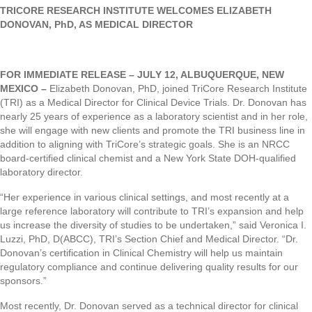
TRICORE RESEARCH INSTITUTE WELCOMES
ELIZABETH
DONOVAN, PhD, AS MEDICAL DIRECTOR
FOR IMMEDIATE RELEASE – JULY 12, ALBUQUERQUE, NEW
MEXICO –
Elizabeth Donovan, PhD, joined TriCore Research Institute
(TRI) as a Medical Director for Clinical Device Trials. Dr. Donovan has
nearly 25 years of experience as a laboratory scientist and in her role,
she will engage with new clients and promote the TRI business line in
addition to aligning with TriCore’s strategic goals. She is an NRCC
board-certified clinical chemist and a New York State DOH-qualified
laboratory director.
“Her experience in various clinical settings, and most recently at a
large reference laboratory will contribute to TRI’s expansion and help
us increase the diversity of studies to be undertaken,” said Veronica I.
Luzzi, PhD, D(ABCC), TRI’s Section Chief and Medical Director. “Dr.
Donovan’s certification in Clinical Chemistry will help us maintain
regulatory compliance and continue delivering quality results for our
sponsors.”
Most recently, Dr. Donovan served as a technical director for clinical