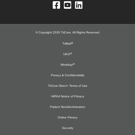
© Copyright 2026 TriCore. All Rights Reserved
TriMail
UKG
Workday
Privacy & Confidentiality
TriCore Direct+ Terms of Use
HIPAA Notice of Privacy
Patient Nondiscrimination
Online Privacy
Security