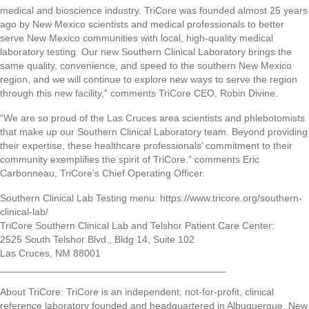
medical and bioscience industry. TriCore was founded almost 25 years
ago by New Mexico scientists and medical professionals to better
serve New Mexico communities with local, high-quality medical
laboratory testing. Our new Southern Clinical Laboratory brings the
same quality, convenience, and speed to the southern New Mexico
region, and we will continue to explore new ways to serve the region
through this new facility,” comments TriCore CEO, Robin Divine.
“We are so proud of the Las Cruces area scientists and phlebotomists
that make up our Southern Clinical Laboratory team. Beyond providing
their expertise, these healthcare professionals’ commitment to their
community exemplifies the spirit of TriCore.” comments Eric
Carbonneau, TriCore’s Chief Operating Officer.
Southern Clinical Lab Testing menu: https://www.tricore.org/southern-
clinical-lab/
TriCore Southern Clinical Lab and Telshor Patient Care Center:
2525 South Telshor Blvd., Bldg 14, Suite 102
Las Cruces, NM 88001
_________________________________________
About TriCore: TriCore is an independent, not-for-profit, clinical
reference laboratory founded and headquartered in Albuquerque, New