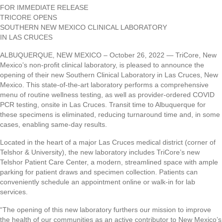
FOR IMMEDIATE RELEASE
TRICORE OPENS
SOUTHERN NEW MEXICO CLINICAL LABORATORY
IN LAS CRUCES
ALBUQUERQUE, NEW MEXICO – October 26, 2022 — TriCore, New
Mexico’s non-profit clinical laboratory, is pleased to announce the
opening of their new Southern Clinical Laboratory in Las Cruces, New
Mexico. This state-of-the-art laboratory performs a comprehensive
menu of routine wellness testing, as well as provider-ordered COVID
PCR testing, onsite in Las Cruces. Transit time to Albuquerque for
these specimens is eliminated, reducing turnaround time and, in some
cases, enabling same-day results.
Located in the heart of a major Las Cruces medical district (corner of
Telshor & University), the new laboratory includes TriCore’s new
Telshor Patient Care Center, a modern, streamlined space with ample
parking for patient draws and specimen collection. Patients can
conveniently schedule an appointment online or walk-in for lab
services.
“The opening of this new laboratory furthers our mission to improve
the health of our communities as an active contributor to New Mexico’s