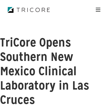
ME
TriCore Opens
Southern New
Mexico Clinical
Laboratory in Las
Cruces