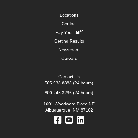
Locations
Contact
Pay Your Bill
Getting Results
Newsroom
Careers
Contact Us
505.938.8888
(24 hours)
800.245.3296
(24 hours)
1001 Woodward Place NE
Albuquerque, NM 87102