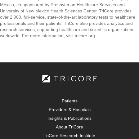
Mexico, co-sponsored by Presbyterian Healthcare Services and
University of New Mexico Health Sciences Center. TriCore provides
over 2,900, full-service, state-of-the-art laboratory tests to healthcare
professionals and their patients. TriCore also provides analytics and
research services, supporting healthcare and scientific organizations
worldwide. For more information, visit tricore.org.
Patients
Providers & Hospitals
Insights & Publications
About TriCore
TriCore Research Institute