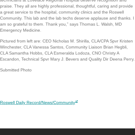
praise. They all are highly professional, thoughtful, caring and provide
a great service to the hospital, community clinics and the Roswell
Community. This lab and the lab techs deserve applause and thanks. I
am so grateful to them. Thank you,” says Thomas L. Walsh, MD
Emergency Medicine.
Pictured from left are: CEO Nicholas M. Shirilla, CLA/CPA Spvr Kristen
Winchester, CLA Vanessa Santos, Community Liaison Brian Hegbli,
CLA Samantha Hobbs, CLA Esmeralda Lodoza, CNO Christy A
Escandon, Technical Spvr Mary J. Bevers and Quality Dir Deena Perry.
Submitted Photo
Roswell Daily Record/News/Community