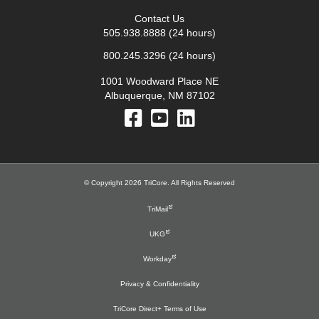
Contact Us
505.938.8888
(24 hours)
800.245.3296
(24 hours)
1001 Woodward Place NE
Albuquerque, NM 87102
© Copyright 2026 TriCore. All Rights Reserved
TriMail
UKG
Workday
Privacy & Confidentiality
TriCore Direct+ Terms of Use