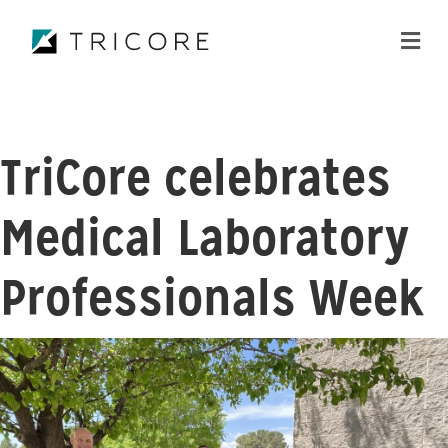
ME
TriCore celebrates
Medical Laboratory
Professionals Week