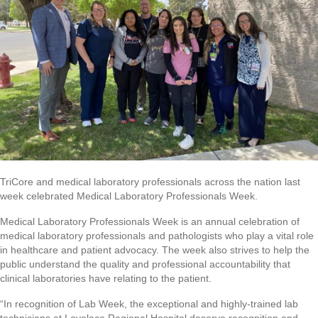
TriCore and medical laboratory professionals across the nation last
week celebrated Medical Laboratory Professionals Week.
Medical Laboratory Professionals Week is an annual celebration of
medical laboratory professionals and pathologists who play a vital role
in healthcare and patient advocacy. The week also strives to help the
public understand the quality and professional accountability that
clinical laboratories have relating to the patient.
“In recognition of Lab Week, the exceptional and highly-trained lab
technicians at Lovelace Regional Hospital deserve recognition and