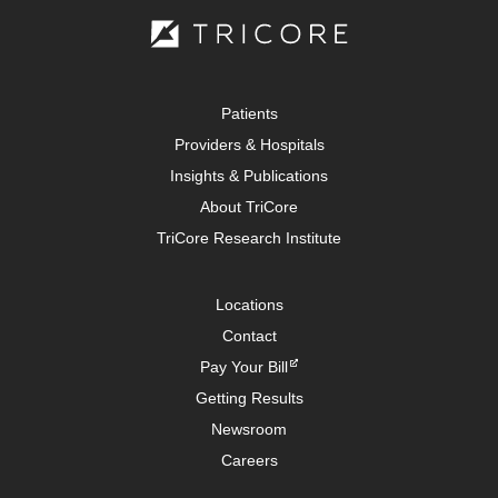
Patients
Providers & Hospitals
Insights & Publications
About TriCore
TriCore Research Institute
Locations
Contact
Pay Your Bill
Getting Results
Newsroom
Careers