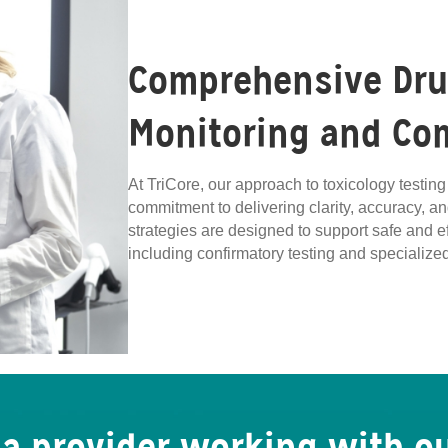
Comprehensive Drug
Monitoring and Co
At TriCore, our approach to toxicology testi
commitment to delivering clarity, accuracy, an
strategies are designed to support safe and 
including confirmatory testing and speciali