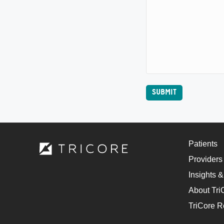
Patients
Providers
Insights &
About Tri
TriCore R