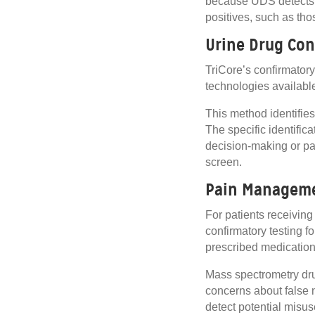
because UDS detects d
positives, such as thos
Urine Drug Con
TriCore’s confirmator
technologies available
This method identifies
The specific identifica
decision-making or pa
screen.
Pain Manageme
For patients receivin
confirmatory testing f
prescribed medication
Mass spectrometry dru
concerns about false 
detect potential misus