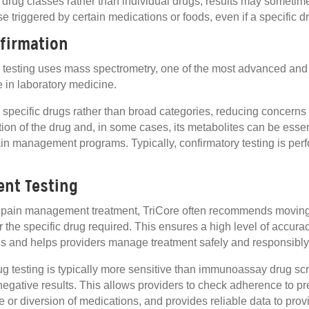
rug classes rather than individual drugs, results may sometim
e triggered by certain medications or foods, even if a specific dr
firmation
y testing uses mass spectrometry, one of the most advanced and
 in laboratory medicine.
 specific drugs rather than broad categories, reducing concerns 
tion of the drug and, in some cases, its metabolites can be essent
in management programs. Typically, confirmatory testing is perfo
nt Testing
g pain management treatment, TriCore often recommends moving 
or the specific drug required. This ensures a high level of accur
s and helps providers manage treatment safely and responsibly
g testing is typically more sensitive than immunoassay drug sc
negative results. This allows providers to check adherence to p
e or diversion of medications, and provides reliable data to prov