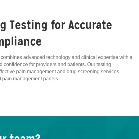
 Testing for Accurate
mpliance
ng combines advanced technology and clinical expertise with a
d confidence for providers and patients. Our testing
effective pain management and drug screening services,
zed pain management panels.