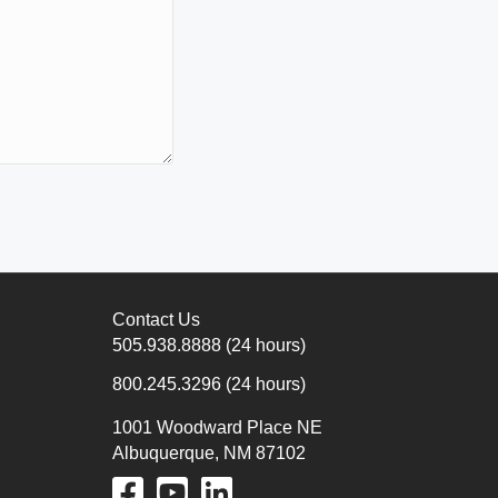
Contact Us
505.938.8888
(24 hours)
800.245.3296
(24 hours)
1001 Woodward Place NE
Albuquerque, NM 87102