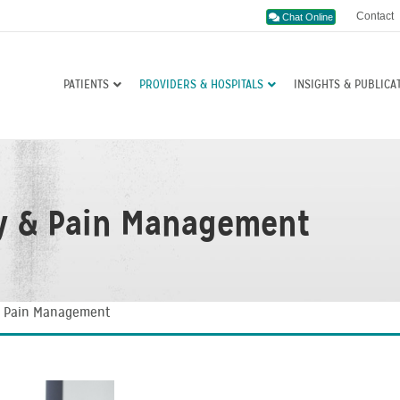
Contact
Chat Online
PATIENTS
PROVIDERS & HOSPITALS
INSIGHTS & PUBLICA
y & Pain Management
& Pain Management