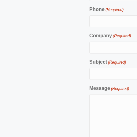
Phone
(Required)
Company
(Required)
Subject
(Required)
Message
(Required)