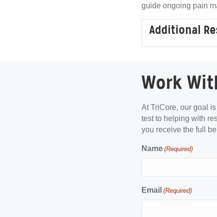
guide ongoing pain m
Additional R
Work Wit
At TriCore, our goal i
test to helping with re
you receive the full be
Name
(Required)
Email
(Required)