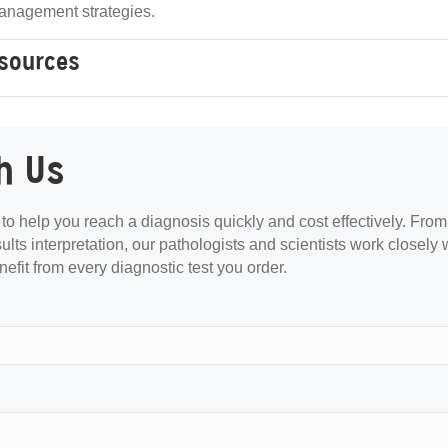
anagement strategies.
esources
h Us
s to help you reach a diagnosis quickly and cost effectively. From
sults interpretation, our pathologists and scientists work closely 
nefit from every diagnostic test you order.