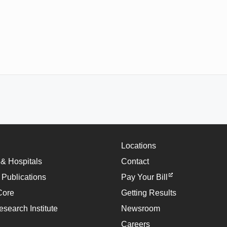
Locations
 & Hospitals
Contact
 Publications
Pay Your Bill
Core
Getting Results
esearch Institute
Newsroom
Careers