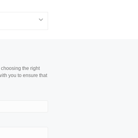
Expand
 choosing the right
with you to ensure that