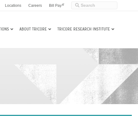
Locations
Careers
Bill Pay
TIONS
ABOUT TRICORE
TRICORE RESEARCH INSTITUTE