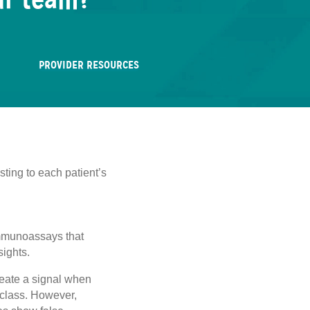
ur team?
PROVIDER RESOURCES
sting to each patient’s
 immunoassays that
sights.
create a signal when
g class. However,