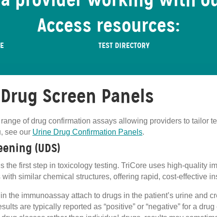
 a provider working with o
Access resources:
RE
TEST DIRECTORY
 Drug Screen Panels
 range of drug confirmation assays allowing providers to tailor te
u, see our
Urine Drug Confirmation Panels
.
eening (UDS)
s the first step in toxicology testing. TriCore uses high‑quality
with similar chemical structures, offering rapid, cost‑effective in
es in the immunoassay attach to drugs in the patient’s urine and 
sults are typically reported as “positive” or “negative” for a dru