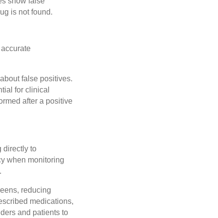
es show false
ug is not found.
 accurate
about false positives.
ial for clinical
rmed after a positive
directly to
acy when monitoring
.
reens, reducing
rescribed medications,
iders and patients to