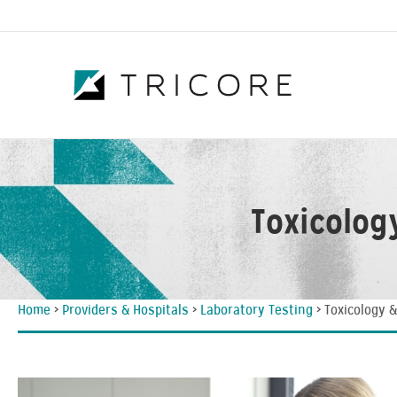
Toxicolog
Home
>
Providers & Hospitals
>
Laboratory Testing
>
Toxicology 