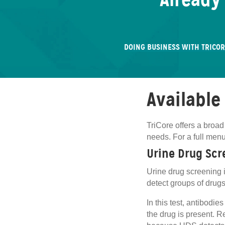
Already
DOING BUSINESS WITH TRICO
Available
TriCore offers a broad
needs. For a full men
Urine Drug Scr
Urine drug screening i
detect groups of drugs 
In this test, antibodi
the drug is present. Re