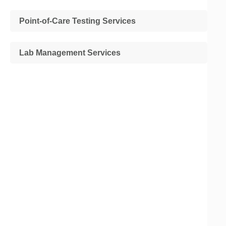
Point-of-Care Testing Services
Lab Management Services