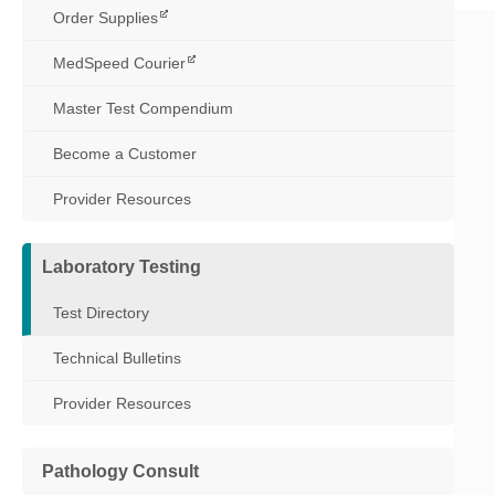
Order Supplies
MedSpeed Courier
Master Test Compendium
Become a Customer
Provider Resources
Laboratory Testing
Test Directory
Technical Bulletins
Provider Resources
Pathology Consult