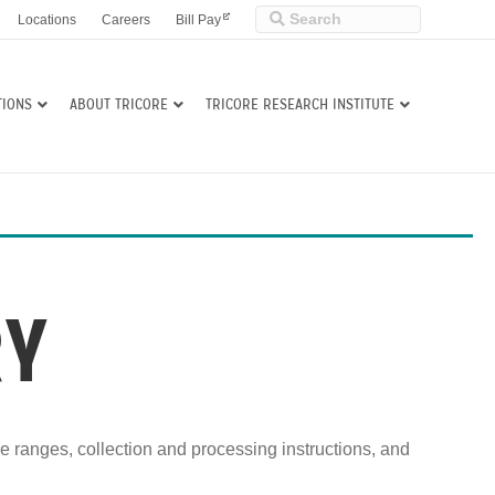
Locations
Careers
Bill Pay
TIONS
ABOUT TRICORE
TRICORE RESEARCH INSTITUTE
RY
ce ranges, collection and processing instructions, and