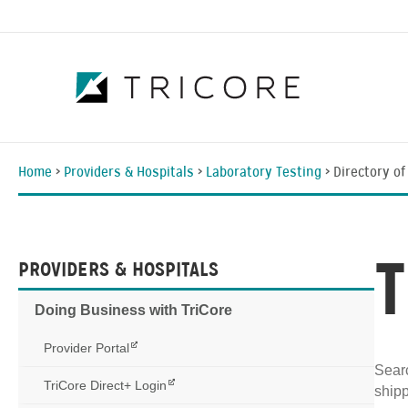
Home
>
Providers & Hospitals
>
Laboratory Testing
>
Directory of
PROVIDERS & HOSPITALS
Doing Business with TriCore
Provider Portal
Searc
TriCore Direct+ Login
shipp