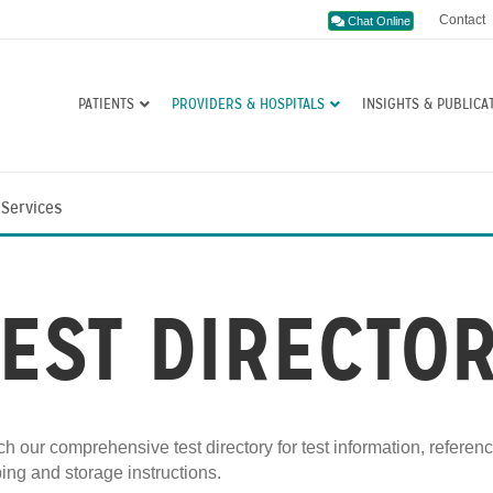
Contact
Chat Online
PATIENTS
PROVIDERS & HOSPITALS
INSIGHTS & PUBLICA
 Services
TEST DIRECTO
h our comprehensive test directory for test information, referen
ing and storage instructions.