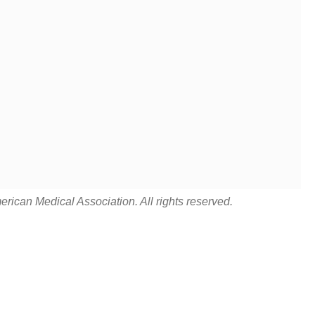
rican Medical Association. All rights reserved.