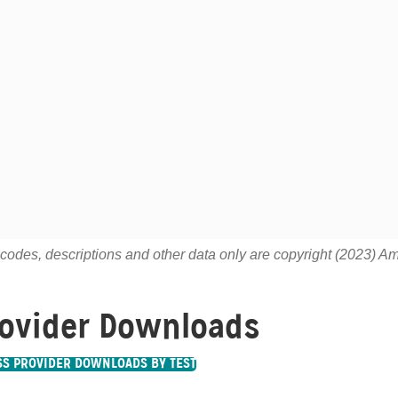
odes, descriptions and other data only are copyright (2023) Ame
ovider Downloads
SS PROVIDER DOWNLOADS BY TEST