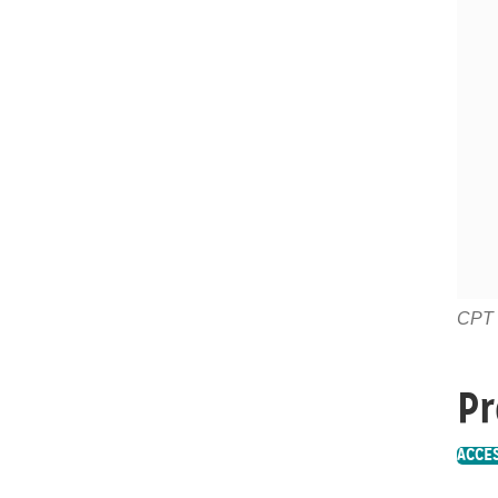
CPT c
Pr
ACCE