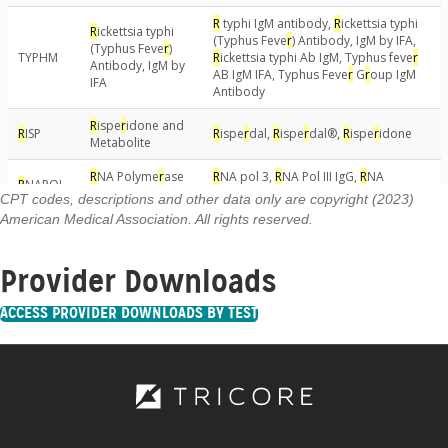
CPT codes, descriptions and other data only are copyright (2023)
American Medical Association. All rights reserved.
Provider Downloads
ACCESS PROVIDER DOWNLOADS BY TEST