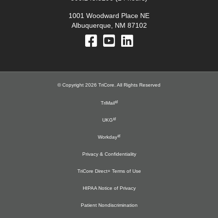
1001 Woodward Place NE
Albuquerque, NM 87102
© Copyright 2026 TriCore. All Rights Reserved
TriMail
UKG
Workday
Privacy & Confidentiality
TriCore Direct+ Terms of Use
HIPAA Notice of Privacy
Patient Nondiscrimination