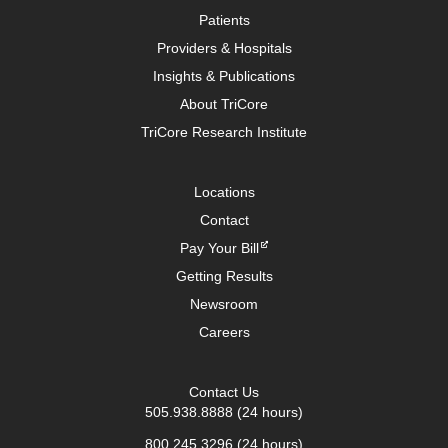
Patients
Providers & Hospitals
Insights & Publications
About TriCore
TriCore Research Institute
Locations
Contact
Pay Your Bill
Getting Results
Newsroom
Careers
Contact Us
505.938.8888
(24 hours)
800.245.3296
(24 hours)