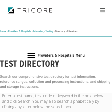
ME
Home
>
Providers & Hospitals
>
Laboratory Testing
>
Directory of Services
Providers & Hospitals Menu
TEST DIRECTORY
Search our comprehensive test directory for test information,
reference ranges, collection and processing instructions, and shipping
and storage instructions.