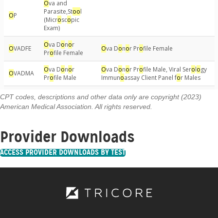
CPT codes, descriptions and other data only are copyright (2023)
American Medical Association. All rights reserved.
Provider Downloads
ACCESS PROVIDER DOWNLOADS BY TEST