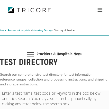
ME
Home
>
Providers & Hospitals
>
Laboratory Testing
>
Directory of Services
Providers & Hospitals Menu
TEST DIRECTORY
Search our comprehensive test directory for test information,
reference ranges, collection and processing instructions, and shipping
and storage instructions.