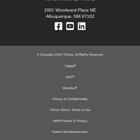
1001 Woodward Place NE
Albuquerque, NM 87102
© Copyright 2026 TriCore. All Rights Reserved
TriMail
UKG
Workday
Privacy & Confidentiality
TriCore Direct+ Terms of Use
HIPAA Notice of Privacy
Patient Nondiscrimination