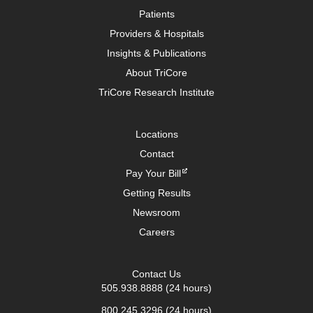
Patients
Providers & Hospitals
Insights & Publications
About TriCore
TriCore Research Institute
Locations
Contact
Pay Your Bill
Getting Results
Newsroom
Careers
Contact Us
505.938.8888
(24 hours)
800.245.3296
(24 hours)