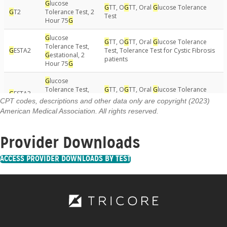
CPT codes, descriptions and other data only are copyright (2023)
American Medical Association. All rights reserved.
Provider Downloads
ACCESS PROVIDER DOWNLOADS BY TEST