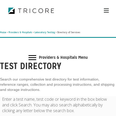
ME
Home
>
Providers & Hospitals
>
Laboratory Testing
>
Directory of Services
Providers & Hospitals Menu
TEST DIRECTORY
Search our comprehensive test directory for test information,
reference ranges, collection and processing instructions, and shipping
and storage instructions.