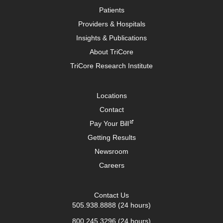
Patients
Providers & Hospitals
Insights & Publications
About TriCore
TriCore Research Institute
Locations
Contact
Pay Your Bill
Getting Results
Newsroom
Careers
Contact Us
505.938.8888
(24 hours)
800.245.3296
(24 hours)