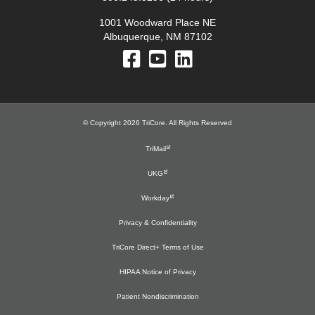
1001 Woodward Place NE
Albuquerque, NM 87102
© Copyright 2026 TriCore. All Rights Reserved
TriMail
UKG
Workday
Privacy & Confidentiality
TriCore Direct+ Terms of Use
HIPAA Notice of Privacy
Patient Nondiscrimination