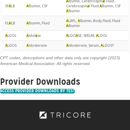
CPT codes, descriptions and other data only are copyright (2023)
American Medical Association. All rights reserved.
Provider Downloads
ACCESS PROVIDER DOWNLOADS BY TEST