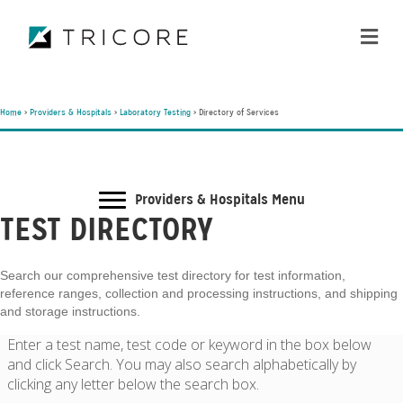
ME
Home
>
Providers & Hospitals
>
Laboratory Testing
>
Directory of Services
Providers & Hospitals Menu
TEST DIRECTORY
Search our comprehensive test directory for test information,
reference ranges, collection and processing instructions, and shipping
and storage instructions.