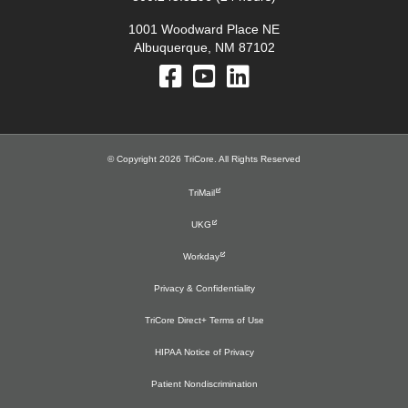
1001 Woodward Place NE
Albuquerque, NM 87102
© Copyright 2026 TriCore. All Rights Reserved
TriMail
UKG
Workday
Privacy & Confidentiality
TriCore Direct+ Terms of Use
HIPAA Notice of Privacy
Patient Nondiscrimination