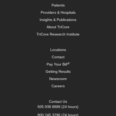
Patients
Providers & Hospitals
Insights & Publications
About TriCore
TriCore Research Institute
Locations
Contact
Pay Your Bill
Getting Results
Newsroom
Careers
Contact Us
505.938.8888
(24 hours)
800.245.3296
(24 hours)