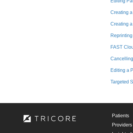
Editing Pa
Creating a
Creating a
Reprinting
FAST Cloud
Cancelling
Editing a 
Targeted S
Patients
Providers