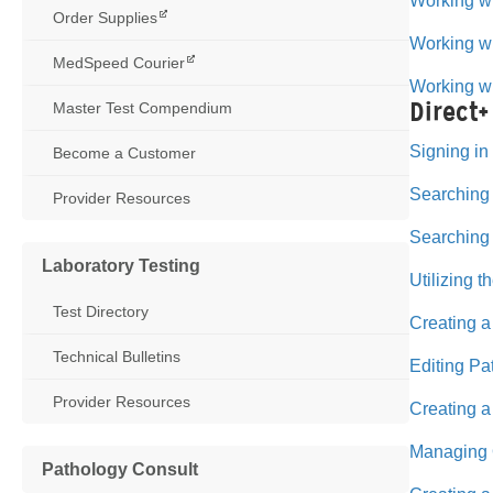
Working wi
Order Supplies
Working w
MedSpeed Courier
Working wi
Master Test Compendium
Direct+
Signing i
Become a Customer
Searching 
Provider Resources
Searching 
Laboratory Testing
Utilizing 
Test Directory
Creating a
Technical Bulletins
Editing Pa
Provider Resources
Creating a
Managing O
Pathology Consult