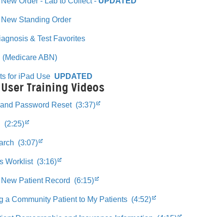
 New Order - Lab to Collect -
UPDATED
a New Standing Order
Diagnosis & Test Favorites
 (Medicare ABN)
ts for iPad Use
UPDATED
 User Training Videos
 and Password Reset (3:37)
 (2:25)
arch (3:07)
s Worklist (3:16)
 New Patient Record (6:15)
g a Community Patient to My Patients (4:52)