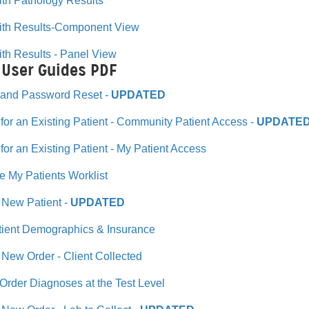
th Pathology Results
ith Results-Component View
th Results - Panel View
 User Guides PDF
n and Password Reset -
UPDATED
for an Existing Patient - Community Patient Access -
UPDATE
for an Existing Patient - My Patient Access
the My Patients Worklist
 New Patient -
UPDATED
tient Demographics & Insurance
 New Order - Client Collected
rder Diagnoses at the Test Level