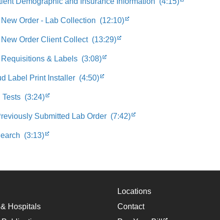
tient Demographic and Insurance Information (4:15)
 New Order - Lab Collection (12:10)
 New Order Client Collect (13:29)
 Requisitions & Labels (3:08)
 Label Print Installer (4:50)
 Tests (3:24)
Previously Submitted Lab Order (7:42)
earch (3:13)
Locations
 & Hospitals
Contact