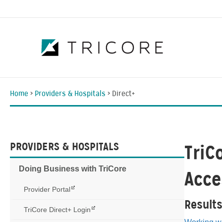
Home
>
Providers & Hospitals
>
Direct+
PROVIDERS & HOSPITALS
TriC
Doing Business with TriCore
Acce
Provider Portal
Result
TriCore Direct+ Login