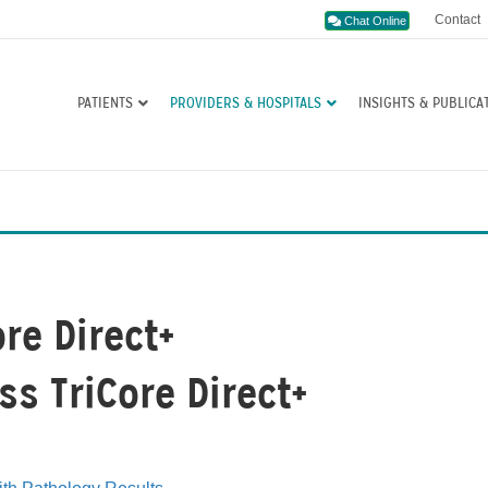
Contact
Chat Online
PATIENTS
PROVIDERS & HOSPITALS
INSIGHTS & PUBLICA
ore Direct+
ss TriCore Direct+
s