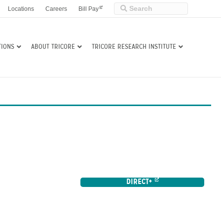
Locations
Careers
Bill Pay
TIONS
ABOUT TRICORE
TRICORE RESEARCH INSTITUTE
DIRECT+