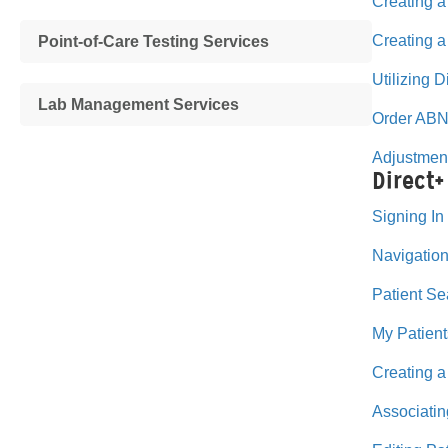
Creating a
Creating 
Point-of-Care Testing Services
Utilizing 
Lab Management Services
Order ABN
Adjustmen
Direct+
Signing In
Navigation
Patient Se
My Patient
Creating a
Associatin