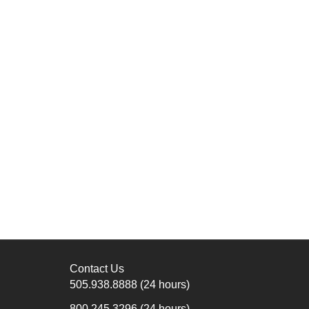
Contact Us
505.938.8888
(24 hours)
800.245.3296
(24 hours)