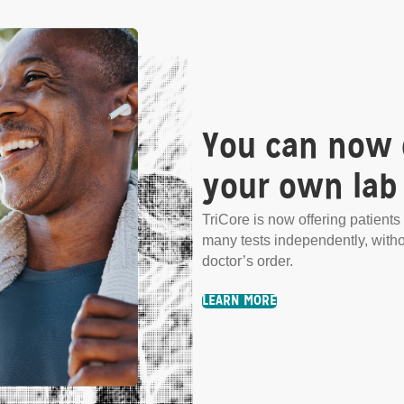
.
You can now 
any tests independently,
your own lab 
TriCore is now offering patients 
many tests independently, with
doctor’s order.
LEARN MORE