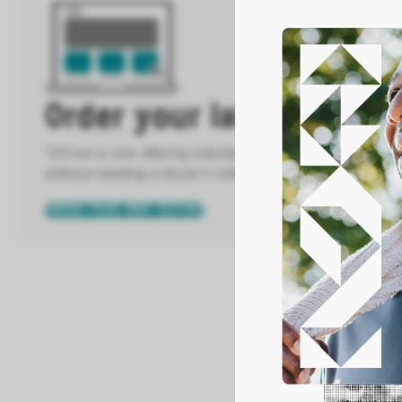
Order your labs directly
TriCore is now offering individuals the ability to order m
without needing a doctor’s order.
ORDER YOUR OWN TESTING