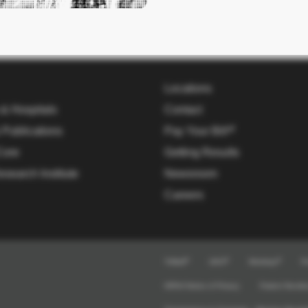
Locations
 & Hospitals
Contact
 Publications
Pay Your Bill
Core
Getting Results
esearch Institute
Newsroom
Careers
TriMail
UKG
Workday
Pr
HIPAA Notice of Privacy
Patient Nondis