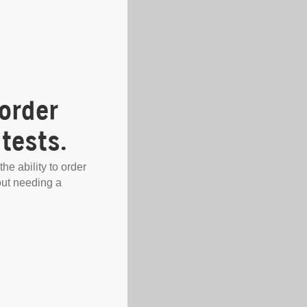
order
tests.
the ability to order
out needing a