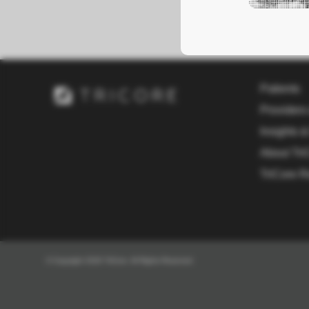
Patients
Providers
Insights &
About Tri
TriCore R
© Copyright 2026 TriCore. All Rights Reserved