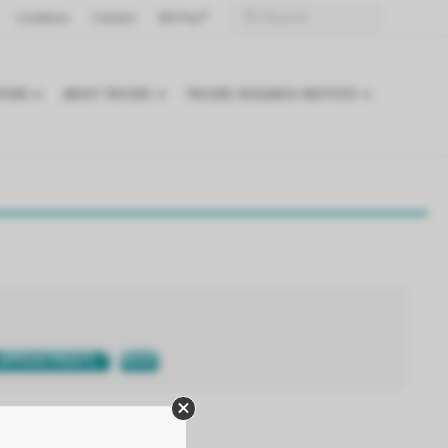
Locations
Careers
Bill Pay
TIONS
ABOUT TRICORE
TRICORE RESEARCH INSTITUTE
APPOINTMENTS
PRINT