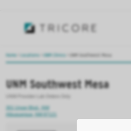
Home
>
Locations
>
UNM Clinics
>
UNM Southwest Mesa
UNM Southwest Mesa
UNM Provider Lab Orders Only
301 Unser Blvd., NW
Albuquerque, NM 87121