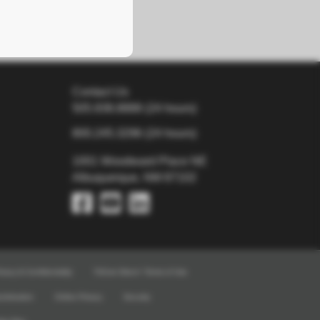
Contact Us
505.938.8888
(24 hours)
800.245.3296
(24 hours)
1001 Woodward Place NE
Albuquerque, NM 87102
ivacy & Confidentiality
TriCore Direct+ Terms of Use
crimination
Online Privacy
Security