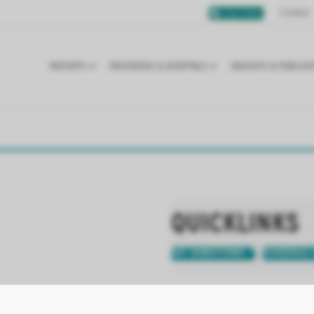
Contact
Chat Online
PATIENTS
PROVIDERS & HOSPITALS
INSIGHTS & PUBLICA
QUICKLINKS
GET DIRECTIONS
SCHEDULE 