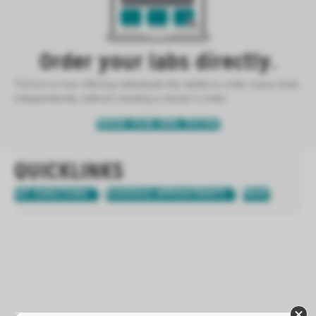
Order your labs directly.
TriCore is now offering individuals the ability to order many tests
independently, without needing a doctor’s order.
ORDER YOUR OWN TESTING
QUICKLINKS
GET DIRECTIONS
SCHEDULE APPOINTMENTS
PRINT