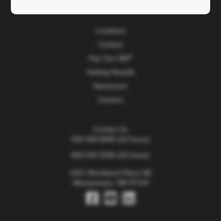
TriCore Research Institute
Locations
Contact
Pay Your Bill
Getting Results
Newsroom
Careers
Contact Us
505.938.8888
(24 hours)
800.245.3296
(24 hours)
1001 Woodward Place NE
Albuquerque, NM 87102