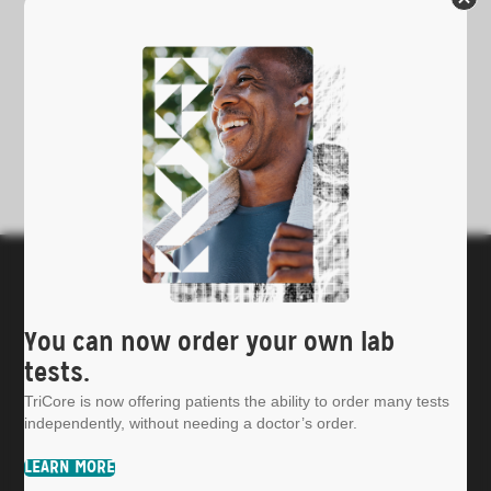
You can now order your own lab
tests.
Patients
TriCore is now offering patients the ability to order many tests
Providers & Hospitals
independently, without needing a doctor’s order.
Insights & Publications
About TriCore
LEARN MORE