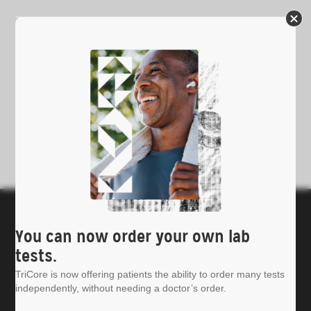
You can now order your own lab
tests.
TriCore is now offering patients the ability to order many tests
Patients
independently, without needing a doctor’s order.
Providers & Hospitals