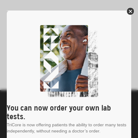
You can now order your own lab
tests.
TriCore is now offering patients the ability to order many tests
Patients
independently, without needing a doctor’s order.
Providers & Hospitals