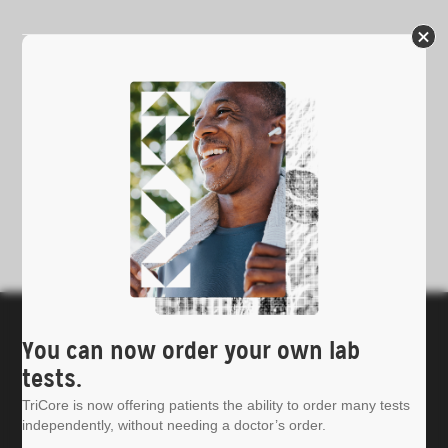
You can now order your own lab
tests.
TriCore is now offering patients the ability to order many tests
Patients
independently, without needing a doctor’s order.
Providers & Hospitals