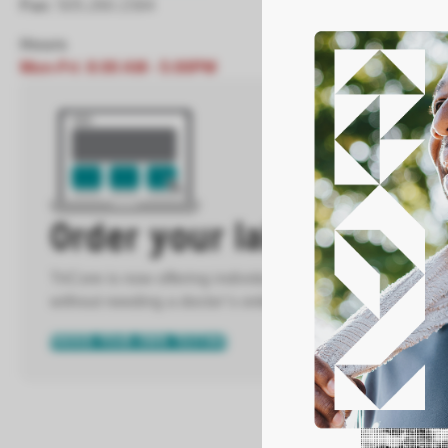
Fax:
505.260.1584
Hours
Mon-Fri: 8:00 AM - 5:00PM
Order your labs directly
TriCore is now offering individuals the ability to order m
without needing a doctor’s order.
ORDER YOUR OWN TESTING