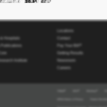
Locations
 & Hospitals
Contact
 Publications
Pay Your Bill
Core
Getting Results
esearch Institute
Newsroom
Careers
TriMail
UKG
Workday
Pr
HIPAA Notice of Privacy
Patient Nondis