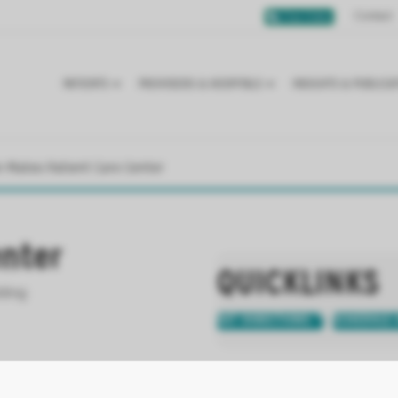
Contact
Chat Online
PATIENTS
PROVIDERS & HOSPITALS
INSIGHTS & PUBLICA
n Mateo Patient Care Center
enter
QUICKLINKS
lding
GET DIRECTIONS
SCHEDULE 