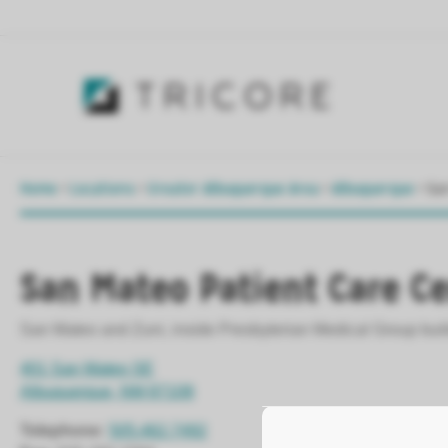
Home
>
Locations
>
Greater Albuquerque Area
>
Albuquerque
>
Sa
San Mateo Patient Care C
San Mateo and Zuni, inside Presbyterian Medical Group bui
401 San Mateo SE
Albuquerque, NM 87108
Telephone:
505.462.7492