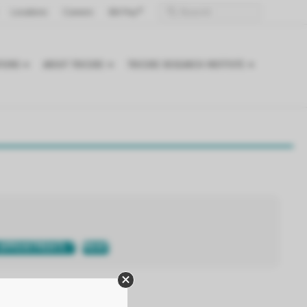
Locations
Careers
Bill Pay
TIONS
ABOUT TRICORE
TRICORE RESEARCH INSTITUTE
APPOINTMENTS
PRINT