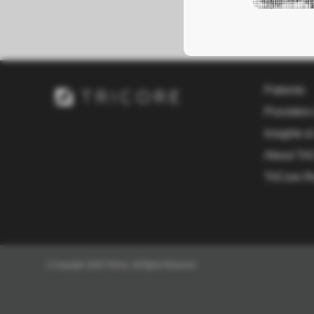
Patients
Providers
Insights &
About Tri
TriCore R
© Copyright 2026 TriCore. All Rights Reserved