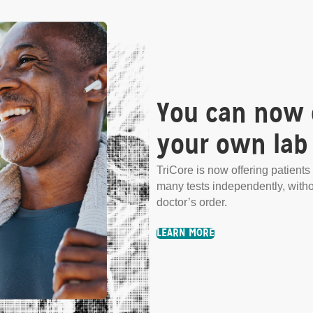
You can now 
your own lab 
.
TriCore is now offering patients 
many tests independently, with
any tests independently,
doctor’s order.
LEARN MORE