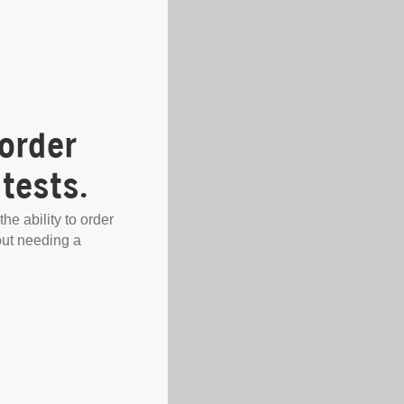
order
tests.
the ability to order
out needing a