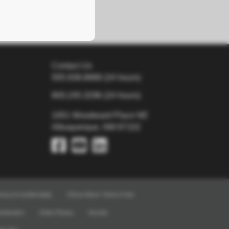
Contact Us
505.938.8888
(24 hours)
800.245.3296
(24 hours)
1001 Woodward Place NE
Albuquerque, NM 87102
ivacy & Confidentiality
TriCore Direct+ Terms of Use
crimination
Online Privacy
Security