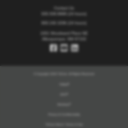
Contact Us
505.938.8888
(24 hours)
800.245.3296
(24 hours)
1001 Woodward Place NE
Albuquerque, NM 87102
© Copyright 2026 TriCore. All Rights Reserved
TriMail
UKG
Workday
Privacy & Confidentiality
TriCore Direct+ Terms of Use