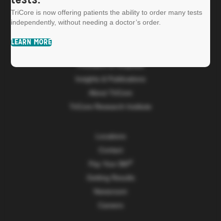
tests.
TriCore is now offering patients the ability to order many tests
independently, without needing a doctor’s order.
LEARN MORE
Patients
Providers & Hospitals
Insights & Publications
About TriCore
TriCore Research Institute
Locations
Contact
Pay Your Bill
Getting Results
Newsroom
Careers