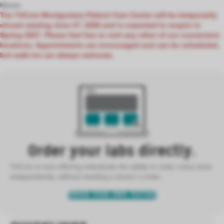
Hours
The TriCore Montgomery Patient Care Center will be temporarily
closed starting June 27, 2026 and is expected to reopen in
Spring 2027. Please feel free to visit any other of our convenient
locations. Appointments are encouraged and can be scheduled,
but walk-ins are always welcome.
Order your labs directly.
TriCore is now offering individuals the ability to order many tests
independently, without needing a doctor’s order.
ORDER YOUR OWN TESTING