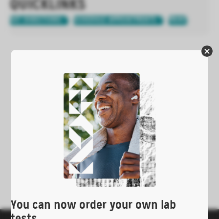
QUICKLINKS
GET DIRECTIONS
SCHEDULE APPOINTMENTS
PRINT
You can now order your own lab