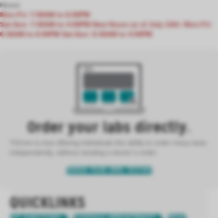
Hours
Mon-Fri: 7:00AM to 6:00PM
Sat-Sun: 7:00AM to 4:00PM
New Hours as of July 13th:
Mon-Fri:
6:30AM to 6:00PM
Sat-Sun: 6:30AM to 4:00PM
Order your labs directly.
TriCore is now offering individuals the ability to order many tests
independently, without needing a doctor’s order.
ORDER YOUR OWN TESTING
QUICKLINKS