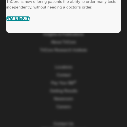
TriCore is now offering patients the ability to order many tests
independently, without needing a doctor’s order.
Patients
LEARN MORE
Providers & Hospitals
Insights & Publications
About TriCore
TriCore Research Institute
Locations
Contact
Pay Your Bill
Getting Results
Newsroom
Careers
Contact Us