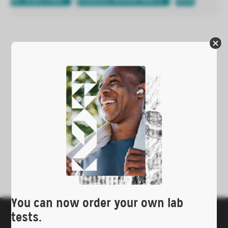
GET DIRECTIONS
SCHEDULE APPOINTMENTS
PRINT
You can now order your own lab
tests.