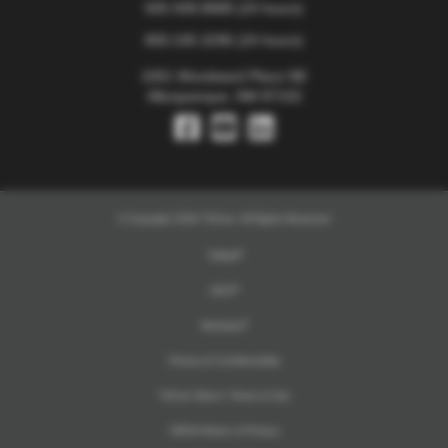
505.938.8888
(24 hours)
800.245.3296
(24 hours)
1001 Woodward Place NE
Albuquerque, NM 87102
© Copyright 2026 TriCore. All Rights Reserved
TriMail
UKG
Workday
Privacy & Confidentiality
TriCore Direct+ Terms of Use
HIPAA Notice of Privacy