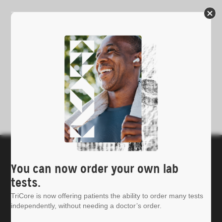
You can now order your own lab
tests.
TriCore is now offering patients the ability to order many tests
Patients
independently, without needing a doctor’s order.
Providers & Hospitals