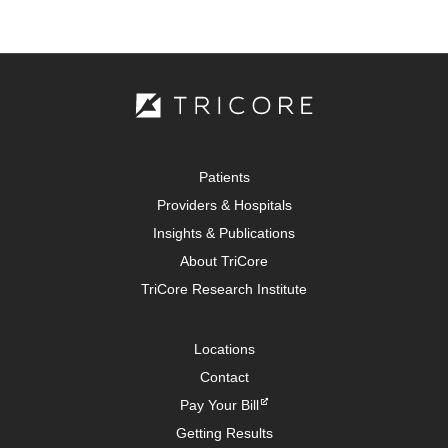
Patients
Providers & Hospitals
Insights & Publications
About TriCore
TriCore Research Institute
Locations
Contact
Pay Your Bill
Getting Results