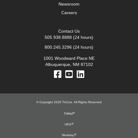
Newsroom
Careers
Contact Us
505.938.8888
(24 hours)
800.245.3296
(24 hours)
1001 Woodward Place NE
Albuquerque, NM 87102
© Copyright 2026 TriCore. All Rights Reserved
TriMail
UKG
Workday