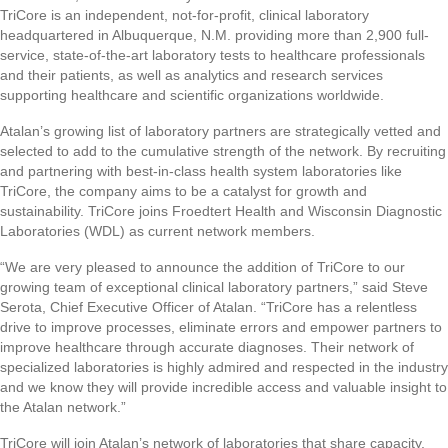
TriCore is an independent, not-for-profit, clinical laboratory
headquartered in Albuquerque, N.M. providing more than 2,900 full-
service, state-of-the-art laboratory tests to healthcare professionals
and their patients, as well as analytics and research services
supporting healthcare and scientific organizations worldwide.
Atalan’s growing list of laboratory partners are strategically vetted and
selected to add to the cumulative strength of the network. By recruiting
and partnering with best-in-class health system laboratories like
TriCore, the company aims to be a catalyst for growth and
sustainability. TriCore joins Froedtert Health and Wisconsin Diagnostic
Laboratories (WDL) as current network members.
“We are very pleased to announce the addition of TriCore to our
growing team of exceptional clinical laboratory partners,” said Steve
Serota, Chief Executive Officer of Atalan. “TriCore has a relentless
drive to improve processes, eliminate errors and empower partners to
improve healthcare through accurate diagnoses. Their network of
specialized laboratories is highly admired and respected in the industry
and we know they will provide incredible access and valuable insight to
the Atalan network.”
TriCore will join Atalan’s network of laboratories that share capacity,