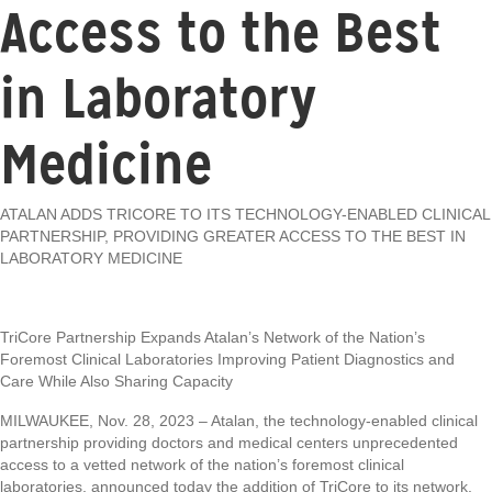
Access to the Best
in Laboratory
Medicine
ATALAN ADDS TRICORE TO ITS TECHNOLOGY-ENABLED CLINICAL
PARTNERSHIP, PROVIDING GREATER ACCESS TO THE BEST IN
LABORATORY MEDICINE
TriCore Partnership Expands Atalan’s Network of the Nation’s
Foremost Clinical Laboratories Improving Patient Diagnostics and
Care While Also Sharing Capacity
MILWAUKEE, Nov. 28, 2023 – Atalan, the technology-enabled clinical
partnership providing doctors and medical centers unprecedented
access to a vetted network of the nation’s foremost clinical
laboratories, announced today the addition of TriCore to its network.