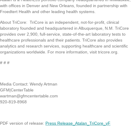
with offices in Denver and New Orleans, founded in partnership with
Froedtert Health and other leading health systems.
About TriCore: TriCore is an independent, not-for-profit, clinical
laboratory founded and headquartered in Albuquerque, N.M. TriCore
provides over 2,900, full-service, state-of-the-art laboratory tests to
healthcare professionals and their patients. TriCore also provides
analytics and research services, supporting healthcare and scientific
organizations worldwide. For more information, visit tricore.org.
# # #
Media Contact: Wendy Artman
GFM|CenterTable
wartman@gfmcentertable.com
920-819-8968
PDF version of release:
Press Release_Atalan_TriCore_vF