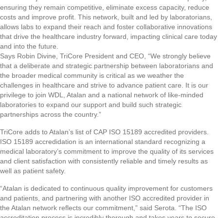
ensuring they remain competitive, eliminate excess capacity, reduce
costs and improve profit. This network, built and led by laboratorians,
allows labs to expand their reach and foster collaborative innovations
that drive the healthcare industry forward, impacting clinical care today
and into the future.
Says Robin Divine, TriCore President and CEO, “We strongly believe
that a deliberate and strategic partnership between laboratorians and
the broader medical community is critical as we weather the
challenges in healthcare and strive to advance patient care. It is our
privilege to join WDL, Atalan and a national network of like-minded
laboratories to expand our support and build such strategic
partnerships across the country.”
TriCore adds to Atalan’s list of CAP ISO 15189 accredited providers.
ISO 15189 accredidation is an international standard recognizing a
medical laboratory’s commitment to improve the quality of its services
and client satisfaction with consistently reliable and timely results as
well as patient safety.
“Atalan is dedicated to continuous quality improvement for customers
and patients, and partnering with another ISO accredited provider in
the Atalan network reflects our commitment,” said Serota. “The ISO
accreditation process is incredibly thorough and takes years to secure.