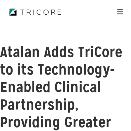
ME
Atalan Adds TriCore
to its Technology-
Enabled Clinical
Partnership,
Providing Greater