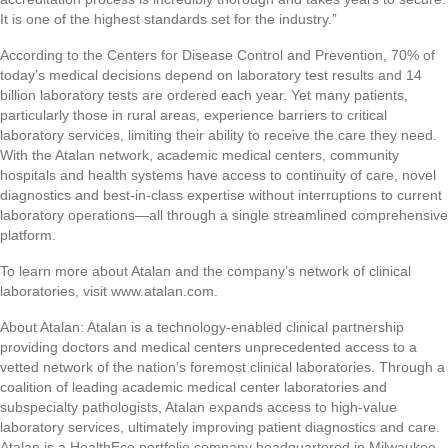
It is one of the highest standards set for the industry.”
According to the Centers for Disease Control and Prevention, 70% of
today’s medical decisions depend on laboratory test results and 14
billion laboratory tests are ordered each year. Yet many patients,
particularly those in rural areas, experience barriers to critical
laboratory services, limiting their ability to receive the care they need.
With the Atalan network, academic medical centers, community
hospitals and health systems have access to continuity of care, novel
diagnostics and best-in-class expertise without interruptions to current
laboratory operations—all through a single streamlined comprehensive
platform.
To learn more about Atalan and the company’s network of clinical
laboratories, visit www.atalan.com.
About Atalan: Atalan is a technology-enabled clinical partnership
providing doctors and medical centers unprecedented access to a
vetted network of the nation’s foremost clinical laboratories. Through a
coalition of leading academic medical center laboratories and
subspecialty pathologists, Atalan expands access to high-value
laboratory services, ultimately improving patient diagnostics and care.
Atalan is a HealthEco portfolio company headquartered in Milwaukee,