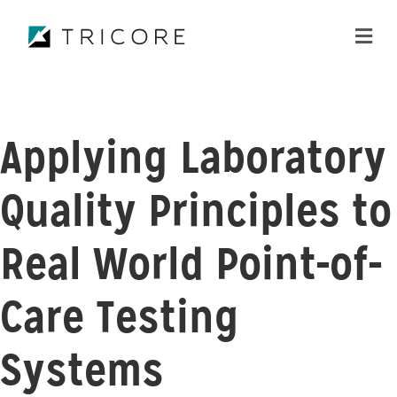
ME
Applying Laboratory
Quality Principles to
Real World Point-of-
Care Testing
Systems