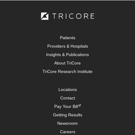
Patients
Providers & Hospitals
Insights & Publications
About TriCore
TriCore Research Institute
Locations
Contact
Pay Your Bill
Getting Results
Newsroom
Careers