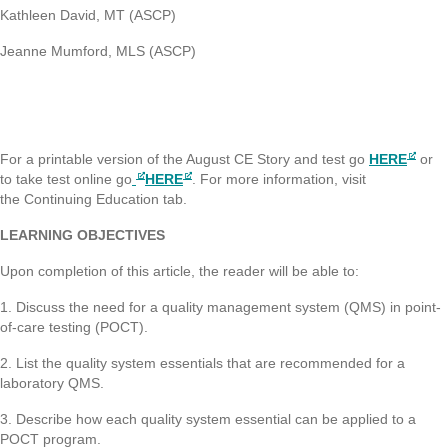
Kathleen David, MT (ASCP)
Jeanne Mumford, MLS (ASCP)
For a printable version of the August CE Story and test go
HERE
or
to take test online go
HERE
. For more information, visit
the Continuing Education tab.
LEARNING OBJECTIVES
Upon completion of this article, the reader will be able to:
1. Discuss the need for a quality management system (QMS) in point-
of-care testing (POCT).
2. List the quality system essentials that are recommended for a
laboratory QMS.
3. Describe how each quality system essential can be applied to a
POCT program.