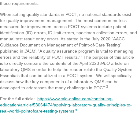
these requirements.
When setting quality standards in POCT, no national standards exist
for quality improvement management. The most common metrics
measured for improvement across POCT systems include patient
identification (ID) errors, ID limit errors, specimen collection errors, and
manual test result entry errors. As stated in the July 2020 “AACC
Guidance Document on Management of Point-of-Care Testing”
published in
JALM
, “A quality assurance program is vital to managing
2
errors and the reliability of POCT results.”
The purpose of this article
is to directly compare the contents of the April 2023
MLO
article on
laboratory QMS in order to help the reader relate the Quality System
Essentials that can be utilized in a POCT system. We will specifically
discuss how the key components of a laboratory QMS can be
3
developed to addresses the many challenges in POCT.
For the full article:
https://www.mlo-online.com/continuing-
education/article/53064474/applying-laboratory-quality-principles-to-
real-world-pointofcare-testing-systems