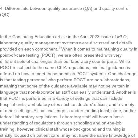
4. Differentiate between quality assurance (QA) and quality control
(QC).
In the Continuing Education article in the April 2023 issue of
MLO
,
laboratory quality management systems were discussed and details
1
provided on each component.
When it comes to maintaining quality in
point-of-care testing (POCT), we are often presented with very
different sets of challenges than our laboratory counterparts. While
POCT is subject to the same CLIA regulations, minimal guidance is
offered on how to meet those needs in POCT systems. One challenge
is that testing personnel who perform POCT are non-laboratorians,
meaning that some of the guidance available may not be written in
language that non-laboratorian staff can easily understand. Another is
that POCT is performed in a variety of settings that can include
hospital units, ambulatory sites such as doctors’ offices, and a variety
of other settings. A final challenge is understanding local, state, and/or
federal laboratory regulations. Laboratory staff will have a basic
understanding of regulations through schooling and on-the-job
training, however, clinical staff whose background and training is
strictly focused on patient care, may not have the same knowledge of