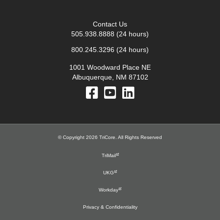
Contact Us
505.938.8888
(24 hours)
800.245.3296
(24 hours)
1001 Woodward Place NE
Albuquerque, NM 87102
© Copyright 2026 TriCore. All Rights Reserved
TriMail
UKG
Workday
Privacy & Confidentiality