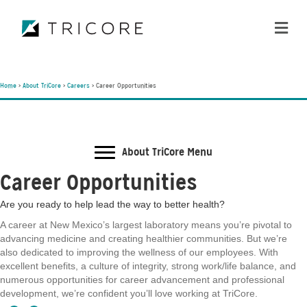
ME
Home
>
About TriCore
>
Careers
>
Career Opportunities
About TriCore Menu
Career Opportunities
Are you ready to help lead the way to better health?
A career at New Mexico’s largest laboratory means you’re pivotal to
advancing medicine and creating healthier communities. But we’re
also dedicated to improving the wellness of our employees. With
excellent benefits, a culture of integrity, strong work/life balance, and
numerous opportunities for career advancement and professional
development, we’re confident you’ll love working at TriCore.