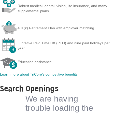
Robust medical, dental, vision, life insurance, and many
supplemental plans
401(k) Retirement Plan with employer matching
Lucrative Paid Time Off (PTO) and nine paid holidays per
year
Education assistance
Learn more about TriCore's competitive benefits
Search Openings
We are having
trouble loading the