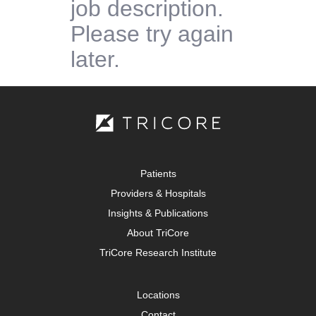
job description.
Please try again
later.
Patients
Providers & Hospitals
Insights & Publications
About TriCore
TriCore Research Institute
Locations
Contact