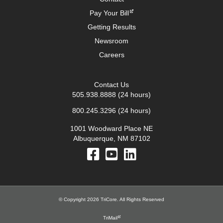
Pay Your Bill
Getting Results
Newsroom
Careers
Contact Us
505.938.8888
(24 hours)
800.245.3296
(24 hours)
1001 Woodward Place NE
Albuquerque, NM 87102
© Copyright 2026 TriCore. All Rights Reserved
TriMail