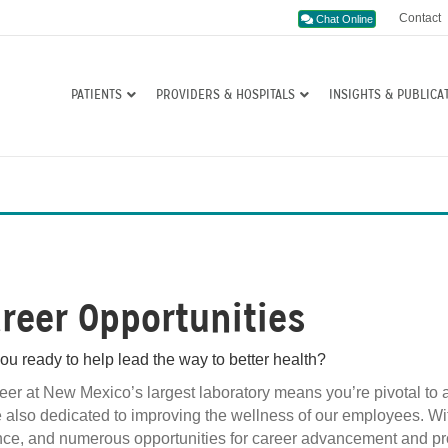
Contact
Chat Online
PATIENTS
PROVIDERS & HOSPITALS
INSIGHTS & PUBLICA
reer Opportunities
ou ready to help lead the way to better health?
eer at New Mexico’s largest laboratory means you’re pivotal to
 also dedicated to improving the wellness of our employees. With e
ce, and numerous opportunities for career advancement and pro