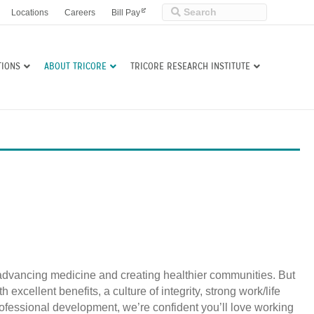
Locations
Careers
Bill Pay
TIONS
ABOUT TRICORE
TRICORE RESEARCH INSTITUTE
 advancing medicine and creating healthier communities. But
xcellent benefits, a culture of integrity, strong work/life
fessional development, we’re confident you’ll love working