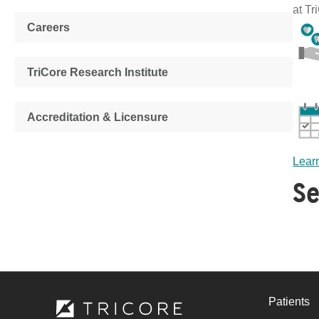
at Tr
Careers
TriCore Research Institute
Accreditation & Licensure
Learn
Se
Patients