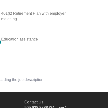
401(k) Retirement Plan with employer
matching
Education assistance
oading the job description.
Contact Us
505.938.8888
(24 hours)