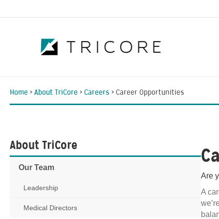
Home
>
About TriCore
>
Careers
>
Career Opportunities
About TriCore
Ca
Our Team
Are y
Leadership
A car
we’re
Medical Directors
balan