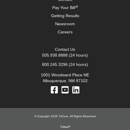
Pay Your Bill
Getting Results
Newsroom
Careers
Contact Us
505.938.8888
(24 hours)
800.245.3296
(24 hours)
1001 Woodward Place NE
Albuquerque, NM 87102
© Copyright 2026 TriCore. All Rights Reserved
TriMail