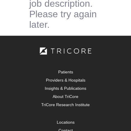
job description.
Please try again
later.
Patients
Providers & Hospitals
Insights & Publications
About TriCore
TriCore Research Institute
Locations
Contact