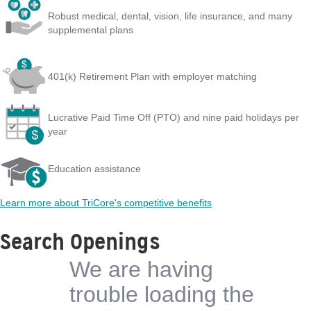
Robust medical, dental, vision, life insurance, and many
supplemental plans
401(k) Retirement Plan with employer matching
Lucrative Paid Time Off (PTO) and nine paid holidays per
year
Education assistance
Learn more about TriCore's competitive benefits
Search Openings
We are having
trouble loading the