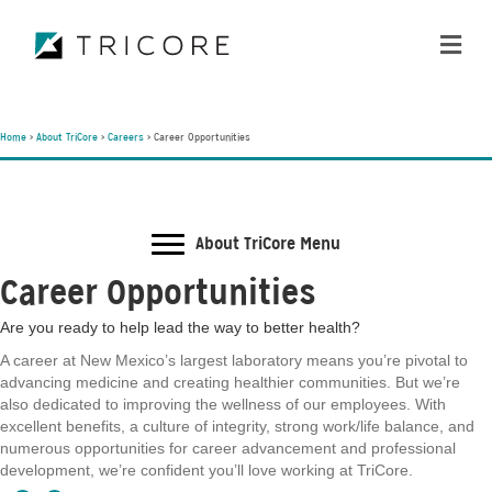
ME
Home
>
About TriCore
>
Careers
>
Career Opportunities
About TriCore Menu
Career Opportunities
Are you ready to help lead the way to better health?
A career at New Mexico’s largest laboratory means you’re pivotal to
advancing medicine and creating healthier communities. But we’re
also dedicated to improving the wellness of our employees. With
excellent benefits, a culture of integrity, strong work/life balance, and
numerous opportunities for career advancement and professional
development, we’re confident you’ll love working at TriCore.