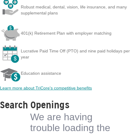
Robust medical, dental, vision, life insurance, and many
supplemental plans
401(k) Retirement Plan with employer matching
Lucrative Paid Time Off (PTO) and nine paid holidays per
year
Education assistance
Learn more about TriCore's competitive benefits
Search Openings
We are having
trouble loading the