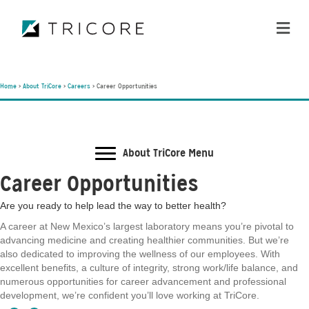
ME
Home
>
About TriCore
>
Careers
>
Career Opportunities
About TriCore Menu
Career Opportunities
Are you ready to help lead the way to better health?
A career at New Mexico’s largest laboratory means you’re pivotal to
advancing medicine and creating healthier communities. But we’re
also dedicated to improving the wellness of our employees. With
excellent benefits, a culture of integrity, strong work/life balance, and
numerous opportunities for career advancement and professional
development, we’re confident you’ll love working at TriCore.