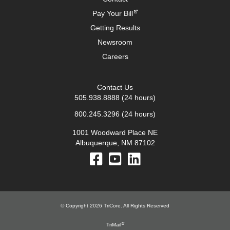
Pay Your Bill
Getting Results
Newsroom
Careers
Contact Us
505.938.8888
(24 hours)
800.245.3296
(24 hours)
1001 Woodward Place NE
Albuquerque, NM 87102
© Copyright 2026 TriCore. All Rights Reserved
TriMail