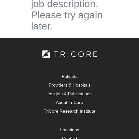
job description.
Please try again
later.
Patients
Providers & Hospitals
Insights & Publications
About TriCore
TriCore Research Institute
Locations
Contact