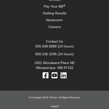
Pay Your Bill
Getting Results
Newsroom
Careers
Contact Us
505.938.8888
(24 hours)
800.245.3296
(24 hours)
1001 Woodward Place NE
Albuquerque, NM 87102
© Copyright 2026 TriCore. All Rights Reserved
TriMail