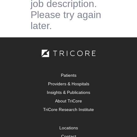
job description.
Please try again
later.
Patients
Providers & Hospitals
Insights & Publications
About TriCore
TriCore Research Institute
Locations
Contact