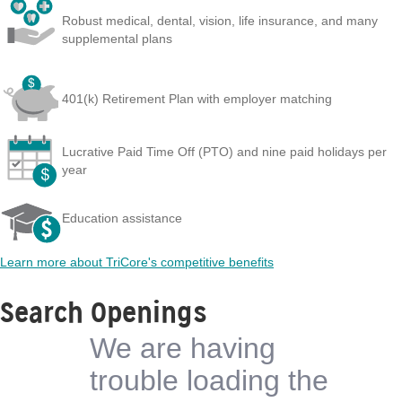
Robust medical, dental, vision, life insurance, and many
supplemental plans
401(k) Retirement Plan with employer matching
Lucrative Paid Time Off (PTO) and nine paid holidays per
year
Education assistance
Learn more about TriCore's competitive benefits
Search Openings
We are having
trouble loading the