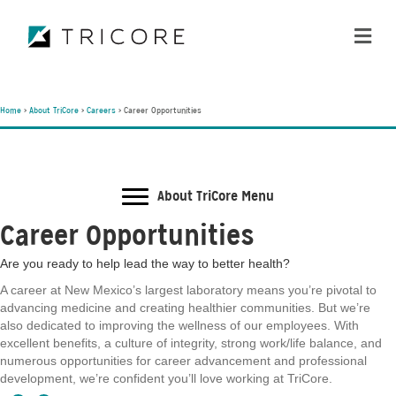
ME
Home
>
About TriCore
>
Careers
>
Career Opportunities
About TriCore Menu
Career Opportunities
Are you ready to help lead the way to better health?
A career at New Mexico’s largest laboratory means you’re pivotal to
advancing medicine and creating healthier communities. But we’re
also dedicated to improving the wellness of our employees. With
excellent benefits, a culture of integrity, strong work/life balance, and
numerous opportunities for career advancement and professional
development, we’re confident you’ll love working at TriCore.