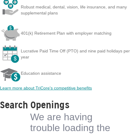
Robust medical, dental, vision, life insurance, and many
supplemental plans
401(k) Retirement Plan with employer matching
Lucrative Paid Time Off (PTO) and nine paid holidays per
year
Education assistance
Learn more about TriCore's competitive benefits
Search Openings
We are having
trouble loading the