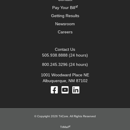
Pay Your Bill
Getting Results
Newsroom
Careers
Contact Us
505.938.8888
(24 hours)
800.245.3296
(24 hours)
1001 Woodward Place NE
Albuquerque, NM 87102
© Copyright 2026 TriCore. All Rights Reserved
TriMail