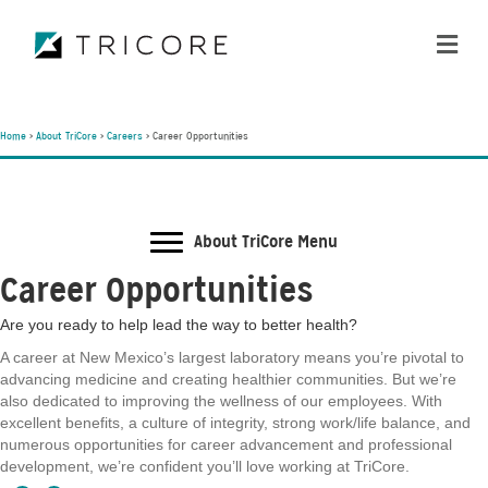
ME
Home
>
About TriCore
>
Careers
>
Career Opportunities
About TriCore Menu
Career Opportunities
Are you ready to help lead the way to better health?
A career at New Mexico’s largest laboratory means you’re pivotal to
advancing medicine and creating healthier communities. But we’re
also dedicated to improving the wellness of our employees. With
excellent benefits, a culture of integrity, strong work/life balance, and
numerous opportunities for career advancement and professional
development, we’re confident you’ll love working at TriCore.