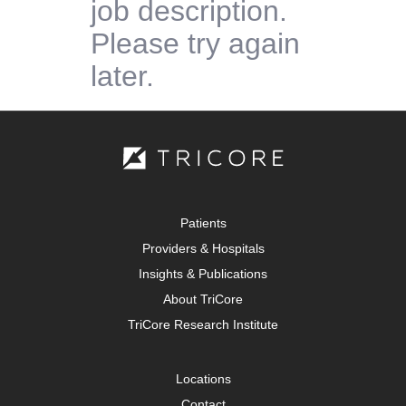
job description.
Please try again
later.
Patients
Providers & Hospitals
Insights & Publications
About TriCore
TriCore Research Institute
Locations
Contact