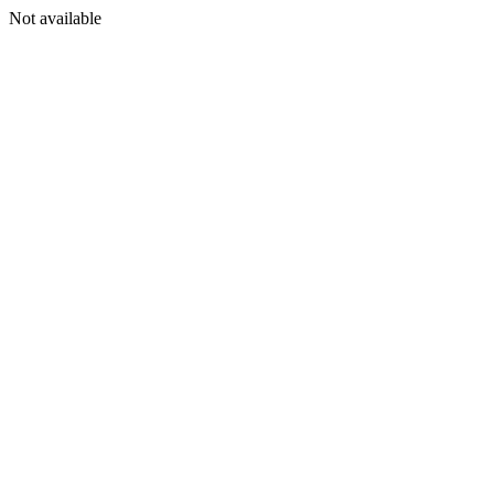
Not available